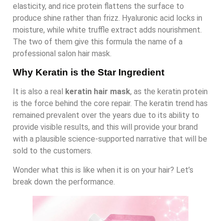
elasticity, and rice protein flattens the surface to
produce shine rather than frizz. Hyaluronic acid locks in
moisture, while white truffle extract adds nourishment.
The two of them give this formula the name of a
professional salon hair mask.
Why Keratin is the Star Ingredient
It is also a real
keratin hair mask
, as the keratin protein
is the force behind the core repair. The keratin trend has
remained prevalent over the years due to its ability to
provide visible results, and this will provide your brand
with a plausible science-supported narrative that will be
sold to the customers.
Wonder what this is like when it is on your hair? Let’s
break down the performance.