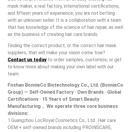
mask maker, a real factory, international certifications,
and fifteen years of experience, you are not betting
with an unknown seller. It is a collaboration with a team
that has knowledge of the science of hair repair, as well
as the business of creating hair care brands.
Finding the correct product, or the correct hair mask
suppliers, that will make your vision come true?
Contact us today
to order samples, customize, or get
to know more about making your own label with our
team.
Foshan BonnieCo Biotechnology Co., Ltd. (BonnieCo
Group) — Self-Owned Factory · Own Brands · Global
Certifications · 15 Years of Smart Beauty
Manufacturing， We operate three core business
divisions:
1.Guangzhou LocRoyal Cosmetics Co., Ltd.: Hair care
OEM + self-owned brands including PROINSCARE,