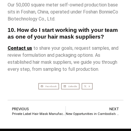
Our 50,000 square meter self-owned production base
sits in Foshan, China, operated under Foshan BonnieCo
Biotechnology Co., Ltd.
10. How do I start working with your team
as one of your hair mask suppliers?
Contact us
to share your goals, request samples, and
review formulation and packaging options. As
established hair mask suppliers, we guide you through
every step, from sampling to full production.
Facebook
LinkedIn
X
PREVIOUS
NEXT
Private Label Hair Mask Manufacturer: Why Your Brand Needs the Right Factory Partner
New Opportunities in Cambodia’s Hair Care Market: How LocRoyal Helps Brands Succeed