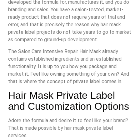
developed the formula for, manufactures it, and you do
branding and sales. You have a salon-tested, market-
ready product that does not require years of trial and
error, and that is precisely the reason why hair mask
private label projects do not take years to go to market
as compared to ground-up development.
The Salon Care Intensive Repair Hair Mask already
contains established ingredients and an established
functionality. It is up to you how you package and
market it. Feel like owning something of your own? And
that is where the concept of private label comes in.
Hair Mask Private Label
and Customization Options
Adore the formula and desire it to feel like your brand?
That is made possible by hair mask private label
services.