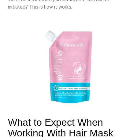
initiated? This is how it works.
What to Expect When
Working With Hair Mask