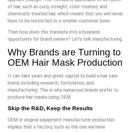
of hair, such as curly, straight, color-treated, and
chemically-treated hair, which means that you will never
have to be restricted to a smaller customer base.
Then how does this translate into a business
opportunity for brand owners? Let’s talk manufacturing.
Why Brands are Turning to
OEM Hair Mask Production
It can take years and great capital to build a hair care
brand, including research, formulation, and
manufacturing. This is why numerous brands prefer to
produce hair masks using OEM.
Skip the R&D, Keep the Results
OEM or original equipment manufacturer production
implies that a factory, such as the one we have