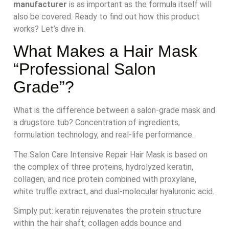
manufacturer
is as important as the formula itself will
also be covered. Ready to find out how this product
works? Let’s dive in.
What Makes a Hair Mask
“Professional Salon
Grade”?
What is the difference between a salon-grade mask and
a drugstore tub? Concentration of ingredients,
formulation technology, and real-life performance.
The Salon Care Intensive Repair Hair Mask is based on
the complex of three proteins, hydrolyzed keratin,
collagen, and rice protein combined with proxylane,
white truffle extract, and dual-molecular hyaluronic acid.
Simply put: keratin rejuvenates the protein structure
within the hair shaft, collagen adds bounce and