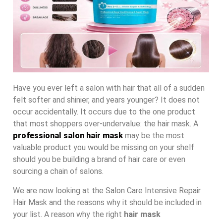
Have you ever left a salon with hair that all of a sudden
felt softer and shinier, and years younger? It does not
occur accidentally. It occurs due to the one product
that most shoppers over-undervalue: the hair mask. A
professional salon hair mask
may be the most
valuable product you would be missing on your shelf
should you be building a brand of hair care or even
sourcing a chain of salons.
We are now looking at the Salon Care Intensive Repair
Hair Mask and the reasons why it should be included in
your list. A reason why the right
hair mask