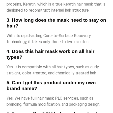
proteins, Keratin, which is a true keratin hair mask that is
designed to reconstruct internal hair structure.
3. How long does the mask need to stay on
hair?
With its rapid-acting Core-to-Surface Recovery
technology, it takes only three to five minutes.
4. Does this hair mask work on all hair
types?
Yes, it is compatible with all hair types, such as curly,
straight, color-treated, and chemically treated hair.
5. Can I get this product under my own
brand name?
Yes. We have full hair mask PLC services, such as
branding, formula modification, and packaging design.