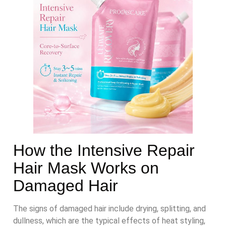
How the Intensive Repair
Hair Mask Works on
Damaged Hair
The signs of damaged hair include drying, splitting, and
dullness, which are the typical effects of heat styling,