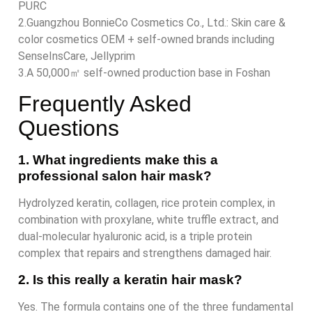
PURC
2.Guangzhou BonnieCo Cosmetics Co., Ltd.: Skin care &
color cosmetics OEM + self-owned brands including
SenseInsCare, Jellyprim
3.A 50,000㎡ self-owned production base in Foshan
Frequently Asked
Questions
1. What ingredients make this a
professional salon hair mask?
Hydrolyzed keratin, collagen, rice protein complex, in
combination with proxylane, white truffle extract, and
dual-molecular hyaluronic acid, is a triple protein
complex that repairs and strengthens damaged hair.
2. Is this really a keratin hair mask?
Yes. The formula contains one of the three fundamental