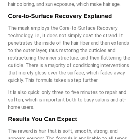
hair coloring, and sun exposure, which make hair age.
Core-to-Surface Recovery Explained
The mask employs the Core-to-Surface Recovery
technology, i.e., it does not simply coat the strand. It
penetrates the inside of the hair fiber and then extends
to the outer layer, thus restoring the cuticles and
restructuring the inner structure, and then flattening the
cuticle. There is a majority of conditioning interventions
that merely gloss over the surface, which fades away
quickly. This formula takes a step further.
It is also quick: only three to five minutes to repair and
soften, which is important both to busy salons and at-
home users.
Results You Can Expect
The reward is hair that is soft, smooth, strong, and
appears younger. The formula is applicable to all types