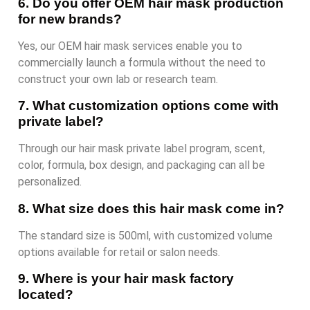
6. Do you offer OEM hair mask production
for new brands?
Yes, our OEM hair mask services enable you to
commercially launch a formula without the need to
construct your own lab or research team.
7. What customization options come with
private label?
Through our hair mask private label program, scent,
color, formula, box design, and packaging can all be
personalized.
8. What size does this hair mask come in?
The standard size is 500ml, with customized volume
options available for retail or salon needs.
9. Where is your hair mask factory
located?