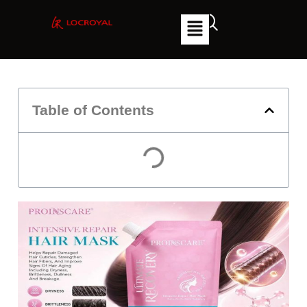
Table of Contents