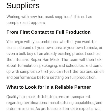
Suppliers
Working with new hair mask suppliers? It is not as
complex as it appears.
From First Contact to Full Production
You begin with your ambitions, whether you want to
launch a brand of your own, create your own formula, or
even a bulk buy of an already existing product such as
the Intensive Repair Hair Mask. The team will then talk
about formulation, packaging, and schedules, and come
up with samples so that you can test the texture, smell,
and performance before settling on full production.
What to Look for in a Reliable Partner
Quality hair mask distributors remain transparent
regarding certifications, manufacturing capabilities, and
order minimums. As professional hair care experts, we