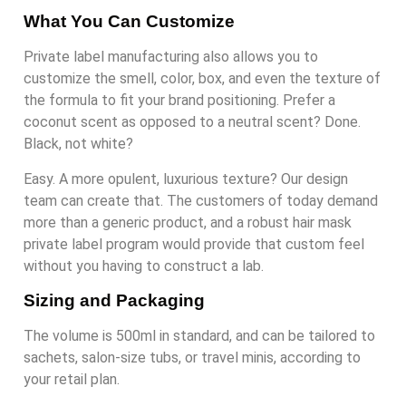
What You Can Customize
Private label manufacturing also allows you to
customize the smell, color, box, and even the texture of
the formula to fit your brand positioning. Prefer a
coconut scent as opposed to a neutral scent? Done.
Black, not white?
Easy. A more opulent, luxurious texture? Our design
team can create that. The customers of today demand
more than a generic product, and a robust hair mask
private label program would provide that custom feel
without you having to construct a lab.
Sizing and Packaging
The volume is 500ml in standard, and can be tailored to
sachets, salon-size tubs, or travel minis, according to
your retail plan.