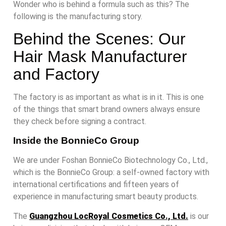
Wonder who is behind a formula such as this? The
following is the manufacturing story.
Behind the Scenes: Our
Hair Mask Manufacturer
and Factory
The factory is as important as what is in it. This is one
of the things that smart brand owners always ensure
they check before signing a contract.
Inside the BonnieCo Group
We are under Foshan BonnieCo Biotechnology Co., Ltd.,
which is the BonnieCo Group: a self-owned factory with
international certifications and fifteen years of
experience in manufacturing smart beauty products.
The
Guangzhou LocRoyal Cosmetics Co., Ltd.
is our