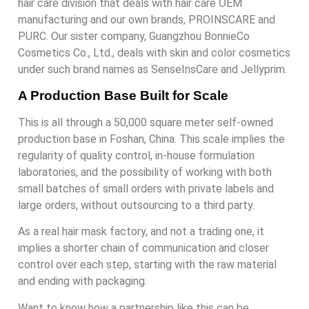
hair care division that deals with hair care OEM
manufacturing and our own brands, PROINSCARE and
PURC. Our sister company, Guangzhou BonnieCo
Cosmetics Co., Ltd., deals with skin and color cosmetics
under such brand names as SenseInsCare and Jellyprim.
A Production Base Built for Scale
This is all through a 50,000 square meter self-owned
production base in Foshan, China. This scale implies the
regularity of quality control, in-house formulation
laboratories, and the possibility of working with both
small batches of small orders with private labels and
large orders, without outsourcing to a third party.
As a real hair mask factory, and not a trading one, it
implies a shorter chain of communication and closer
control over each step, starting with the raw material
and ending with packaging.
Want to know how a partnership like this can be