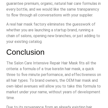
guarantee premium, organic, natural hair care formulas in
every bottle, and we would like the same transparency
to flow through all conversations with your supplier.
A real hair mask factory eliminates the guesswork of
whether you are launching a startup brand, running a
chain of salons, opening new branches, or just adding to
your existing catalog.
Conclusion
The Salon Care Intensive Repair Hair Mask fits all the
criteria: a formula of a true keratin hair mask, a quick
three to five minute performance, and effectiveness on
all hair types. To brand owners, the OEM hair mask and
own-label avenues will allow you to take this formula to
market under your name, without years of development
time.
Due to its provenance from an already existing hair