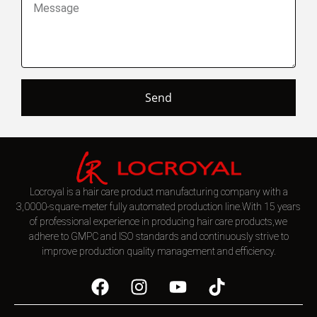
Send
Locroyal is a hair care product manufacturing company with a
3,0000-square-meter fully automated production line.With 15 years
of professional experience in producing hair care products,we
adhere to GMPC and ISO standards and continuously strive to
improve production quality management and efficiency.