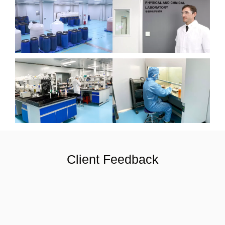
Client Feedback