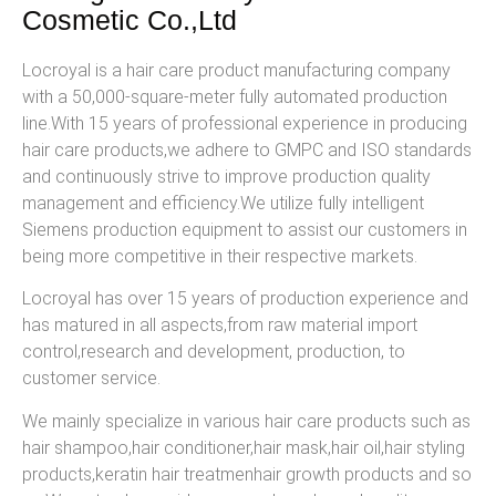
Cosmetic Co.,Ltd
Locroyal is a hair care product manufacturing company
with a 50,000-square-meter fully automated production
line.With 15 years of professional experience in producing
hair care products,we adhere to GMPC and ISO standards
and continuously strive to improve production quality
management and efficiency.We utilize fully intelligent
Siemens production equipment to assist our customers in
being more competitive in their respective markets.
Locroyal has over 15 years of production experience and
has matured in all aspects,from raw material import
control,research and development, production, to
customer service.
We mainly specialize in various hair care products such as
hair shampoo,hair conditioner,hair mask,hair oil,hair styling
products,keratin hair treatmenhair growth products and so