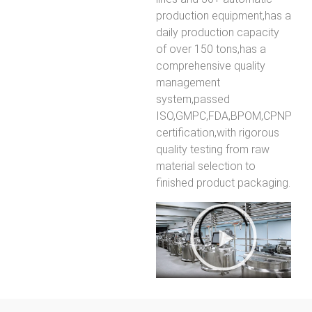
production equipment,has a
daily production capacity
of over 150 tons,has a
comprehensive quality
management
system,passed
ISO,GMPC,FDA,BPOM,CPNP
certification,with rigorous
quality testing from raw
material selection to
finished product packaging.