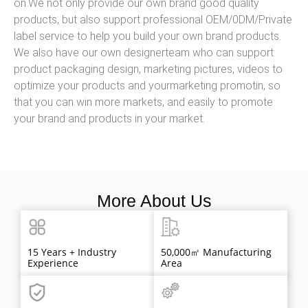
on.We not only provide our own brand good quality
products, but also support professional OEM/0DM/Private
label service to help you build your own brand products.
We also have our own designerteam who can support
product packaging design, marketing pictures, videos to
optimize your products and yourmarketing promotin, so
that you can win more markets, and easily to promote
your brand and products in your market.
More About Us
15 Years + Industry
50,000㎡ Manufacturing
Experience
Area