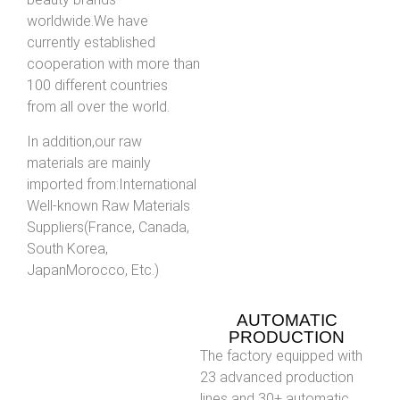
worldwide.We have
currently established
cooperation with more than
100 different countries
from all over the world.
In addition,our raw
materials are mainly
imported from:International
Well-known Raw Materials
Suppliers(France, Canada,
South Korea,
JapanMorocco, Etc.)
AUTOMATIC
PRODUCTION
The factory equipped with
23 advanced production
lines and 30+ automatic