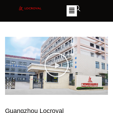
Guangzhou Locroyal