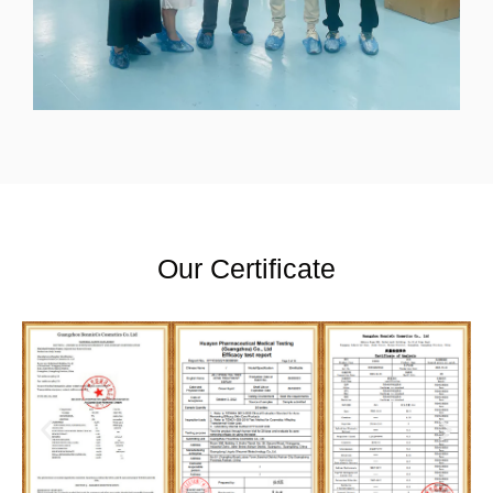
Our Certificate