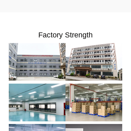
Factory Strength