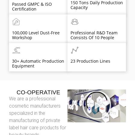
150 Tons Daily Production
Passed GMPC & ISO
Capacity
Certification
100,000 Level Dust-Free
Professional R&D Team
Workshop
Consists Of 10 People
30+ Automatic Production
23 Production Lines
Equipment
CO-OPERATIVE
We are a professional
cosmetic manufacturers
specialized in the
manufacturing of private
label hair care products for
beauty brands