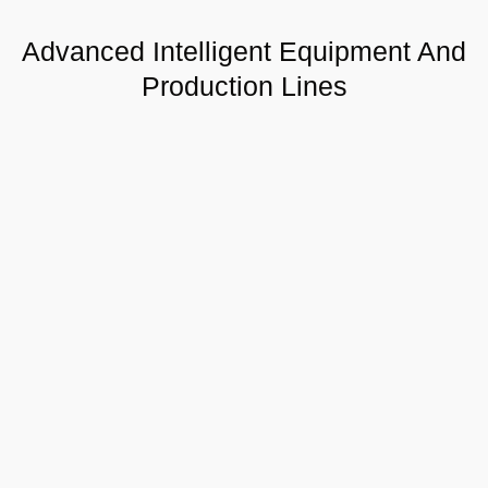
Advanced Intelligent Equipment And
Production Lines