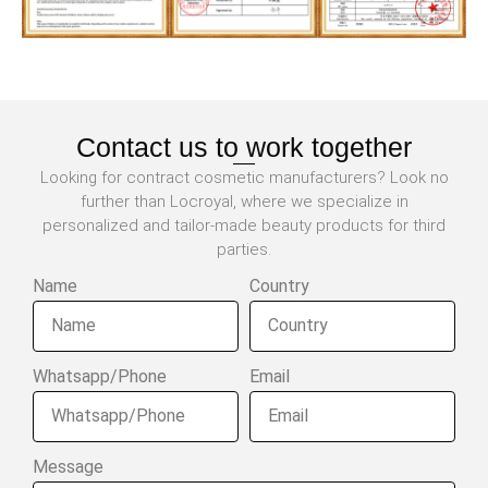
Contact us to work together
Looking for contract cosmetic manufacturers? Look no
further than Locroyal, where we specialize in
personalized and tailor-made beauty products for third
parties.
Name
Country
Whatsapp/Phone
Email
Message