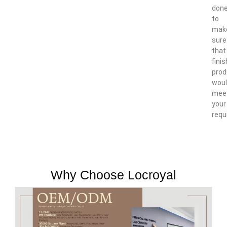
don
to
mak
sure
that
fini
prod
wou
mee
your
requ
Why Choose Locroyal