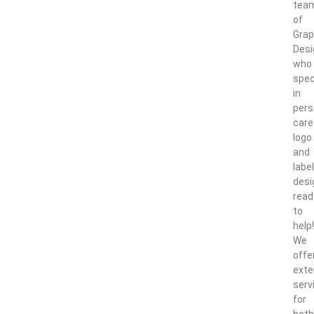
tea
of
Grap
Desi
who
spec
in
pers
care
logo
and
label
desi
read
to
help!
We
offe
exte
serv
for
both