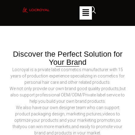
Discover the Perfect Solution for
Your Brand
Locroyal is a private label cosmetics manufacturer with 15
years of production experience specializing in cosmetics for
personal hair care and other related products.
We not only provide our own brand good quality products,but
also support professional OEM/ODM/Private label service to
help you build your own brand products.
We also have our own designer team who can support
product packaging design, marketing pictures,videos to
optimize your products and your marketing promotin,so
thatyou can win more markets,and easily to promote vour
brand and products in vour market.