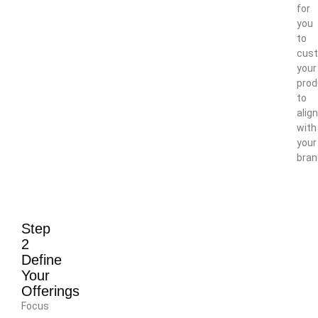
for
you
to
cus
your
prod
to
align
with
your
bran
Step
2
Define
Your
Offerings
Focus