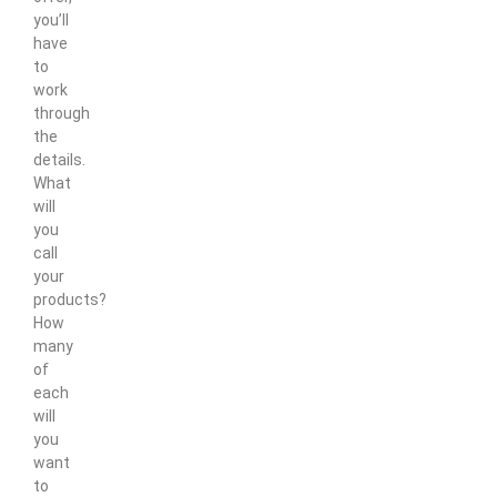
you’ll
have
to
work
through
the
details.
What
will
you
call
your
products?
How
many
of
each
will
you
want
to