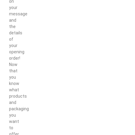
on
your
message
and
the
details
of
your
opening
order!
Now
that
you
know
what
products
and
packaging
you
want
to
offer,