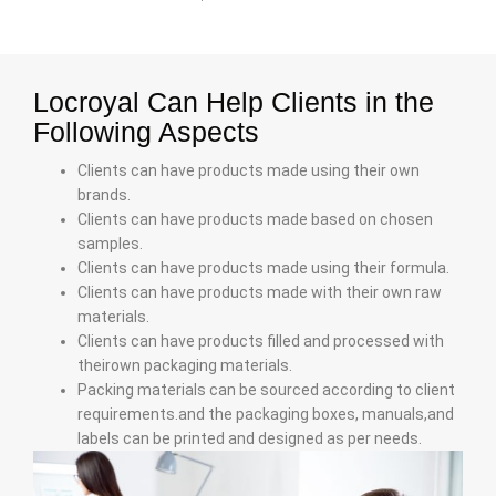
Locroyal Can Help Clients in the
Following Aspects
Clients can have products made using their own
brands.
Clients can have products made based on chosen
samples.
Clients can have products made using their formula.
Clients can have products made with their own raw
materials.
Clients can have products filled and processed with
theirown packaging materials.
Packing materials can be sourced according to client
requirements.and the packaging boxes, manuals,and
labels can be printed and designed as per needs.