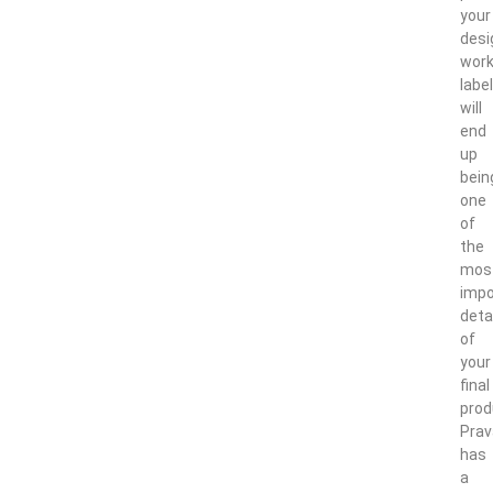
your
desi
work
labe
will
end
up
bein
one
of
the
mos
impo
deta
of
your
final
prod
Pra
has
a