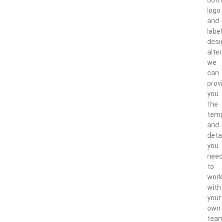
logo
and
label
desi
alter
we
can
prov
you
the
tem
and
deta
you
nee
to
wor
with
your
own
tea