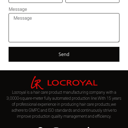
Message
Send
Locroyal is a hair care product manufacturing company with a
3,0000-square-meter fully automated production line.With 15 years
of professional experience in producing hair care products,we
adhere to GMPC and ISO standards and continuously strive to
improve production quality management and efficiency.