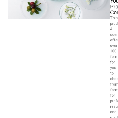
You
Pro
Co
Thin
prod
&
scen
offe
over
100
form
for
you
to
cho
from
form
for
prof
resu
and
mad