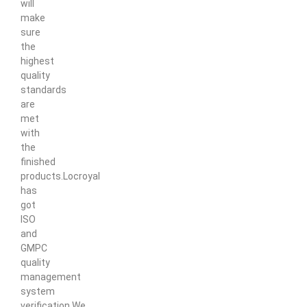
will
make
sure
the
highest
quality
standards
are
met
with
the
finished
products.Locroyal
has
got
ISO
and
GMPC
quality
management
system
verification.We