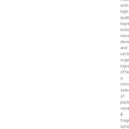
with
high
qual
ingr
incl
natu
deri
and
certi
orga
ingr
offe
a
com
sele
of
pack
vari
&
frag
opti