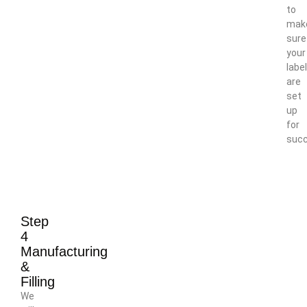
to
mak
sure
your
labe
are
set
up
for
succ
Step
4
Manufacturing
&
Filling
We