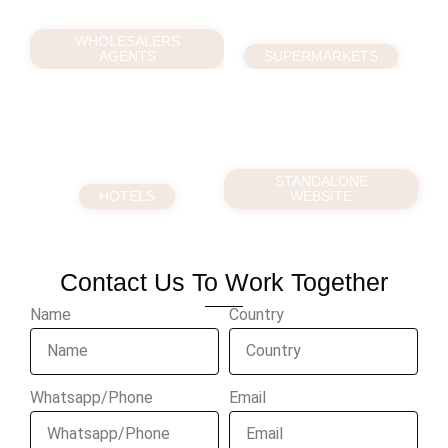
WHOLESALERS
AGENTS
SUPERMARKETS
STANDALONE
HOTELS
WEBSITE
Contact Us To Work Together
Name
Country
Whatsapp/Phone
Email