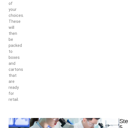
of
your
choices.
These
will
then
be
packed
to
boxes
and
cartons
that
are
ready
for
retail.
St
5