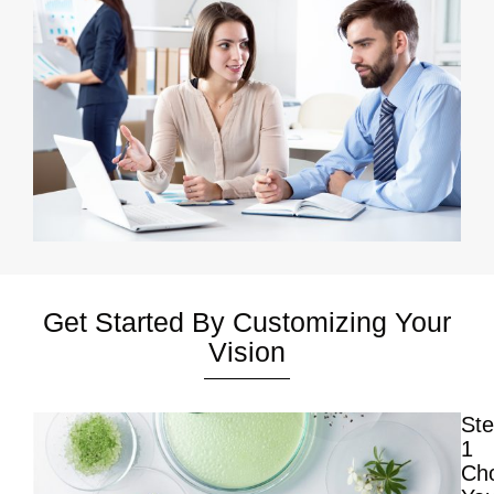
Get Started By Customizing Your
Vision
St
1
Ch