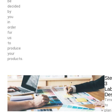
be
decided
by
you
in
order
for
us
to
produce
your
products.
St
3
Lab
De
Tim
to
plan