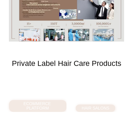
Private Label Hair Care Products
ECOMMERCE
PLATFORM
HAIR SALONS