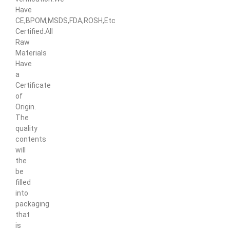
Have
CE,BPOM,MSDS,FDA,ROSH,Etc
Certified.All
Raw
Materials
Have
a
Certificate
of
Origin.
The
quality
contents
will
the
be
filled
into
packaging
that
is