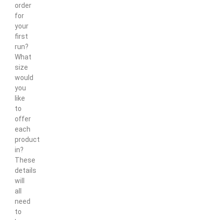
order
for
your
first
run?
What
size
would
you
like
to
offer
each
product
in?
These
details
will
all
need
to