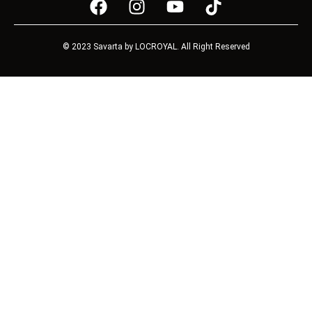
© 2023 Savarta by LOCROYAL. All Right Reserved