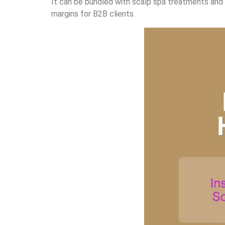
It can be bundled with scalp spa treatments and r
margins for B2B clients.