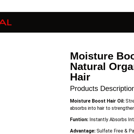
Moisture Boo
Natural Orga
Hair
Products Descriptio
Moisture Boost Hair Oil:
Str
absorbs into hair to strengthen
Funtion:
Instantly Absorbs In
Advantage:
Sulfate Free & P