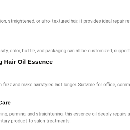
on, straightened, or afro-textured hair, it provides ideal repair r
osity, color, bottle, and packaging can all be customized, supporti
g Hair Oil Essence
 frizz and make hairstyles last longer. Suitable for office, commu
Care
ching, perming, and straightening, this essence oil deeply repai
entary product to salon treatments.