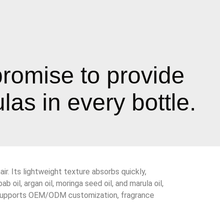
promise to provide
as in every bottle.
ir. Its lightweight texture absorbs quickly,
 oil, argan oil, moringa seed oil, and marula oil,
also supports OEM/ODM customization, fragrance