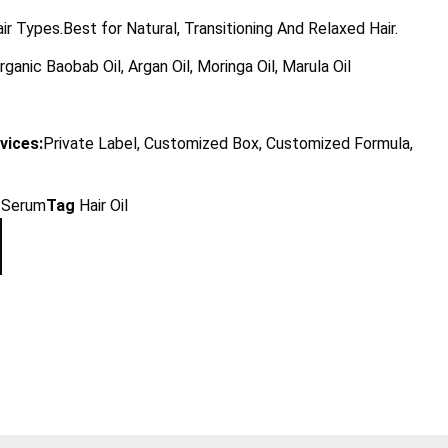
air Types.Best for Natural, Transitioning And Relaxed Hair.
rganic Baobab Oil, Argan Oil, Moringa Oil, Marula Oil
vices:
Private Label, Customized Box, Customized Formula,
l/Serum
Tag
Hair Oil