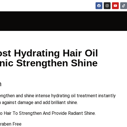
st Hydrating Hair Oil
nic Strengthen Shine
n
engthen and shine intense hydrating oil treatment instantly
 against damage and add brilliant shine.
to Hair To Strengthen And Provide Radiant Shine.
araben Free