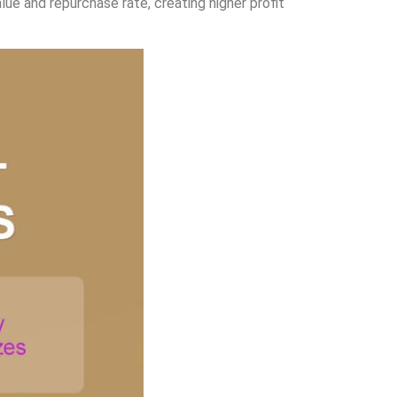
ue and repurchase rate, creating higher profit