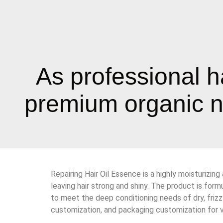
As professional h
premium organic na
Repairing Hair Oil Essence is a highly moisturizing
leaving hair strong and shiny. The product is formu
to meet the deep conditioning needs of dry, frizz
customization, and packaging customization for v