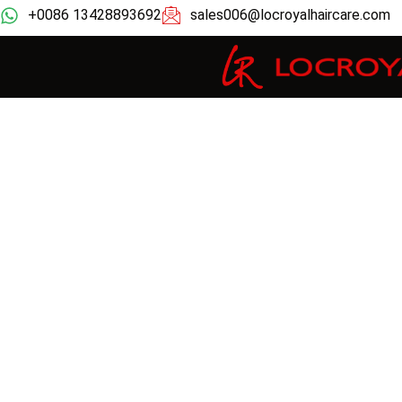
+0086 13428893692
sales006@locroyalhaircare.com