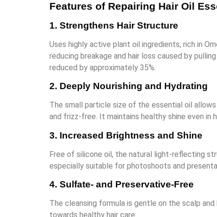
Features of Repairing Hair Oil Es
1. Strengthens Hair Structure
Uses highly active plant oil ingredients, rich in 
reducing breakage and hair loss caused by pullin
reduced by approximately 35%.
2. Deeply Nourishing and Hydrating
The small particle size of the essential oil allows
and frizz-free. It maintains healthy shine even in
3. Increased Brightness and Shine
Free of silicone oil, the natural light-reflecting s
especially suitable for photoshoots and presenta
4. Sulfate- and Preservative-Free
The cleansing formula is gentle on the scalp and h
towards healthy hair care.