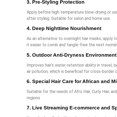
3. Pre-Styling Protection
Apply before high-temperature blow-drying or usin
after styling. Suitable for salon and home use.
4. Deep Nighttime Nourishment
As an alternative to overnight hair masks, apply t
it easier to comb and tangle-free the next mornin
5. Outdoor Anti-Dryness Environment
Improves hair’s water-retention ability in travel
air pollution, which is beneficial for cross-borde
6. Special Hair Care for African and 
Suitable for the needs of Afro Hair, Curly Hair, an
regions.
7. Live Streaming E-commerce and Sp