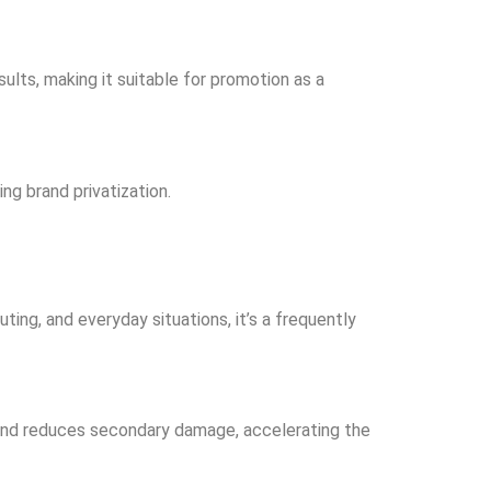
esults, making it suitable for promotion as a
ng brand privatization.
ting, and everyday situations, it’s a frequently
rs and reduces secondary damage, accelerating the