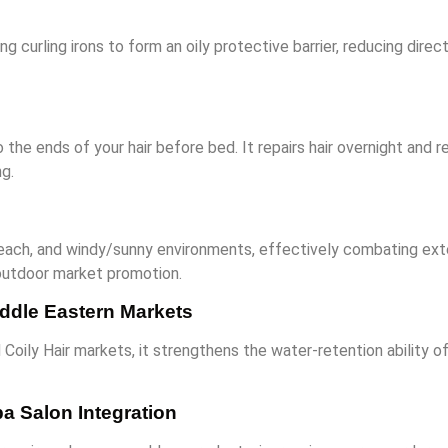
g curling irons to form an oily protective barrier, reducing dir
o the ends of your hair before bed. It repairs hair overnight an
g.
, beach, and windy/sunny environments, effectively combating ext
r outdoor market promotion.
Middle Eastern Markets
d Coily Hair markets, it strengthens the water-retention ability o
a Salon Integration