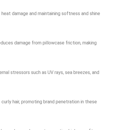
ect heat damage and maintaining softness and shine
d reduces damage from pillowcase friction, making
ernal stressors such as UV rays, sea breezes, and
f curly hair, promoting brand penetration in these