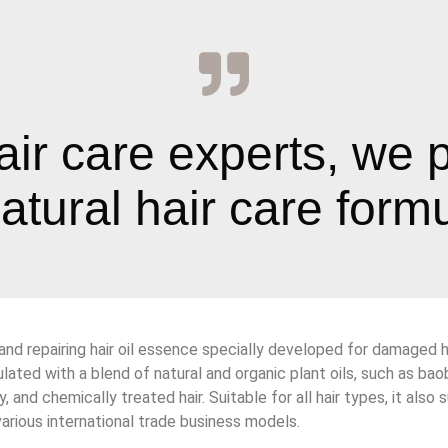
air care experts, we 
tural hair care formul
 and repairing hair oil essence specially developed for damaged ha
lated with a blend of natural and organic plant oils, such as baobab
y, and chemically treated hair. Suitable for all hair types, it 
arious international trade business models.