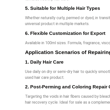
5. Suitable for Multiple Hair Types
Whether naturally curly, permed or dyed, in transiti
universal product in multiple markets.
6. Flexible Customization for Export
Available in 100ml sizes. Formula, fragrance, visc
Application Scenarios of Repairin
1. Daily Hair Care
Use daily on dry or semi-dry hair to quickly smooth
used hair care product.
2. Post-Perming and Coloring Repair 
Targeting the voids in hair fibers caused by blea
hair recovery cycle. Ideal for sale as a complem