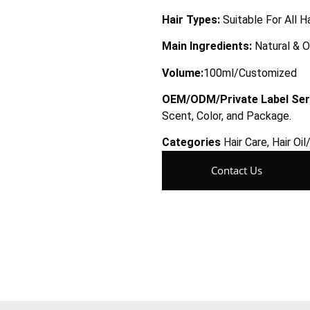
Hair Types:
Suitable For All H
Main Ingredients:
Natural & O
Volume:
100ml/Customized
OEM/ODM/Private Label Ser
Scent, Color, and Package.
Categories
Hair Care
,
Hair Oi
Contact Us