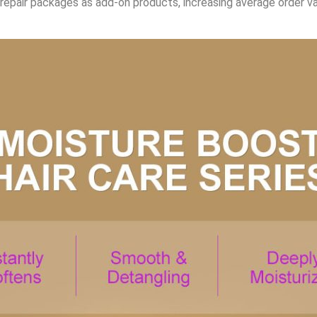
epair packages as add-on products, increasing average order val