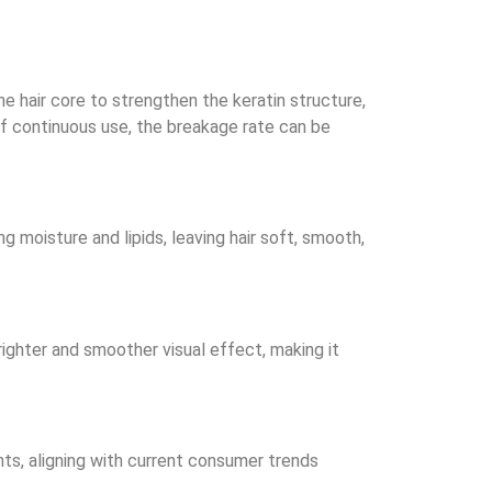
he hair core to strengthen the keratin structure,
of continuous use, the breakage rate can be
ng moisture and lipids, leaving hair soft, smooth,
 brighter and smoother visual effect, making it
ents, aligning with current consumer trends