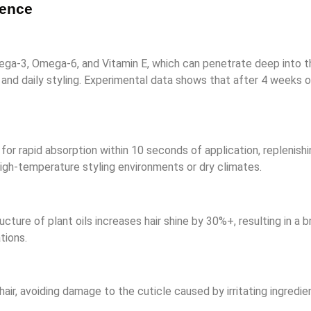
sence
Omega-3, Omega-6, and Vitamin E, which can penetrate deep into t
g and daily styling. Experimental data shows that after 4 weeks 
 for rapid absorption within 10 seconds of application, replenishi
 high-temperature styling environments or dry climates.
tructure of plant oils increases hair shine by 30%+, resulting in a
tions.
air, avoiding damage to the cuticle caused by irritating ingredi