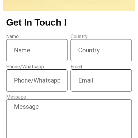
Get In Touch !
Name
Country
Phone/Whatsapp
Email
Message