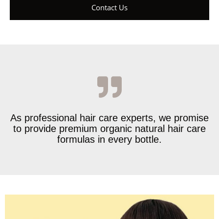
Contact Us
As professional hair care experts, we promise
to provide premium organic natural hair care
formulas in every bottle.