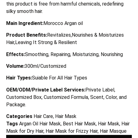
this product is free from harmful chemicals, redefining
silky smooth hair.
Main Ingredient:
Morocco Argan oil
Product Benefits:
Revitalizes,Nourishes & Moisturizes
Hair,Leaving It Strong & Resilient
Effects:
Smoothing, Repairing, Moisturizing, Nourishing
Volume:
300ml/Customized
Hair Types:
Suiable For All Hair Types
OEM/ODM/Private Label Services:
Private Label,
Customized Box, Customized Formula, Scent, Color, and
Package.
Categories
Hair Care
,
Hair Mask
Tags
Argan Oil Hair Mask
,
Best Hair Mask
,
Hair Mask
,
Hair
Mask for Dry Hair
,
Hair Mask for Frizzy Hair
,
Hair Masque