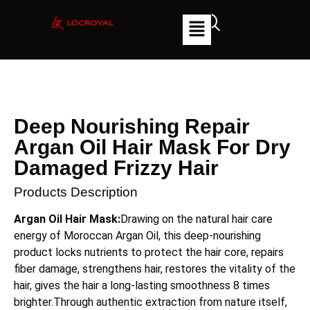
Deep Nourishing Repair
Argan Oil Hair Mask For Dry
Damaged Frizzy Hair
Products Description
Argan Oil Hair Mask:
Drawing on the natural hair care
energy of Moroccan Argan Oil, this deep-nourishing
product locks nutrients to protect the hair core, repairs
fiber damage, strengthens hair, restores the vitality of the
hair, gives the hair a long-lasting smoothness 8 times
brighter.Through authentic extraction from nature itself,