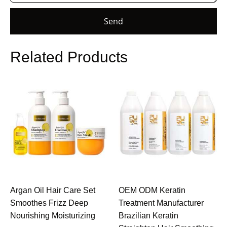
Send
Related Products
Argan Oil Hair Care Set
OEM ODM Keratin
Smoothes Frizz Deep
Treatment Manufacturer
Nourishing Moisturizing
Brazilian Keratin