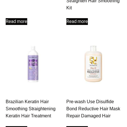
Straighten Hair Smoothing
Kit
Read more
Read more
Brazilian Keratin Hair
Pre-wash Use Disulfide
Smoothing Straightening
Bond Reductive Hair Mask
Keratin Hair Treatment
Repair Damaged Hair