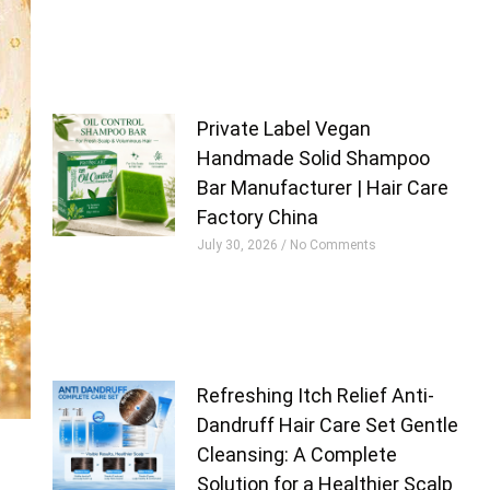
Private Label Vegan
Handmade Solid Shampoo
Bar Manufacturer | Hair Care
Factory China
July 30, 2026
No Comments
Refreshing Itch Relief Anti-
Dandruff Hair Care Set Gentle
Cleansing: A Complete
Solution for a Healthier Scalp