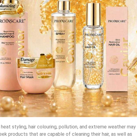
y heat styling, hair colouring, pollution, and extreme weather may
seek products that are capable of cleaning their hair, as well as