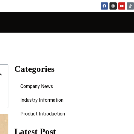
Categories
Company News
Industry Information
Product Introduction
Latest Post