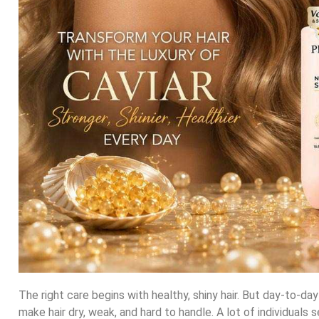
The right care begins with healthy, shiny hair. But day-to-da
make hair dry, weak, and hard to handle. A lot of individuals 