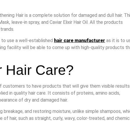
ening Hair is a complete solution for damaged and dull hair. Th
Mask, leave-in spray, and Caviar Elixir Hair Oil. All the products
strands.
al to use a well-established
hair care manufacturer
as it is to u
ing facility will be able to come up with high-quality products t
 Hair Care?
of customers to have products that will give them visible results
d in quality hair care. It consists of proteins, amino acids,
ppearance of dry and damaged hair.
g breakage, and restoring moisture, unlike simple shampoos, wh
 of hair, such as straight, curly, wavy, color-treated, and chemic