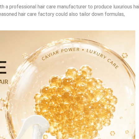
th a professional hair care manufacturer to produce luxurious hai
easoned hair care factory could also tailor down formulas,