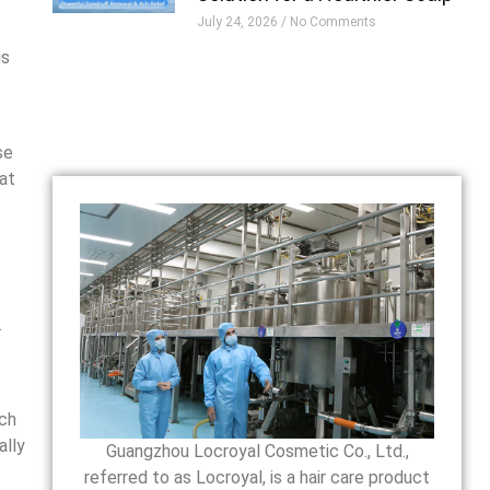
July 24, 2026
No Comments
is
se
hat
.
ich
ally
Guangzhou Locroyal Cosmetic Co., Ltd.,
referred to as Locroyal, is a hair care product