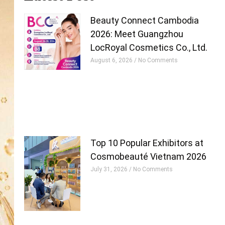
Beauty Connect Cambodia
2026: Meet Guangzhou
LocRoyal Cosmetics Co., Ltd.
August 6, 2026
No Comments
Top 10 Popular Exhibitors at
Cosmobeauté Vietnam 2026
July 31, 2026
No Comments