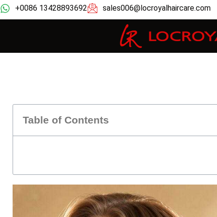
+0086 13428893692
sales006@locroyalhaircare.com
Table of Contents