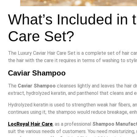
What’s Included in 
Care Set?
The Luxury Caviar Hair Care Set is a complete set of hair ca
the hair with the care it requires in terms of washing to styli
Caviar Shampoo
The
Caviar Shampoo
cleanses lightly and leaves the hair dry
extract, hydrolyzed keratin, and panthenol that cleans and en
Hydrolyzed keratin is used to strengthen weak hair fibers, 
continues using it, the shampoo would reduce breakage, enh
LocRoyal Hair Care
, as a professional
Shampoo Manufact
suit the various needs of customers. You need moisturizing, 