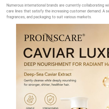
Numerous international brands are currently collaborating wi
care lines that satisfy the increasing customer demand. A s
fragrances, and packaging to suit various markets.