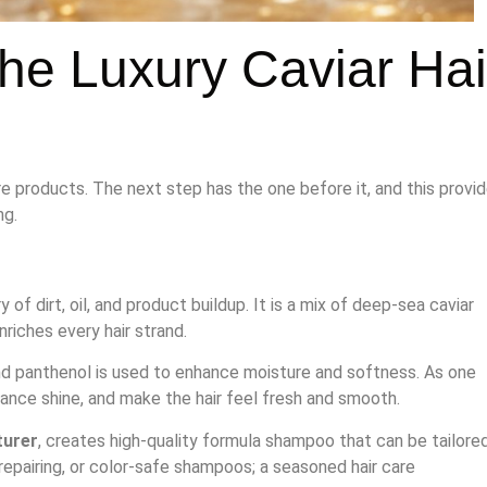
the Luxury Caviar Hai
re products. The next step has the one before it, and this provi
ng.
 of dirt, oil, and product buildup. It is a mix of deep-sea caviar
riches every hair strand.
and panthenol is used to enhance moisture and softness. As one
ance shine, and make the hair feel fresh and smooth.
urer
, creates high-quality formula shampoo that can be tailore
repairing, or color-safe shampoos; a seasoned hair care