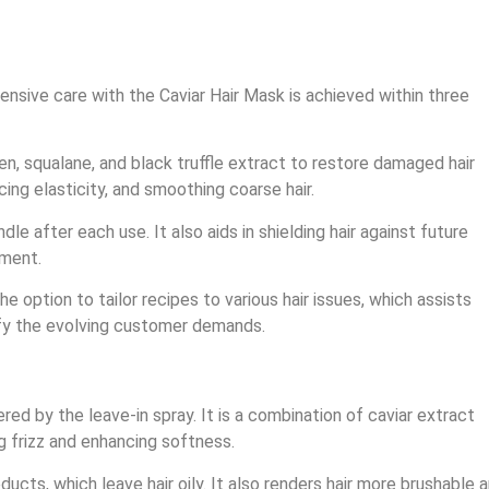
tensive care with the Caviar Hair Mask is achieved within three
en, squalane, and black truffle extract to restore damaged hair
ing elasticity, and smoothing coarse hair.
dle after each use. It also aids in shielding hair against future
tment.
 option to tailor recipes to various hair issues, which assists
sfy the evolving customer demands.
ed by the leave-in spray. It is a combination of caviar extract
ng frizz and enhancing softness.
ucts, which leave hair oily. It also renders hair more brushable 