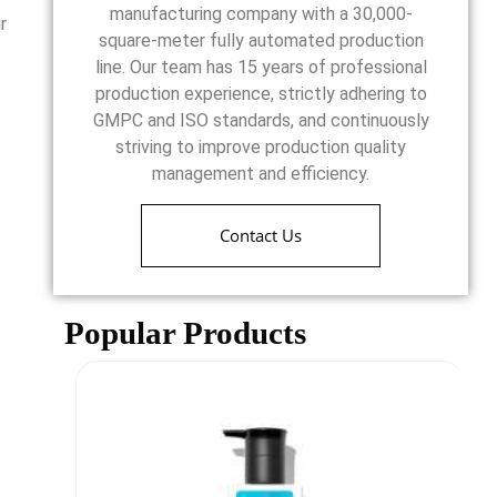
manufacturing company with a 30,000-
r
square-meter fully automated production
line. Our team has 15 years of professional
production experience, strictly adhering to
GMPC and ISO standards, and continuously
striving to improve production quality
management and efficiency.
Contact Us
Popular Products