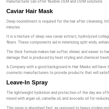
manufacturer can offer flexible OEM and ODM solutions.
Caviar Hair Mask
Deep nourishment is required for the hair after cleansing. In
minutes.
It is a mixture of deep-sea caviar extract, hydrolyzed collag
fibers. These components aid in minimizing split ends, enhanc
The thick formula makes hair softer, shinier, and easier to han
damage that is produced by heat styling and chemical trea
A Company with a good background in Hair Masks will have the
cosmetic manufacturers to provide products that will sati
Leave-In Spray
The lightweight hydration and protection of the day are offer
mixed with argan oil, camellia oil, and avocado oil for reduci
This spray is absorbed fast, as opposed to heavy styling prod