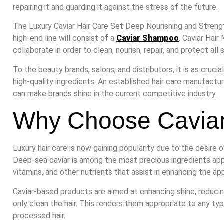
repairing it and guarding it against the stress of the future.
The Luxury Caviar Hair Care Set Deep Nourishing and Strength
high-end line will consist of a
Caviar Shampoo
, Caviar Hair 
collaborate in order to clean, nourish, repair, and protect all 
To the beauty brands, salons, and distributors, it is as cruci
high-quality ingredients. An established hair care manufactur
can make brands shine in the current competitive industry.
Why Choose Caviar
Luxury hair care is now gaining popularity due to the desire 
Deep-sea caviar is among the most precious ingredients applie
vitamins, and other nutrients that assist in enhancing the a
Caviar-based products are aimed at enhancing shine, reducin
only clean the hair. This renders them appropriate to any type
processed hair.