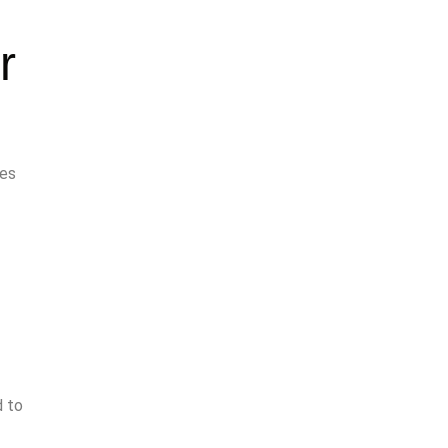
r
des
d to