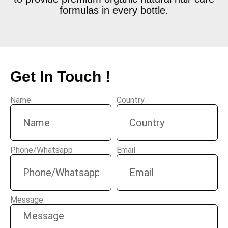
formulas in every bottle.
Get In Touch !
Name
Country
Phone/Whatsapp
Email
Message