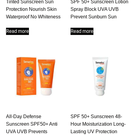
Tinted Sunscreen Sun
SPF 50+ Sunscreen Lotion
Protection Nourish Skin
Spray Block UVA UVB
Waterproof No Whiteness
Prevent Sunburn Sun
Read more
Read more
All-Day Defense
SPF 50+ Sunscreen 48-
Sunscreen SPF50+ Anti
Hour Moisturization Long-
UVA UVB Prevents
Lasting UV Protection