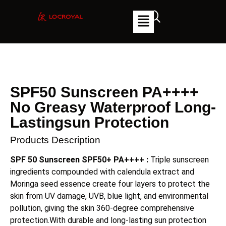
SPF50 Sunscreen PA++++
No Greasy Waterproof Long-
Lastingsun Protection
Products Description
SPF 50 Sunscreen SPF50+ PA++++
:
Triple sunscreen
ingredients compounded with calendula extract and
Moringa seed essence create four layers to protect the
skin from UV damage, UVB, blue light, and environmental
pollution, giving the skin 360-degree comprehensive
protection.With durable and long-lasting sun protection