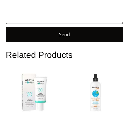
Send
Related Products