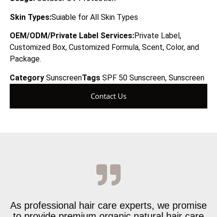
Skin Types:
Suiable for All Skin Types
OEM/ODM/Private Label Services:
Private Label,
Customized Box, Customized Formula, Scent, Color, and
Package.
Category
Sunscreen
Tags
SPF 50 Sunscreen
,
Sunscreen
Contact Us
As professional hair care experts, we promise
to provide premium organic natural hair care