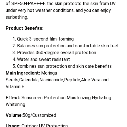
of SPF50+PA++++, the skin protects the skin from UV
under very hot weather conditions, and you can enjoy
sunbathing.
Product Benefits:
Quick 3-second film-forming
Balances sun protection and comfortable skin feel
Provides 360-degree overall protection
Water and sweat resistant
Combines sun protection and skin care benefits
Main Ingredient:
Moringa
Seeds,Calendula,Niacinamide,Peptide,Aloe Vera and
Vitamin E
Effect:
Sunscreen Protection Moisturizing Hydrating
Whitening
Volume:
50g/Customized
Usage:
Outdoor UV Protection