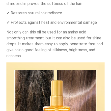
shine and improves the softness of the hair.
✔ Restores natural hair radiance
✔ Protects against heat and environmental damage
Not only can this oil be used for an amino acid
smoothing treatment, but it can also be used for shine
drops. It makes them easy to apply, penetrate fast and
give hair a good feeling of silkiness, brightness, and
richness.