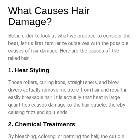
What Causes Hair
Damage?
But in order to look at what we propose to consider the
best, let us first familiarize ourselves with the possible
causes of hair damage. Here are the causes of the
railed hair:
1. Heat Styling
Those rollers, curling irons, straighteners, and blow
dryers actually remove moisture from hair and result in
easily breakable hair. It is actually that heat in large
quantities causes damage to the hair cuticle, thereby
causing frizz and split ends.
2. Chemical Treatments
By bleaching, coloring, or perming the hair, the cuticle