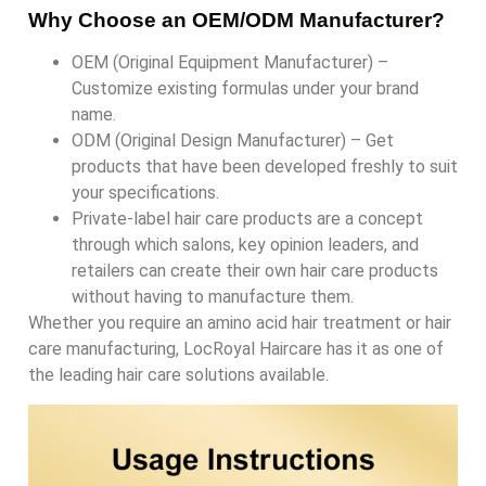
Why Choose an OEM/ODM Manufacturer?
OEM (Original Equipment Manufacturer) –
Customize existing formulas under your brand
name.
ODM (Original Design Manufacturer) – Get
products that have been developed freshly to suit
your specifications.
Private-label hair care products are a concept
through which salons, key opinion leaders, and
retailers can create their own hair care products
without having to manufacture them.
Whether you require an amino acid hair treatment or hair
care manufacturing, LocRoyal Haircare has it as one of
the leading hair care solutions available.