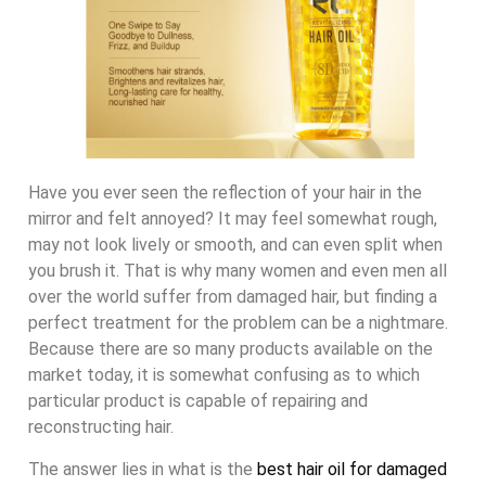
Have you ever seen the reflection of your hair in the
mirror and felt annoyed? It may feel somewhat rough,
may not look lively or smooth, and can even split when
you brush it. That is why many women and even men all
over the world suffer from damaged hair, but finding a
perfect treatment for the problem can be a nightmare.
Because there are so many products available on the
market today, it is somewhat confusing as to which
particular product is capable of repairing and
reconstructing hair.
The answer lies in what is the
best hair oil for damaged