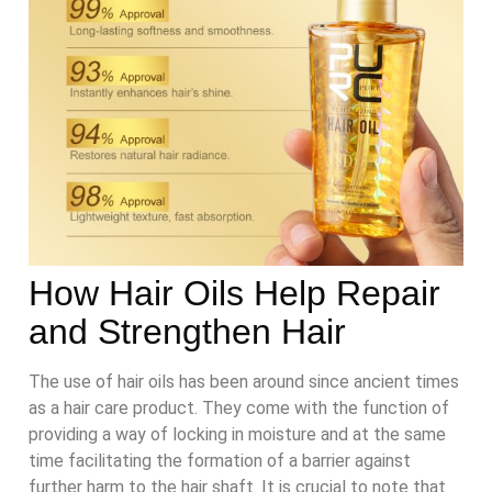
How Hair Oils Help Repair
and Strengthen Hair
The use of hair oils has been around since ancient times
as a hair care product. They come with the function of
providing a way of locking in moisture and at the same
time facilitating the formation of a barrier against
further harm to the hair shaft. It is crucial to note that