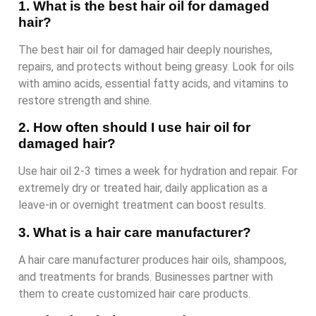
1. What is the best hair oil for damaged
hair?
The best hair oil for damaged hair deeply nourishes,
repairs, and protects without being greasy. Look for oils
with amino acids, essential fatty acids, and vitamins to
restore strength and shine.
2. How often should I use hair oil for
damaged hair?
Use hair oil 2-3 times a week for hydration and repair. For
extremely dry or treated hair, daily application as a
leave-in or overnight treatment can boost results.
3. What is a hair care manufacturer?
A hair care manufacturer produces hair oils, shampoos,
and treatments for brands. Businesses partner with
them to create customized hair care products.