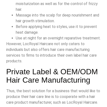
moisturization as well as for the control of frizzy
hair.
Massage into the scalp for deep nourishment and
hair growth stimulation.
Before applying heat to styles, use it to prevent
heat damage.
Use at night for an overnight reparative treatment.
However, LocRoyal Haircare not only caters to
individuals but also offers hair care manufacturing
services to firms to introduce their own label hair care
products.
Private Label & OEM/ODM
Hair Care Manufacturing
Thus, the best solution for a business that would like to
produce their hair care line is to cooperate with a hair
care product manufacturer, such as LocRoyal Haircare.