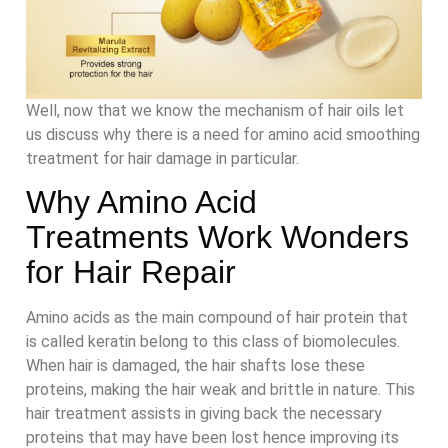
Well, now that we know the mechanism of hair oils let
us discuss why there is a need for amino acid smoothing
treatment for hair damage in particular.
Why Amino Acid
Treatments Work Wonders
for Hair Repair
Amino acids as the main compound of hair protein that
is called keratin belong to this class of biomolecules.
When hair is damaged, the hair shafts lose these
proteins, making the hair weak and brittle in nature. This
hair treatment assists in giving back the necessary
proteins that may have been lost hence improving its