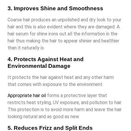
3. Improves Shine and Smoothness
Coarse hair produces an unpolished and dry look to your
hair and this is also evident where they are damaged. A
hair serum for shine irons out all the information in the
hair thus making the hair to appear shinier and healthier
than it naturally is.
4. Protects Against Heat and
Environmental Damage
It protects the hair against heat and any other harm
that comes with exposure to the environment.
Appropriate hair oil
forms a protective layer that
restricts heat styling, UV exposure, and pollution to hair.
This protection is to avoid more harm and leave the hair
looking natural and as good as new.
5. Reduces Frizz and Split Ends