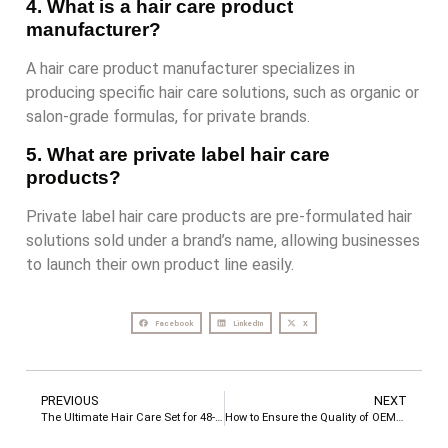
4. What is a hair care product
manufacturer?
A hair care product manufacturer specializes in
producing specific hair care solutions, such as organic or
salon-grade formulas, for private brands.
5. What are private label hair care
products?
Private label hair care products are pre-formulated hair
solutions sold under a brand’s name, allowing businesses
to launch their own product line easily.
Facebook
LinkedIn
X
PREVIOUS
NEXT
The Ultimate Hair Care Set for 48-Hour Silky Smooth Hair & Long-Lasting Fragrance
How to Ensure the Quality of OEM/ODM Products?