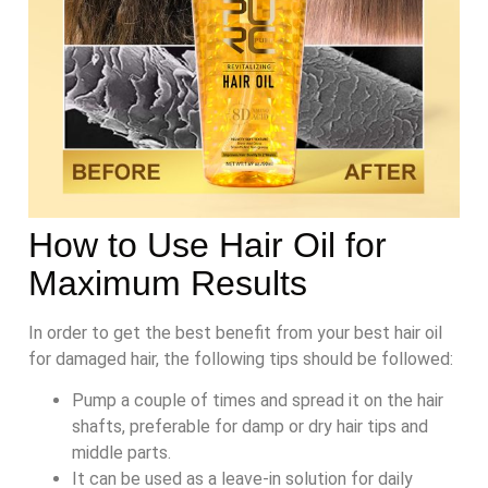
How to Use Hair Oil for
Maximum Results
In order to get the best benefit from your best hair oil
for damaged hair, the following tips should be followed:
Pump a couple of times and spread it on the hair
shafts, preferable for damp or dry hair tips and
middle parts.
It can be used as a leave-in solution for daily