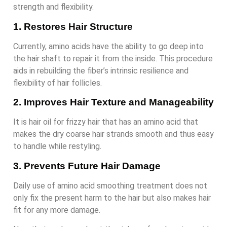
strength and flexibility.
1. Restores Hair Structure
Currently, amino acids have the ability to go deep into
the hair shaft to repair it from the inside. This procedure
aids in rebuilding the fiber’s intrinsic resilience and
flexibility of hair follicles.
2. Improves Hair Texture and Manageability
It is hair oil for frizzy hair that has an amino acid that
makes the dry coarse hair strands smooth and thus easy
to handle while restyling.
3. Prevents Future Hair Damage
Daily use of amino acid smoothing treatment does not
only fix the present harm to the hair but also makes hair
fit for any more damage.