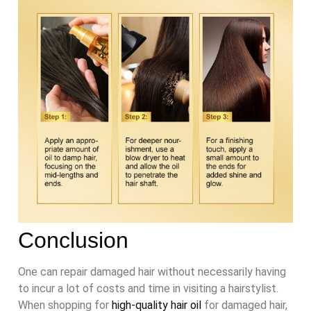
Conclusion
One can repair damaged hair without necessarily having
to incur a lot of costs and time in visiting a hairstylist.
When shopping for
high-quality hair oil
for damaged hair,