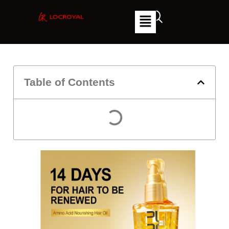
Table of Contents