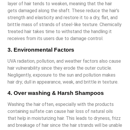
layer of hair tends to weaken, meaning that the hair
gets damaged along the shaft. These reduce the hair’s
strength and elasticity and restore it to a dry, flat, and
brittle mass of strands of steel-like texture. Chemically
treated hair takes time to withstand the handling it
receives from its users due to damage control.
3. Environmental Factors
UVA radiation, pollution, and weather factors also cause
hair vulnerability since they erode the outer cuticle.
Negligently, exposure to the sun and pollution makes
hair dry; dull in appearance, weak, and brittle in texture.
4. Over washing & Harsh Shampoos
Washing the hair often, especially with the products
containing sulfate can cause hair loss of natural oils
that help in moisturizing hair. This leads to dryness, frizz
and breakage of hair since the hair strands will be unable