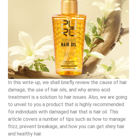
In this write-up, we shall briefly review the cause of hair
damage, the use of hair oils, and why amino acid
treatment is a solution to hair issues. Also, we are going
to unveil to you a product that is highly recommended
for individuals with damaged hair that is hair oil. This
article covers a number of tips such as how to manage
frizz, prevent breakage, and how you can get shiny hair
and healthy hair.