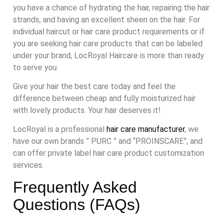
you have a chance of hydrating the hair, repairing the hair
strands, and having an excellent sheen on the hair. For
individual haircut or hair care product requirements or if
you are seeking hair care products that can be labeled
under your brand, LocRoyal Haircare is more than ready
to serve you.
Give your hair the best care today and feel the
difference between cheap and fully moisturized hair
with lovely products. Your hair deserves it!
LocRoyal is a professional
hair care manufacturer
, we
have our own brands ” PURC ” and “PROINSCARE”, and
can offer private label hair care product customization
services.
Frequently Asked
Questions (FAQs)