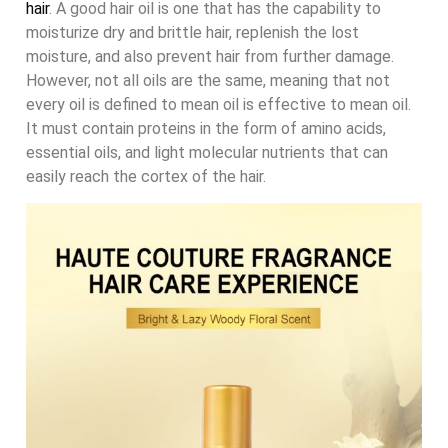
hair
. A good hair oil is one that has the capability to
moisturize dry and brittle hair, replenish the lost
moisture, and also prevent hair from further damage.
However, not all oils are the same, meaning that not
every oil is defined to mean oil is effective to mean oil.
It must contain proteins in the form of amino acids,
essential oils, and light molecular nutrients that can
easily reach the cortex of the hair.