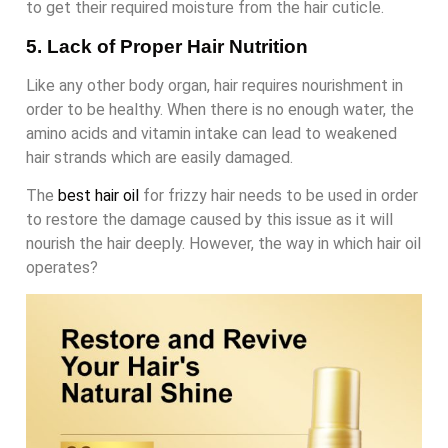
to get their required moisture from the hair cuticle.
5. Lack of Proper Hair Nutrition
Like any other body organ, hair requires nourishment in
order to be healthy. When there is no enough water, the
amino acids and vitamin intake can lead to weakened
hair strands which are easily damaged.
The
best hair oil
for frizzy hair needs to be used in order
to restore the damage caused by this issue as it will
nourish the hair deeply. However, the way in which hair oil
operates?