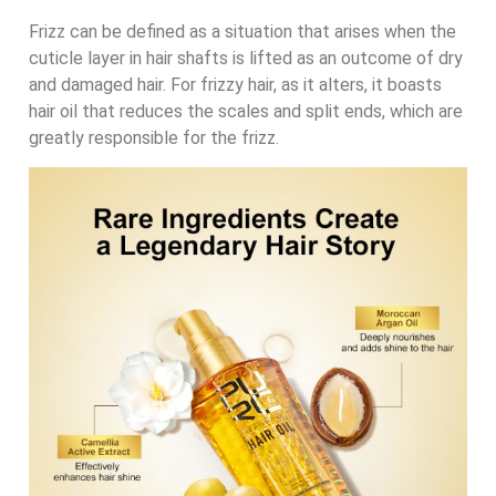
Frizz can be defined as a situation that arises when the
cuticle layer in hair shafts is lifted as an outcome of dry
and damaged hair. For frizzy hair, as it alters, it boasts
hair oil that reduces the scales and split ends, which are
greatly responsible for the frizz.