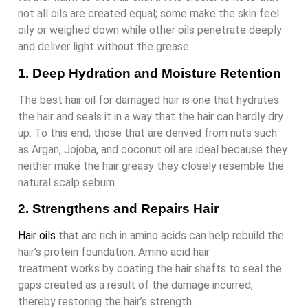
not all oils are created equal; some make the skin feel
oily or weighed down while other oils penetrate deeply
and deliver light without the grease.
1. Deep Hydration and Moisture Retention
The best hair oil for damaged hair is one that hydrates
the hair and seals it in a way that the hair can hardly dry
up. To this end, those that are derived from nuts such
as Argan, Jojoba, and coconut oil are ideal because they
neither make the hair greasy they closely resemble the
natural scalp sebum.
2. Strengthens and Repairs Hair
Hair oils
that are rich in amino acids can help rebuild the
hair’s protein foundation. Amino acid hair
treatment works by coating the hair shafts to seal the
gaps created as a result of the damage incurred,
thereby restoring the hair’s strength.