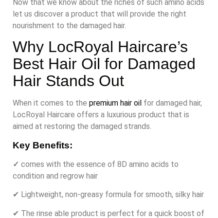
Now that we know about the riches of such amino acids
let us discover a product that will provide the right
nourishment to the damaged hair.
Why LocRoyal Haircare’s
Best Hair Oil for Damaged
Hair Stands Out
When it comes to the
premium hair oil
for damaged hair,
LocRoyal Haircare offers a luxurious product that is
aimed at restoring the damaged strands.
Key Benefits:
✓
comes with the essence of 8D amino acids to
condition and regrow hair
✔ Lightweight, non-greasy formula for smooth, silky hair
✔ The rinse able product is perfect for a quick boost of