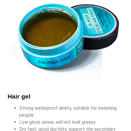
Hair gel
Strong waterproof ability, suitable for sweating
people
Low gloss sense, will not look greasy
Dry fast, good ductility, support the secondary