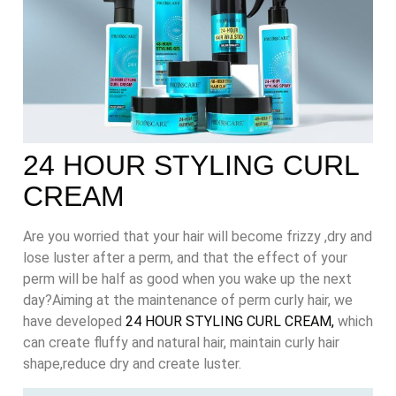
24 HOUR STYLING CURL
CREAM
Are you worried that your hair will become frizzy ,dry and
lose luster after a perm, and that the effect of your
perm will be half as good when you wake up the next
day?Aiming at the maintenance of perm curly hair, we
have developed
24 HOUR STYLING CURL CREAM,
which
can create fluffy and natural hair, maintain curly hair
shape,reduce dry and create luster.