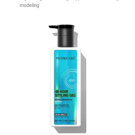
modeling