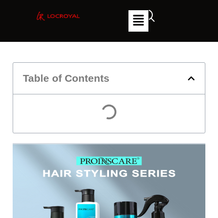
Table of Contents