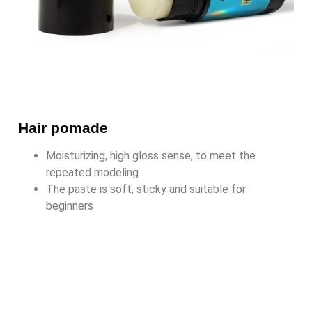
Hair pomade
Moisturizing, high gloss sense, to meet the
repeated modeling
The paste is soft, sticky and suitable for
beginners