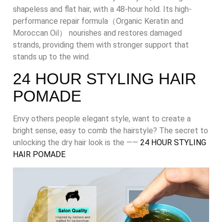
shapeless and flat hair, with a 48-hour hold. Its high-
performance repair formula（Organic Keratin and
Moroccan Oil） nourishes and restores damaged
strands, providing them with stronger support that
stands up to the wind.
24 HOUR STYLING HAIR
POMADE
Envy others people elegant style, want to create a
bright sense, easy to comb the hairstyle? The secret to
unlocking the dry hair look is the ——
24 HOUR STYLING
HAIR POMADE