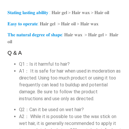
𝐒𝐭𝐚𝐭𝐢𝐧𝐠 𝐥𝐚𝐬𝐭𝐢𝐧𝐠 𝐚𝐛𝐢𝐥𝐢𝐭𝐲 :
𝐇𝐚𝐢𝐫 𝐠𝐞𝐥＞𝐇𝐚𝐢𝐫 𝐰𝐚𝐱＞𝐇𝐚𝐢𝐫 𝐨𝐢𝐥
𝐄𝐚𝐬𝐲 𝐭𝐨 𝐨𝐩𝐞𝐫𝐚𝐭𝐞:
𝐇𝐚𝐢𝐫 𝐠𝐞𝐥 ＞𝐇𝐚𝐢𝐫 𝐨𝐢𝐥＞𝐇𝐚𝐢𝐫 𝐰𝐚𝐱
𝐓𝐡𝐞 𝐧𝐚𝐭𝐮𝐫𝐚𝐥 𝐝𝐞𝐠𝐫𝐞𝐞 𝐨𝐟 𝐬𝐡𝐚𝐩𝐞:
𝐇𝐚𝐢𝐫 𝐰𝐚𝐱 ＞𝐇𝐚𝐢𝐫 𝐠𝐞𝐥＞ 𝐇𝐚𝐢𝐫
𝐨𝐢𝐥
Q & A
Q1：Is it harmful to hair?
A1： It is safe for hair when used in moderation as
directed. Using too much product or using it too
frequently can lead to buildup and potential
damage. Be sure to follow the product
instructions and use only as directed.
Q2：Can it be used on wet hair?
A2： While it is possible to use the wax stick on
wet hair, it is generally recommended to apply it