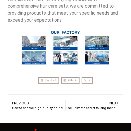
comprehensive hair care sets, we are committed to
providing products that meet your specific needs and
exceed your expectations.
Facebook
LinkedIn
X
PREVIOUS
NEXT
How to choose high-quality hair oil-PROINSCARE tells you the answer
The ultimate secret to long-lasting fragrant hair