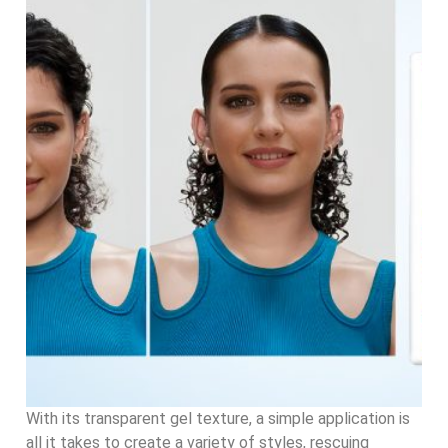
With its transparent gel texture, a simple application is
all it takes to create a variety of styles, rescuing