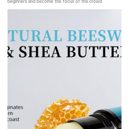
beginners and become the focus of the crowd.