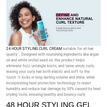
24 HOUR STYLING CURL CREAM
suitable for all hair
quality，Designed with nourishing ingredients like argan
oil and white orchid seed oil, this product helps
eliminate frizz, untangle knots, and tame unruly curls,
leaving your curly hair both elastic and soft to the
touch. It locks in long-lasting volume and shine, while
incorporating heat protection technology to resist
humidity and reduce hair damage by 50% caused by heat
styling tools, ensuring healthy and bouncy curls.
48 HOUR STYLING GEL