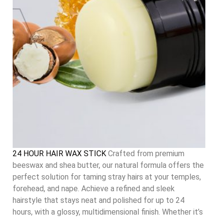
24 HOUR HAIR WAX STICK
Crafted from premium
beeswax and shea butter, our natural formula offers the
perfect solution for taming stray hairs at your temples,
forehead, and nape. Achieve a refined and sleek
hairstyle that stays neat and polished for up to 24
hours, with a glossy, multidimensional finish. Whether it’s