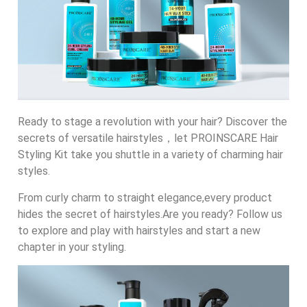
Ready to stage a revolution with your hair? Discover the
secrets of versatile hairstyles，let PROINSCARE Hair
Styling Kit take you shuttle in a variety of charming hair
styles.
From curly charm to straight elegance,every product
hides the secret of hairstyles.Are you ready? Follow us
to explore and play with hairstyles and start a new
chapter in your styling.