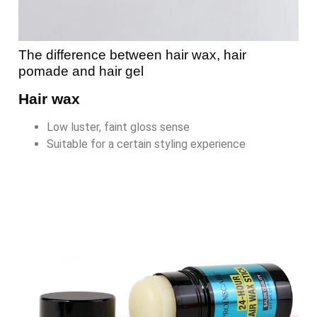
The difference between hair wax, hair
pomade and hair gel
Hair wax
Low luster, faint gloss sense
Suitable for a certain styling experience