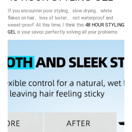
If you encounter poor styling、slow drying、white
flakes on hair、loss of luster、 not waterproof and
sweat-proof. At this time, I think this
48 HOUR STYLING
GEL
is your savior, perfectly solving all your problems.