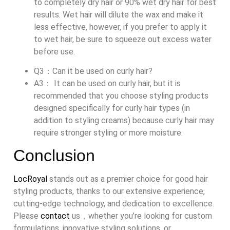
to completely dry hair or 90% wet dry hair for best
results. Wet hair will dilute the wax and make it
less effective, however, if you prefer to apply it
to wet hair, be sure to squeeze out excess water
before use.
Q3：Can it be used on curly hair?
A3： It can be used on curly hair, but it is
recommended that you choose styling products
designed specifically for curly hair types (in
addition to styling creams) because curly hair may
require stronger styling or more moisture.
Conclusion
LocRoyal
stands out as a premier choice for good hair
styling products, thanks to our extensive experience,
cutting-edge technology, and dedication to excellence.
Please
contact
us，whether you’re looking for custom
formulations, innovative styling solutions, or