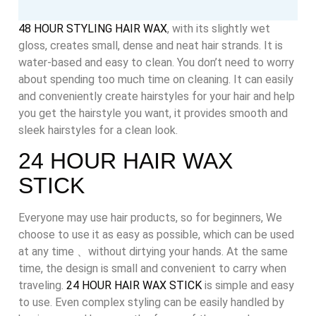
48 HOUR STYLING HAIR WAX
, with its slightly wet
gloss, creates small, dense and neat hair strands. It is
water-based and easy to clean. You don’t need to worry
about spending too much time on cleaning. It can easily
and conveniently create hairstyles for your hair and help
you get the hairstyle you want, it provides smooth and
sleek hairstyles for a clean look.
24 HOUR HAIR WAX
STICK
Everyone may use hair products, so for beginners, We
choose to use it as easy as possible, which can be used
at any time 、without dirtying your hands. At the same
time, the design is small and convenient to carry when
traveling.
24 HOUR HAIR WAX STICK
is simple and easy
to use. Even complex styling can be easily handled by