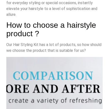
for everyday styling or special occasions, instantly
elevate your hairstyle to a level of sophistication and
allure.
How to choose a hairstyle
product ?
Our Hair Styling Kit has a lot of products, so how should
we choose the product that is suitable for us?