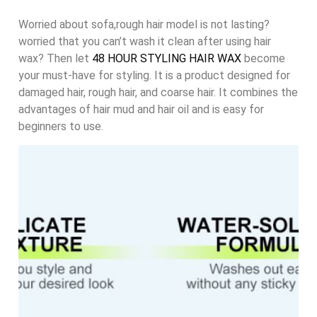
Worried about sofa,rough hair model is not lasting?
worried that you can’t wash it clean after using hair
wax? Then let
48 HOUR STYLING HAIR WAX
become
your must-have for styling. It is a product designed for
damaged hair, rough hair, and coarse hair. It combines the
advantages of hair mud and hair oil and is easy for
beginners to use.