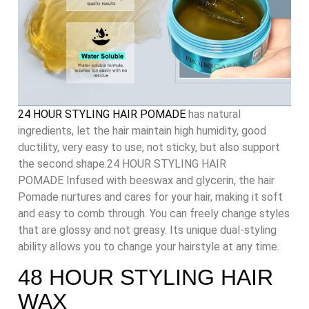
24 HOUR STYLING HAIR POMADE
has natural
ingredients, let the hair maintain high humidity, good
ductility, very easy to use, not sticky, but also support
the second shape.24 HOUR STYLING HAIR
POMADE
Infused with beeswax and glycerin, the hair
Pomade nurtures and cares for your hair, making it soft
and easy to comb through. You can freely change styles
that are glossy and not greasy. Its unique dual-styling
ability allows you to change your hairstyle at any time.
48 HOUR STYLING HAIR
WAX