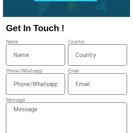
Get In Touch !
Name
Country
Phone/Whatsapp
Email
Message