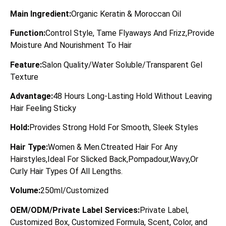
Main Ingredient:
Organic Keratin & Moroccan Oil
Function:
Control Style, Tame Flyaways And Frizz,Provide
Moisture And Nourishment To Hair
Feature:
Salon Quality/Water Soluble/Transparent Gel
Texture
Advantage:
48 Hours Long-Lasting Hold Without Leaving
Hair Feeling Sticky
Hold:
Provides Strong Hold For Smooth, Sleek Styles
Hair Type:
Women & Men.Ctreated Hair For Any
Hairstyles,Ideal For Slicked Back,Pompadour,Wavy,Or
Curly Hair Types Of All Lengths.
Volume:
250ml/Customized
OEM/ODM/Private Label Services:
Private Label,
Customized Box, Customized Formula, Scent, Color, and