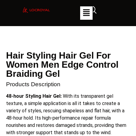
Hair Styling Hair Gel For
Women Men Edge Control
Braiding Gel
Products Description
48-hour Styling Hair Gel:
With its transparent gel
texture, a simple application is all it takes to create a
variety of styles, rescuing shapeless and flat hair, with a
48-hour hold. Its high-performance repair formula
nourishes and restores damaged strands, providing them
with stronger support that stands up to the wind.