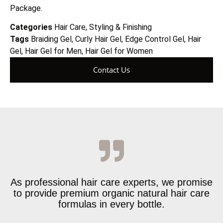
Package.
Categories
Hair Care
,
Styling & Finishing
Tags
Braiding Gel
,
Curly Hair Gel
,
Edge Control Gel
,
Hair
Gel
,
Hair Gel for Men
,
Hair Gel for Women
Contact Us
As professional hair care experts, we promise
to provide premium organic natural hair care
formulas in every bottle.