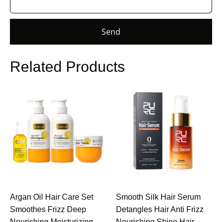
Send
Related Products
Argan Oil Hair Care Set
Smooth Silk Hair Serum
Smoothes Frizz Deep
Detangles Hair Anti Frizz
Nourishing Moisturizing
Nourishing Shine Hair