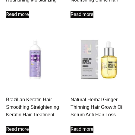
Read more
Read more
Brazilian Keratin Hair
Natural Herbal Ginger
Smoothing Straightening
Thinning Hair Growth Oil
Keratin Hair Treatment
Serum Anti Hair Loss
Read more
Read more