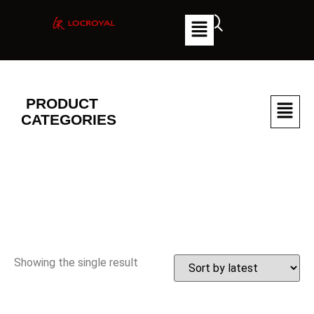
PRODUCT
CATEGORIES
Showing the single result