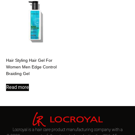
Hair Styling Hair Gel For
Women Men Edge Control
Braiding Gel
Read more
Locroyal is a hair care product manufacturing company with a