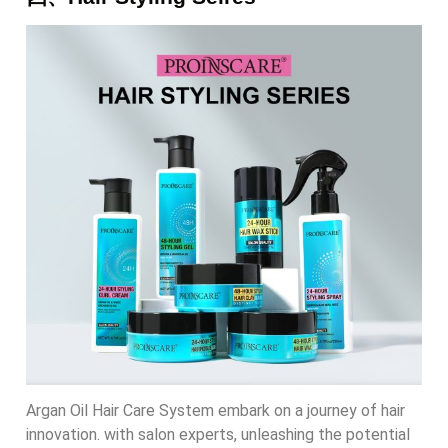
Argan Oil Hair Care System embark on a journey of hair
innovation. with salon experts, unleashing the potential