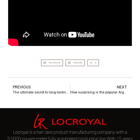
Facebook
LinkedIn
X
PREVIOUS
NEXT
The ultimate secret to long-lasting fragrant hair
How surprising is the popular Argan Oil Hair Serum?
Locroyal is a hair care product manufacturing company with a
3,0000-square-meter fully automated production line.With 15 years