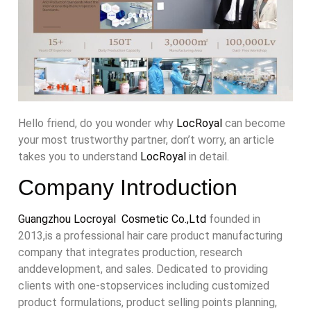
Hello friend, do you wonder why
LocRoyal
can become
your most trustworthy partner, don’t worry, an article
takes you to understand
LocRoyal
in detail.
Company Introduction
Guangzhou Locroyal Cosmetic Co.,Ltd
founded in
2013,is a professional hair care product manufacturing
company that integrates production, research
anddevelopment, and sales. Dedicated to providing
clients with one-stopservices including customized
product formulations, product selling points planning,