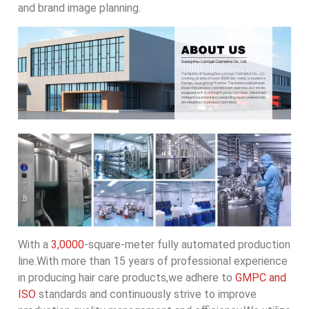
and brand image planning.
With a
3,0000
-square-meter fully automated production
line.With more than 15 years of professional experience
in producing hair care products,we adhere to
GMPC and
ISO
standards and continuously strive to improve