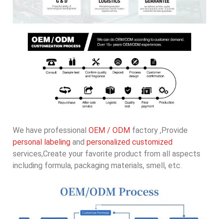
We have professional
OEM / ODM
factory ,Provide
personal labeling
and
personalized customized
services,Create your favorite product from all aspects
including formula, packaging materials, smell, etc.