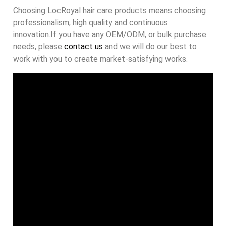
Choosing LocRoyal hair care products means choosing
professionalism, high quality and continuous
innovation.If you have any OEM/ODM, or bulk purchase
needs, please
contact us
and we will do our best to
work with you to create market-satisfying works.