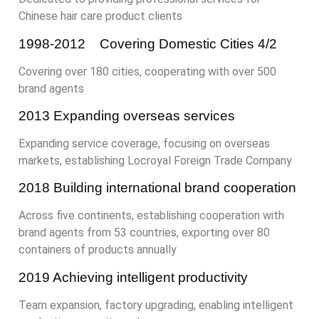
Chinese hair care product clients
1998-2012 Covering Domestic Cities 4/2
Covering over 180 cities, cooperating with over 500
brand agents
2013 Expanding overseas services
Expanding service coverage, focusing on overseas
markets, establishing Locroyal Foreign Trade Company
2018 Building international brand cooperation
Across five continents, establishing cooperation with
brand agents from 53 countries, exporting over 80
containers of products annually
2019 Achieving intelligent productivity
Team expansion, factory upgrading, enabling intelligent