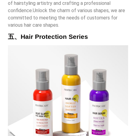
of hairstyling artistry and crafting a professional
confidence.Unlock the charm of various shapes, we are
committed to meeting the needs of customers for
various hair care shapes.
五、Hair Protection Series