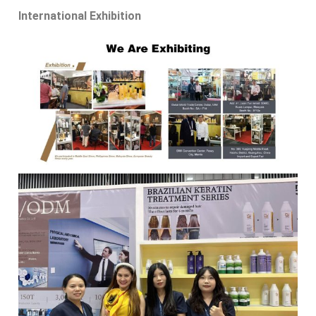
International Exhibition