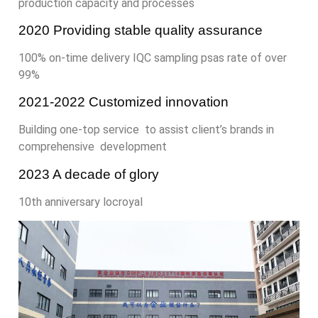
production capacity and processes
2020 Providing stable quality assurance
100% on-time delivery IQC sampling psas rate of over
99%
2021-2022 Customized innovation
Building one-top service to assist client’s brands in
comprehensive development
2023 A decade of glory
10th anniversary locroyal