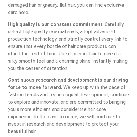
damaged hair or greasy, flat hair, you can find exclusive
care here.
High quality is our constant commitment
. Carefully
select high-quality raw materials, adopt advanced
production technology, and strictly control every link to
ensure that every bottle of hair care products can
stand the test of time. Use it on your hair to give it a
silky smooth feel and a charming shine, instantly making
you the center of attention.
Continuous research and development is our driving
force to move forward.
We keep up with the pace of
fashion trends and technological development, continue
to explore and innovate, and are committed to bringing
you a more efficient and considerate hair care
experience. In the days to come, we will continue to
invest in research and development to protect your
beautiful hair.