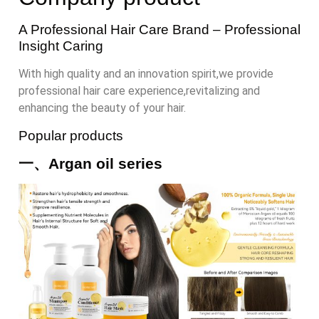
A Professional Hair Care Brand
– Professional
Insight Caring
With high quality and an innovation spirit,we provide
professional hair care experience,revitalizing and
enhancing the beauty of your hair.
Popular products
一、Argan oil series