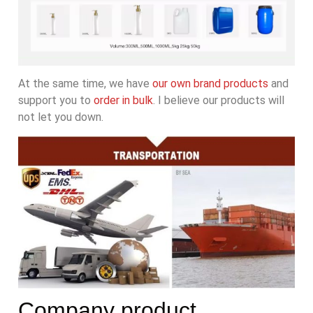
At the same time, we have
our own brand products
and
support you to
order in bulk
. I believe our products will
not let you down.
Company product