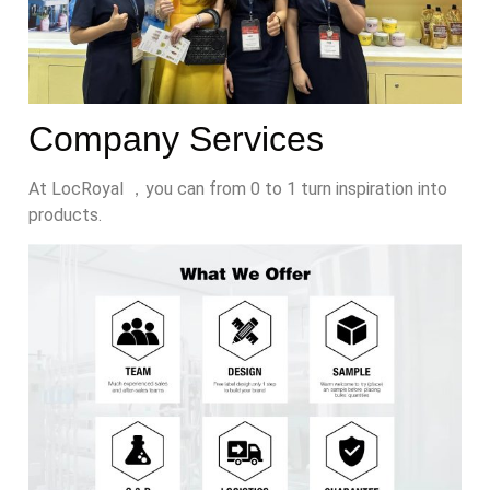
Company Services
At LocRoyal ，you can from 0 to 1 turn inspiration into
products.