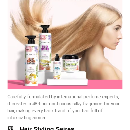
Carefully formulated by international perfume experts,
it creates a 48-hour continuous silky fragrance for your
hair, making every hair strand of your hair full of
intoxicating aroma.
四、Hair Styling Seires