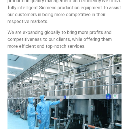
production quality management and efficiency.We utilize
fully intelligent Siemens production equipment to assist
our customers in being more competitive in their
respective markets.
We are expanding globally to bring more profits and
competitiveness to our clients, while offering them
more efficient and top-notch services.