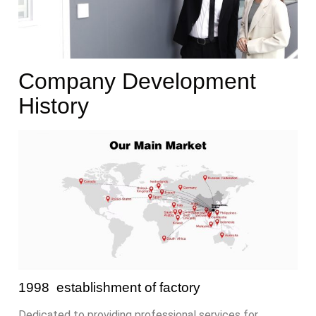
Company Development
History
1998 establishment of factory
Dedicated to providing professional services for