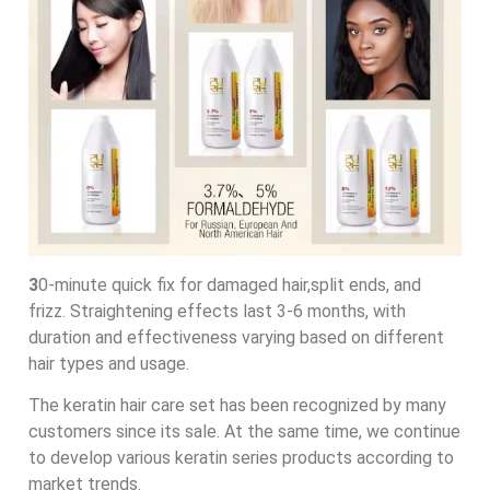
3
0-minute quick fix for damaged hair,split ends, and
frizz. Straightening effects last 3-6 months, with
duration and effectiveness varying based on different
hair types and usage.
The keratin hair care set has been recognized by many
customers since its sale. At the same time, we continue
to develop various keratin series products according to
market trends.