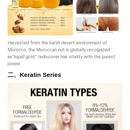
Harvested from the harsh desert environment of
Morocco, the Moroccan nut is globally recognized
as”liquid gold.” rediscover hair vitality with the purest
power
二、Keratin Series