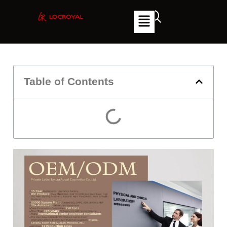
Table of Contents