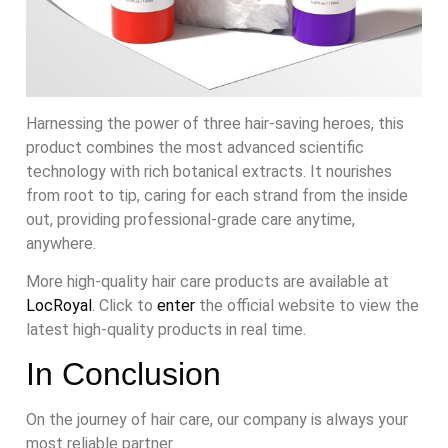
Harnessing the power of three hair-saving heroes, this
product combines the most advanced scientific
technology with rich botanical extracts. It nourishes
from root to tip, caring for each strand from the inside
out, providing professional-grade care anytime,
anywhere.
More high-quality hair care products are available at
LocRoyal
. Click to
enter
the official website to view the
latest high-quality products in real time.
In Conclusion
On the journey of hair care, our company is always your
most reliable partner.