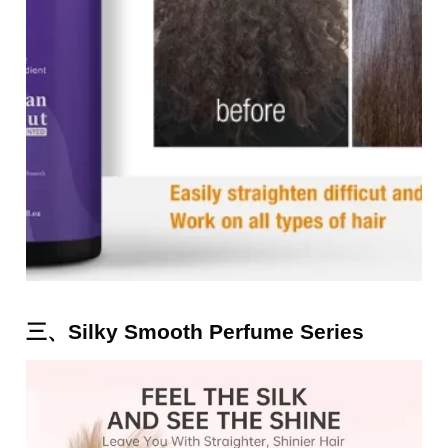
三、Silky Smooth Perfume Series