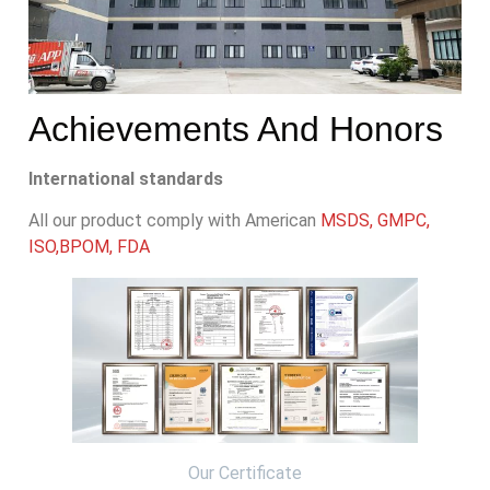
Achievements And Honors
International standards
All our product comply with American
MSDS, GMPC,
ISO,BPOM, FDA
Our Certificate