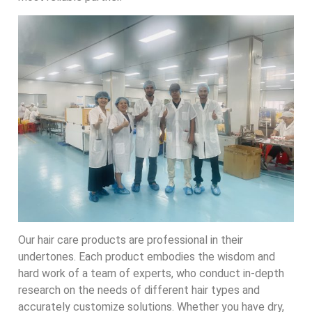
Our hair care products are professional in their
undertones. Each product embodies the wisdom and
hard work of a team of experts, who conduct in-depth
research on the needs of different hair types and
accurately customize solutions. Whether you have dry,