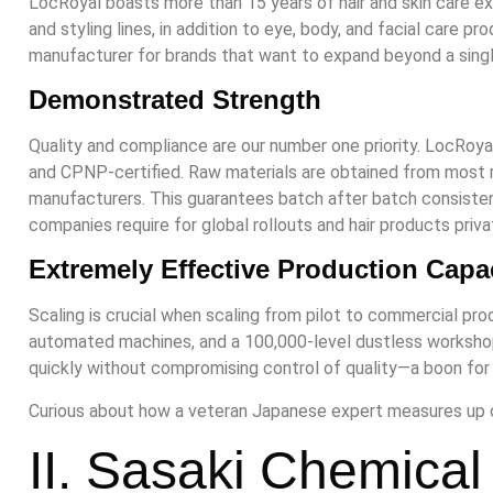
LocRoyal boasts more than 15 years of hair and skin care e
and styling lines, in addition to eye, body, and facial care p
manufacturer for brands that want to expand beyond a single
Demonstrated Strength
Quality and compliance are our number one priority. LocRoya
and CPNP-certified. Raw materials are obtained from most 
manufacturers. This guarantees batch after batch consiste
companies require for global rollouts and hair products privat
Extremely Effective Production Capa
Scaling is crucial when scaling from pilot to commercial pr
automated machines, and a 100,000-level dustless workshop
quickly without compromising control of quality—a boon for a
Curious about how a veteran Japanese expert measures up o
II. Sasaki Chemical