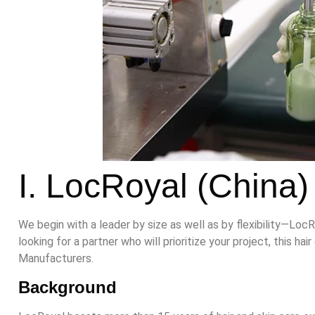
I. LocRoyal (China)
We begin with a leader by size as well as by flexibility—LocR
looking for a partner who will prioritize your project, this 
Manufacturers.
B
ackgrou
nd