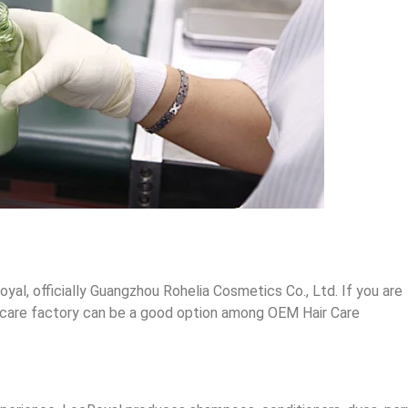
oyal, officially Guangzhou Rohelia Cosmetics Co., Ltd. If you are
hair care factory can be a good option among OEM Hair Care