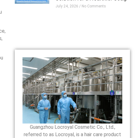
July 24, 2026
No Comments
u
ce,
s,
ou
Guangzhou Locroyal Cosmetic Co., Ltd.,
referred to as Locroyal, is a hair care product