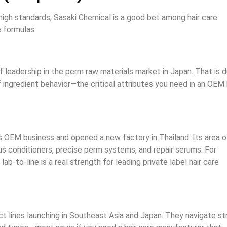
igh standards, Sasaki Chemical is a good bet among hair care
e formulas.
f leadership in the perm raw materials market in Japan. That is 
ngredient behavior—the critical attributes you need in an OEM 
s OEM business and opened a new factory in Thailand. Its area o
lus conditioners, precise perm systems, and repair serums. For
ab-to-line is a real strength for leading private label hair care
t lines launching in Southeast Asia and Japan. They navigate str