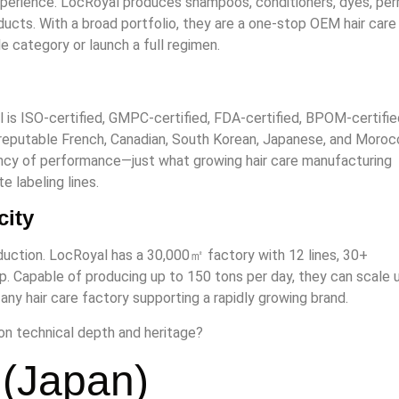
xperience. LocRoyal produces shampoos, conditioners, dyes, per
roducts. With a broad portfolio, they are a one-stop OEM hair care
 category or launch a full regimen.
l is ISO-certified, GMPC-certified, FDA-certified, BPOM-certifie
reputable French, Canadian, South Korean, Japanese, and Moroc
ncy of performance—just what growing hair care manufacturing
e labeling lines.
city
oduction. LocRoyal has a 30,000㎡ factory with 12 lines, 30+
. Capable of producing up to 150 tons per day, they can scale 
ny hair care factory supporting a rapidly growing brand.
n technical depth and heritage?
 (Japan)