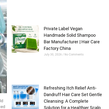
Private Label Vegan
Handmade Solid Shampoo
Bar Manufacturer | Hair Care
Factory China
July 30, 2026
No Comments
Refreshing Itch Relief Anti-
Dandruff Hair Care Set Gentle
ld
Cleansing: A Complete
nced
Solution for a Healthier Scalp