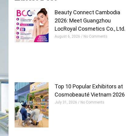
Beauty Connect Cambodia
2026: Meet Guangzhou
LocRoyal Cosmetics Co., Ltd.
August 6, 2026
No Comments
Top 10 Popular Exhibitors at
Cosmobeauté Vietnam 2026
July 31, 2026
No Comments