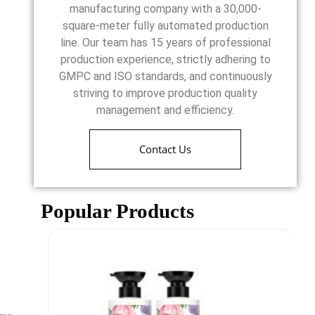
manufacturing company with a 30,000-
square-meter fully automated production
line. Our team has 15 years of professional
production experience, strictly adhering to
GMPC and ISO standards, and continuously
striving to improve production quality
management and efficiency.
Contact Us
Popular Products