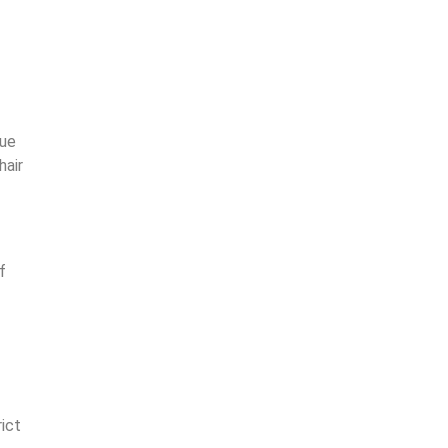
due
hair
f
ict