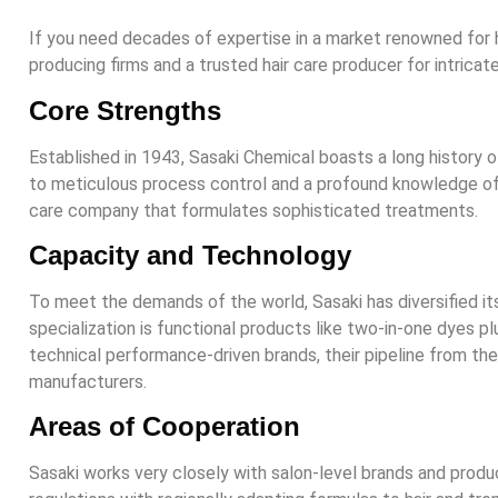
If you need decades of expertise in a market renowned for h
producing firms and a trusted hair care producer for intricat
Core Strengths
Established in 1943, Sasaki Chemical boasts a long history o
to meticulous process control and a profound knowledge of i
care company that formulates sophisticated treatments.
Capacity and Technology
To meet the demands of the world, Sasaki has diversified it
specialization is functional products like two-in-one dyes p
technical performance-driven brands, their pipeline from the l
manufacturers.
Areas of Cooperation
Sasaki works very closely with salon-level brands and produc