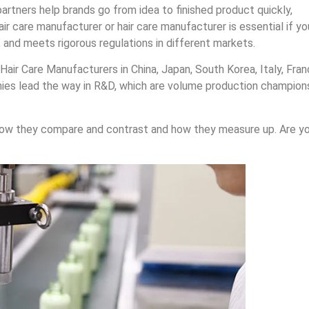
partners help brands go from idea to finished product quickly,
air care manufacturer or hair care manufacturer is essential if yo
 and meets rigorous regulations in different markets.
air Care Manufacturers in China, Japan, South Korea, Italy, Fran
nies lead the way in R&D, which are volume production champion
how they compare and contrast and how they measure up. Are y