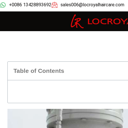
+0086 13428893692
sales006@locroyalhaircare.com
Table of Contents