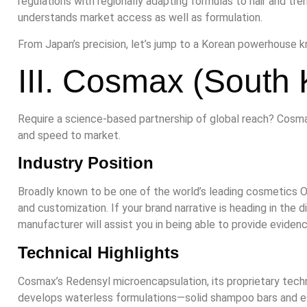
regulations with regionally adapting formulas to hair and t
understands market access as well as formulation.
From Japan’s precision, let’s jump to a Korean powerhouse kn
III. Cosmax (South 
Require a science-based partnership of global reach? Cosm
and speed to market.
Industry Position
Broadly known to be one of the world’s leading cosmetics O
and customization. If your brand narrative is heading in the d
manufacturer will assist you in being able to provide eviden
Technical Highlights
Cosmax’s Redensyl microencapsulation, its proprietary techno
develops waterless formulations—solid shampoo bars and e