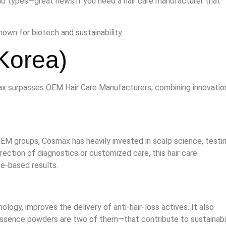
rend types—great news if you need a hair care manufacturer that
own for biotech and sustainability.
Korea)
ax surpasses OEM Hair Care Manufacturers, combining innovatio
EM groups, Cosmax has heavily invested in scalp science, testin
irection of diagnostics or customized care, this hair care
ce-based results.
logy, improves the delivery of anti‑hair‑loss actives. It also
ssence powders are two of them—that contribute to sustainabil