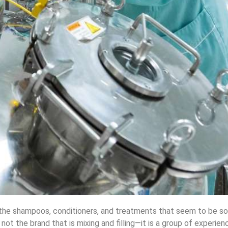
 the shampoos, conditioners, and treatments that seem to be so
ot the brand that is mixing and filling—it is a group of experie