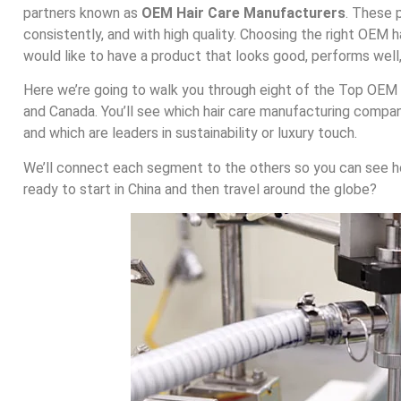
partners known as
OEM Hair Care Manufacturers
. These 
consistently, and with high quality. Choosing the right OEM h
would like to have a product that looks good, performs well,
Here we’re going to walk you through eight of the Top OEM H
and Canada. You’ll see which hair care manufacturing compa
and which are leaders in sustainability or luxury touch.
We’ll connect each segment to the others so you can see 
ready to start in China and then travel around the globe?