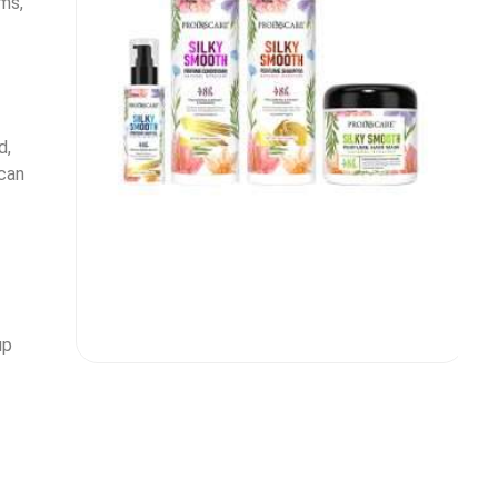
ms,
d,
can
up