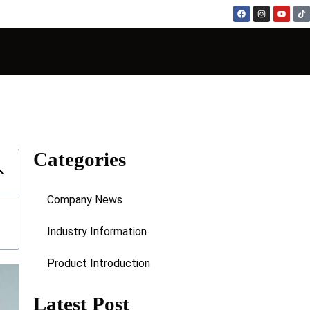
Categories
Company News
Industry Information
Product Introduction
Latest Post