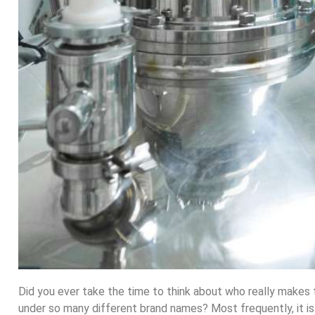
Did you ever take the time to think about who really makes
under so many different brand names? Most frequently, it is n