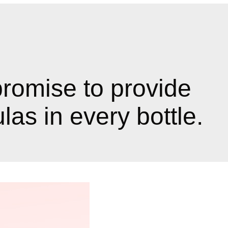
promise to provide
as in every bottle.