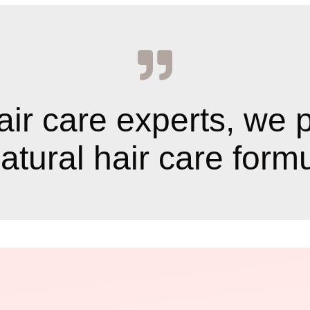
air care experts, we 
tural hair care formul