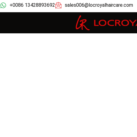
+0086 13428893692
sales006@locroyalhaircare.com