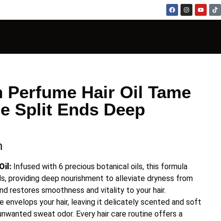
 Perfume Hair Oil Tame
e Split Ends Deep
n
Oil
:
Infused with 6 precious botanical oils, this formula
ds, providing deep nourishment to alleviate dryness from
 and restores smoothness and vitality to your hair.
e envelops your hair, leaving it delicately scented and soft
 unwanted sweat odor. Every hair care routine offers a