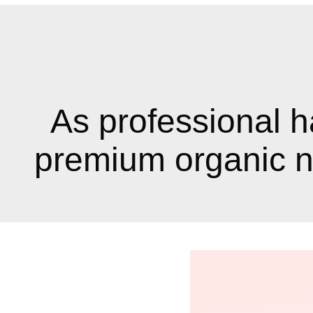
As professional h
premium organic na