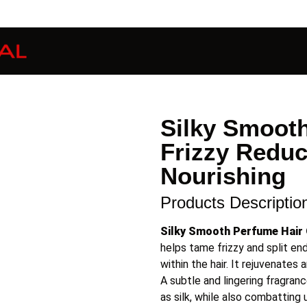
Silky Smooth
Frizzy Reduc
Nourishing
Products Descriptio
Silky Smooth Perfume Hair 
helps tame frizzy and split en
within the hair. It rejuvenates
A subtle and lingering fragranc
as silk, while also combatting