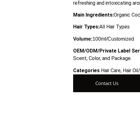
refreshing and intoxicating ar
Main Ingredients:
Organic Coc
Hair Types:
All Hair Types
Volume:
100ml/Customized
OEM/ODM/Private Label Ser
Scent, Color, and Package.
Categories
Hair Care
,
Hair Oi
Contact Us