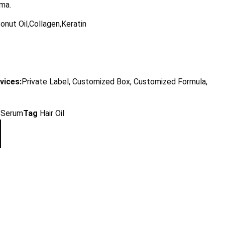
oma.
onut Oil,Collagen,Keratin
vices:
Private Label, Customized Box, Customized Formula,
l/Serum
Tag
Hair Oil