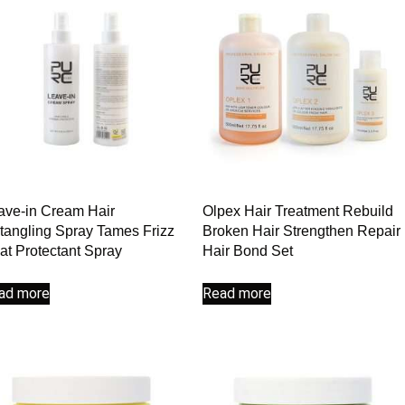
ave-in Cream Hair
Olpex Hair Treatment Rebuild
tangling Spray Tames Frizz
Broken Hair Strengthen Repair
at Protectant Spray
Hair Bond Set
ad more
Read more