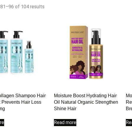
81–96 of 104 results
ollagen Shampoo Hair
Moisture Boost Hydrating Hair
Mo
 Prevents Hair Loss
Oil Natural Organic Strengthen
Re
ing
Shine Hair
Br
re
Read more
Re