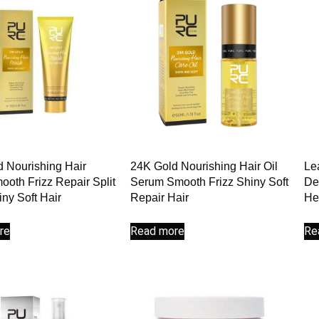
 Nourishing Hair
24K Gold Nourishing Hair Oil
Le
oth Frizz Repair Split
Serum Smooth Frizz Shiny Soft
De
ny Soft Hair
Repair Hair
He
re
Read more
Re