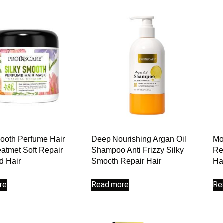
ooth Perfume Hair
Deep Nourishing Argan Oil
Mo
atmet Soft Repair
Shampoo Anti Frizzy Silky
Re
 Hair
Smooth Repair Hair
Ha
re
Read more
Re