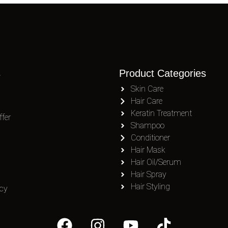
s
Product Categories
Skin Care
Hair Care
Keratin Treatment
fer
Shampoo
Conditioner
Hair Mask
Hair Oil/Serum
Hair Spray
Hair Styling
icy