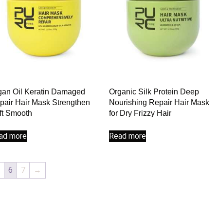
gan Oil Keratin Damaged
Organic Silk Protein Deep
pair Hair Mask Strengthen
Nourishing Repair Hair Mask
ft Smooth
for Dry Frizzy Hair
ad more
Read more
6
7
→