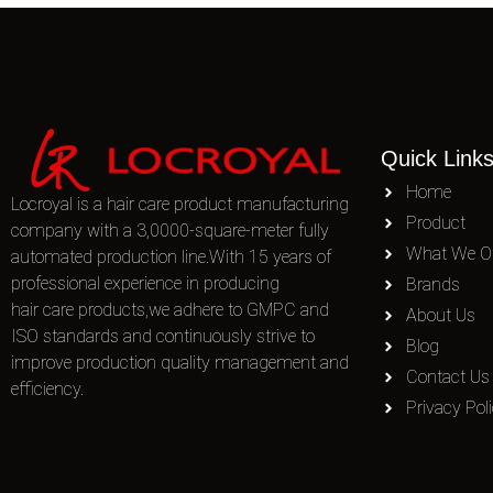
Quick Link
Home
Locroyal is a hair care product manufacturing
Product
company with a 3,0000-square-meter fully
What We Of
automated production line.With 15 years of
professional experience in producing
Brands
hair care products,we adhere to GMPC and
About Us
ISO standards and continuously strive to
Blog
improve production quality management and
Contact Us
efficiency.
Privacy Pol