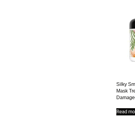
Silky Sm
Mask Tre
Damaged
Read mo