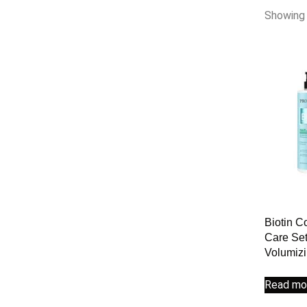
Showing 
Biotin C
Care Set
Volumiz
Read mo