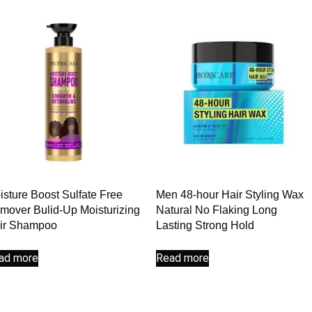
isture Boost Sulfate Free
Men 48-hour Hair Styling Wax
mover Bulid-Up Moisturizing
Natural No Flaking Long
ir Shampoo
Lasting Strong Hold
ad more
Read more