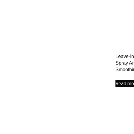
Leave-In
Spray An
Smoothi
Read mo