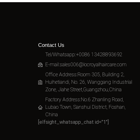
Contact Us
Tel/Whatsapp:+0086 13428893692
E-mail:
sales006@locroyalhaircare.com
Office Address:Room 305, Building 2,
Huihetiandi, No. 26, Wanggang Industrial
Zone, Jiahe Street,Guangzhou,China
Factory Address:No.6 Zhanling Road,
Lubao Town, Sanshui District, Foshan,
China
[elfsight_whatsapp_chat id="1"]