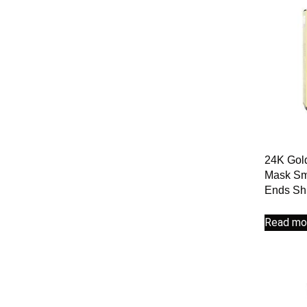
24K Gold
Mask Smo
Ends Shi
Read mo