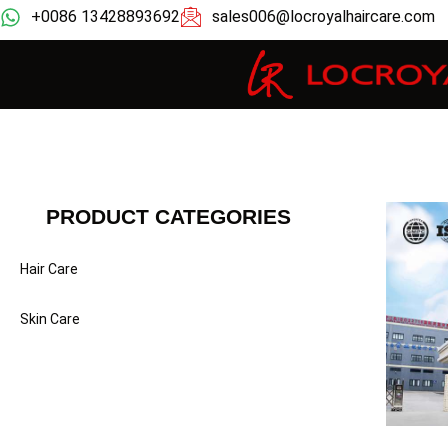
+0086 13428893692
sales006@locroyalhaircare.com
PRODUCT CATEGORIES
Hair Care
Skin Care