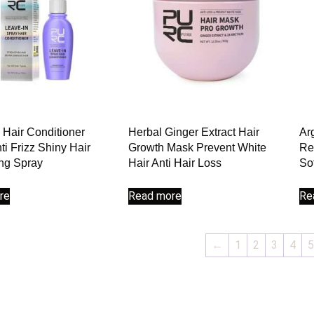
 Hair Conditioner
Herbal Ginger Extract Hair
Ar
ti Frizz Shiny Hair
Growth Mask Prevent White
Re
ng Spray
Hair Anti Hair Loss
So
re
Read more
Re
←
1
2
3
4
5