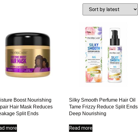
isture Boost Nourishing
Silky Smooth Perfume Hair Oil
pair Hair Mask Reduces
Tame Frizzy Reduce Split Ends
eakage Split Ends
Deep Nourishing
ad more
Read more