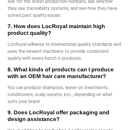
Ask for the latest production numbers, ask whether
they use traceability systems, and see how they have
solved past quality issues.
7. How does LocRoyal maintain high
product quality?
LocRoyal adheres to international quality standards and
uses the newest machinery to provide consistent
quality with every batch it produces.
8. What kinds of products can I produce
with an OEM hair care manufacturer?
You can produce shampoos, leave-on treatments,
conditioners, scalp serums, etc., depending on what
suits your brand.
9. Does LocRoyal offer packaging and
design assistance?