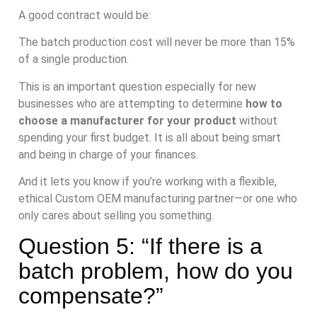
A good contract would be:
The batch production cost will never be more than 15%
of a single production.
This is an important question especially for new
businesses who are attempting to determine
how to
choose a manufacturer for your product
without
spending your first budget. It is all about being smart
and being in charge of your finances.
And it lets you know if you’re working with a flexible,
ethical Custom OEM manufacturing partner—or one who
only cares about selling you something.
Question 5: “If there is a
batch problem, how do you
compensate?”