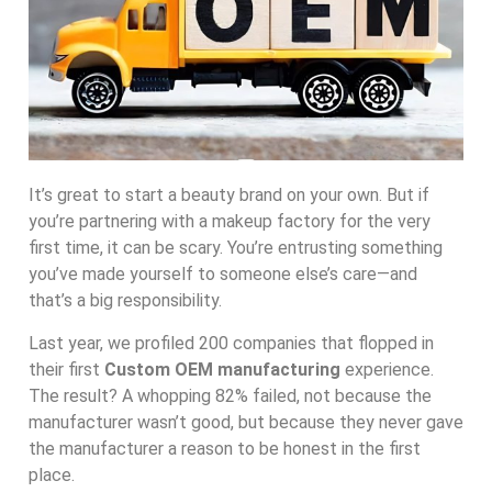
It’s great to start a beauty brand on your own. But if
you’re partnering with a makeup factory for the very
first time, it can be scary. You’re entrusting something
you’ve made yourself to someone else’s care—and
that’s a big responsibility.
Last year, we profiled 200 companies that flopped in
their first
Custom OEM manufacturing
experience.
The result? A whopping 82% failed, not because the
manufacturer wasn’t good, but because they never gave
the manufacturer a reason to be honest in the first
place.