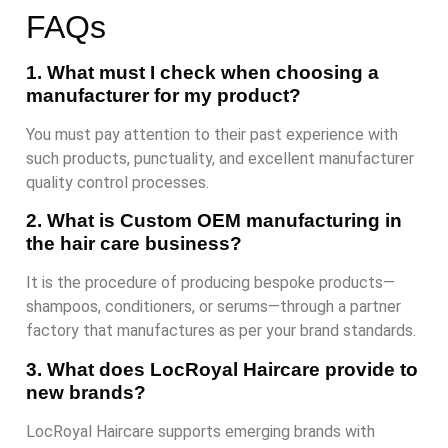
FAQs
1. What must I check when choosing a
manufacturer for my product?
You must pay attention to their past experience with
such products, punctuality, and excellent manufacturer
quality control processes.
2. What is Custom OEM manufacturing in
the hair care business?
It is the procedure of producing bespoke products—
shampoos, conditioners, or serums—through a partner
factory that manufactures as per your brand standards.
3. What does LocRoyal Haircare provide to
new brands?
LocRoyal Haircare supports emerging brands with