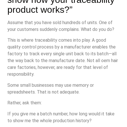
product works?”
Assume that you have sold hundreds of units. One of
your customers suddenly complains. What do you do?
This is where traceability comes into play. A good
quality control process by a manufacturer enables the
factory to track every single unit back to its batch—all
the way back to the manufacture date. Not all oem hair
care factories, however, are ready for that level of
responsibility.
Some small businesses may use memory or
spreadsheets. That is not adequate.
Rather, ask them:
If you give me a batch number, how long would it take
to show me the whole production history?