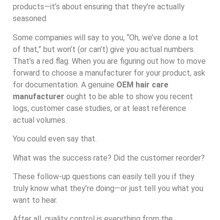
products—it’s about ensuring that they’re actually
seasoned.
Some companies will say to you, “Oh, we’ve done a lot
of that,” but won’t (or can’t) give you actual numbers.
That’s a red flag. When you are figuring out how to move
forward to choose a manufacturer for your product, ask
for documentation. A genuine
OEM hair care
manufacturer
ought to be able to show you recent
logs, customer case studies, or at least reference
actual volumes.
You could even say that.
What was the success rate? Did the customer reorder?
These follow-up questions can easily tell you if they
truly know what they’re doing—or just tell you what you
want to hear.
After all, quality control is everything from the