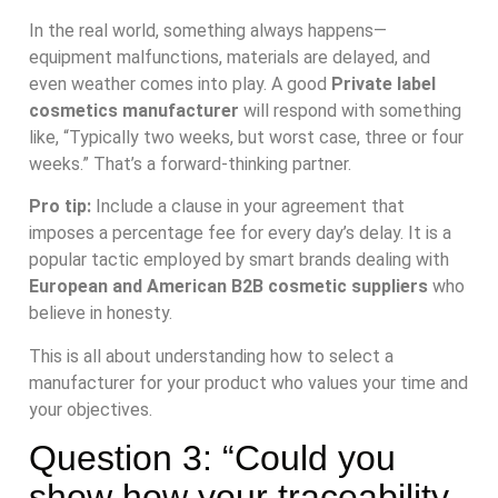
In the real world, something always happens—
equipment malfunctions, materials are delayed, and
even weather comes into play. A good
Private label
cosmetics manufacturer
will respond with something
like, “Typically two weeks, but worst case, three or four
weeks.” That’s a forward-thinking partner.
Pro tip:
Include a clause in your agreement that
imposes a percentage fee for every day’s delay. It is a
popular tactic employed by smart brands dealing with
European and American B2B cosmetic suppliers
who
believe in honesty.
This is all about understanding how to select a
manufacturer for your product who values your time and
your objectives.
Question 3: “Could you
show how your traceability