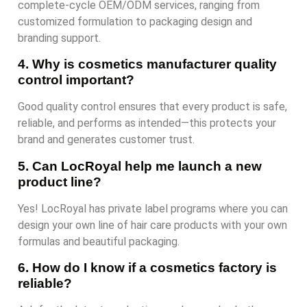
complete-cycle OEM/ODM services, ranging from
customized formulation to packaging design and
branding support.
4. Why is cosmetics manufacturer quality
control important?
Good quality control ensures that every product is safe,
reliable, and performs as intended—this protects your
brand and generates customer trust.
5. Can LocRoyal help me launch a new
product line?
Yes! LocRoyal has private label programs where you can
design your own line of hair care products with your own
formulas and beautiful packaging.
6. How do I know if a cosmetics factory is
reliable?