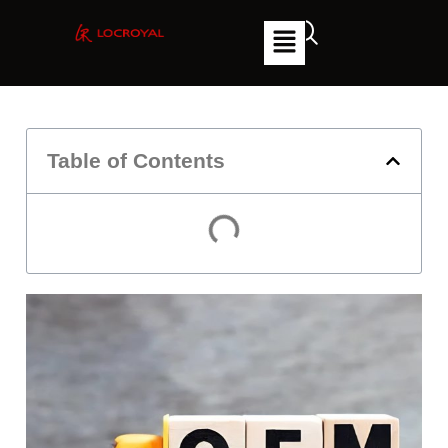
Table of Contents