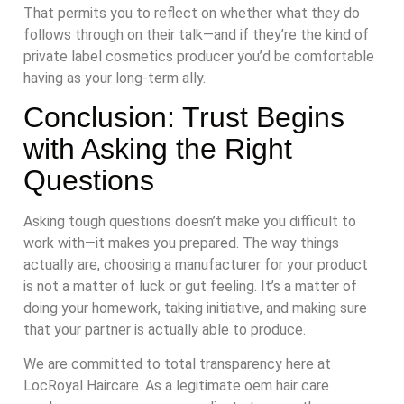
That permits you to reflect on whether what they do
follows through on their talk—and if they’re the kind of
private label cosmetics producer you’d be comfortable
having as your long-term ally.
Conclusion: Trust Begins
with Asking the Right
Questions
Asking tough questions doesn’t make you difficult to
work with—it makes you prepared. The way things
actually are, choosing a manufacturer for your product
is not a matter of luck or gut feeling. It’s a matter of
doing your homework, taking initiative, and making sure
that your partner is actually able to produce.
We are committed to total transparency here at
LocRoyal Haircare. As a legitimate oem hair care