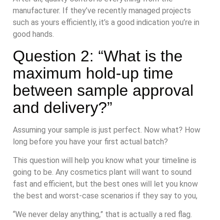
manufacturer. If they’ve recently managed projects
such as yours efficiently, it’s a good indication you’re in
good hands.
Question 2: “What is the
maximum hold-up time
between sample approval
and delivery?”
Assuming your sample is just perfect. Now what? How
long before you have your first actual batch?
This question will help you know what your timeline is
going to be. Any cosmetics plant will want to sound
fast and efficient, but the best ones will let you know
the best and worst-case scenarios if they say to you,
“We never delay anything,” that is actually a red flag.