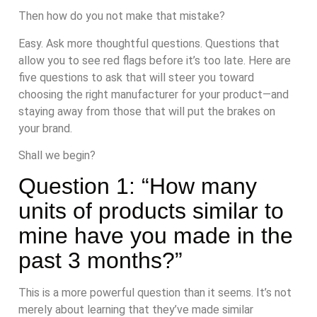
Then how do you not make that mistake?
Easy. Ask more thoughtful questions. Questions that
allow you to see red flags before it’s too late. Here are
five questions to ask that will steer you toward
choosing the right manufacturer for your product—and
staying away from those that will put the brakes on
your brand.
Shall we begin?
Question 1: “How many
units of products similar to
mine have you made in the
past 3 months?”
This is a more powerful question than it seems. It’s not
merely about learning that they’ve made similar