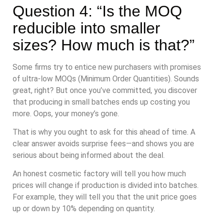
Question 4: “Is the MOQ
reducible into smaller
sizes? How much is that?”
Some firms try to entice new purchasers with promises
of ultra-low MOQs (Minimum Order Quantities). Sounds
great, right? But once you’ve committed, you discover
that producing in small batches ends up costing you
more. Oops, your money’s gone.
That is why you ought to ask for this ahead of time. A
clear answer avoids surprise fees—and shows you are
serious about being informed about the deal.
An honest cosmetic factory will tell you how much
prices will change if production is divided into batches.
For example, they will tell you that the unit price goes
up or down by 10% depending on quantity.