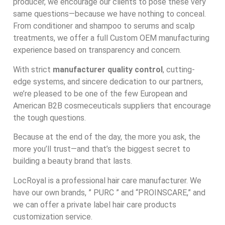
producer, we encourage our clients to pose these very
same questions—because we have nothing to conceal.
From conditioner and shampoo to serums and scalp
treatments, we offer a full Custom OEM manufacturing
experience based on transparency and concern.
With strict
manufacturer quality control
, cutting-
edge systems, and sincere dedication to our partners,
we’re pleased to be one of the few European and
American B2B cosmeceuticals suppliers that encourage
the tough questions.
Because at the end of the day, the more you ask, the
more you’ll trust—and that’s the biggest secret to
building a beauty brand that lasts.
LocRoyal is a professional hair care manufacturer. We
have our own brands, ” PURC ” and “PROINSCARE,” and
we can offer a private label hair care products
customization service.