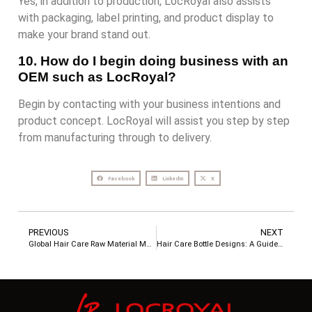
Yes, in addition to production, LocRoyal also assists
with packaging, label printing, and product display to
make your brand stand out.
10. How do I begin doing business with an
OEM such as LocRoyal?
Begin by contacting with your business intentions and
product concept. LocRoyal will assist you step by step
from manufacturing through to delivery.
Facebook
LinkedIn
X
PREVIOUS
NEXT
Global Hair Care Raw Material Map: The Secret Behind Great Customization
Hair Care Bottle Designs: A Guide from Packaging Choices to Custom Solutions