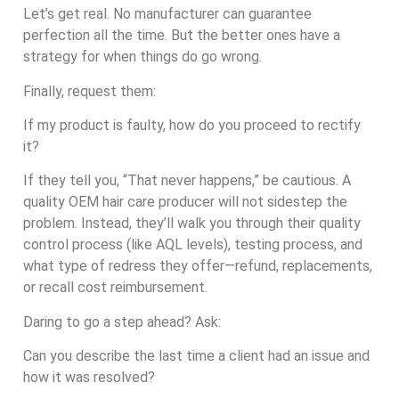
Let’s get real. No manufacturer can guarantee
perfection all the time. But the better ones have a
strategy for when things do go wrong.
Finally, request them:
If my product is faulty, how do you proceed to rectify
it?
If they tell you, “That never happens,” be cautious. A
quality OEM hair care producer will not sidestep the
problem. Instead, they’ll walk you through their quality
control process (like AQL levels), testing process, and
what type of redress they offer—refund, replacements,
or recall cost reimbursement.
Daring to go a step ahead? Ask:
Can you describe the last time a client had an issue and
how it was resolved?