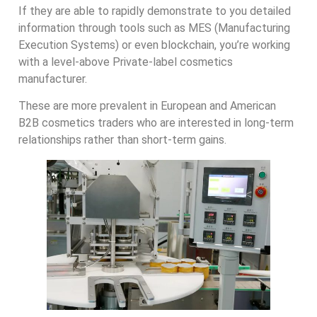
If they are able to rapidly demonstrate to you detailed
information through tools such as MES (Manufacturing
Execution Systems) or even blockchain, you’re working
with a level-above Private-label cosmetics
manufacturer.
These are more prevalent in European and American
B2B cosmetics traders who are interested in long-term
relationships rather than short-term gains.