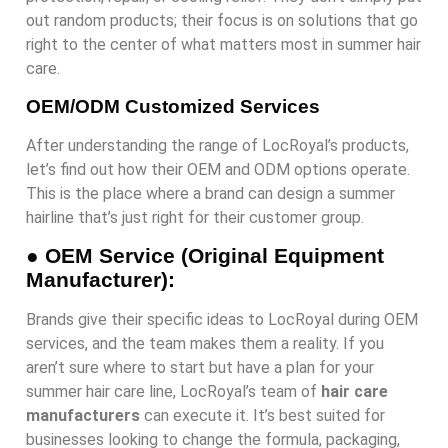
out random products; their focus is on solutions that go
right to the center of what matters most in summer hair
care.
OEM/ODM Customized Services
After understanding the range of LocRoyal’s products,
let’s find out how their OEM and ODM options operate.
This is the place where a brand can design a summer
hairline that’s just right for their customer group.
●
OEM Service (Original Equipment
Manufacturer):
Brands give their specific ideas to LocRoyal during OEM
services, and the team makes them a reality. If you
aren’t sure where to start but have a plan for your
summer hair care line, LocRoyal’s team of
hair care
manufacturers
can execute it. It’s best suited for
businesses looking to change the formula, packaging,