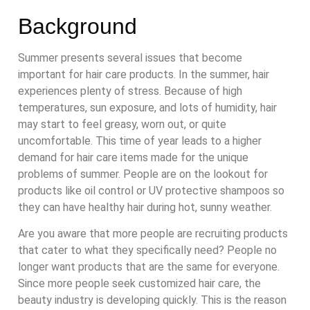
Background
Summer presents several issues that become
important for hair care products. In the summer, hair
experiences plenty of stress. Because of high
temperatures, sun exposure, and lots of humidity, hair
may start to feel greasy, worn out, or quite
uncomfortable. This time of year leads to a higher
demand for hair care items made for the unique
problems of summer. People are on the lookout for
products like oil control or UV protective shampoos so
they can have healthy hair during hot, sunny weather.
Are you aware that more people are recruiting products
that cater to what they specifically need? People no
longer want products that are the same for everyone.
Since more people seek customized hair care, the
beauty industry is developing quickly. This is the reason