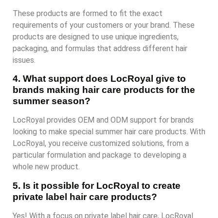
These products are formed to fit the exact
requirements of your customers or your brand. These
products are designed to use unique ingredients,
packaging, and formulas that address different hair
issues.
4. What support does LocRoyal give to
brands making hair care products for the
summer season?
LocRoyal provides OEM and ODM support for brands
looking to make special summer hair care products. With
LocRoyal, you receive customized solutions, from a
particular formulation and package to developing a
whole new product.
5. Is it possible for LocRoyal to create
private label hair care products?
Yes! With a focus on private label hair care, LocRoyal