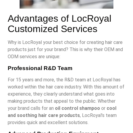
Advantages of LocRoyal
Customized Services
Why is LocRoyal your best choice for creating hair care
products just for your brand? This is why their OEM and
ODM services are unique:
Professional R&D Team
For 15 years and more, the R&D team at LocRoyal has
worked within the hair care industry. With this amount of
experience, they clearly understand what goes into
making products that appeal to the public. Whether
your brand calls for an
oil control shampoo
or
cool
and soothing hair care products
, LocRoyal’s team
provides quick and excellent solutions.