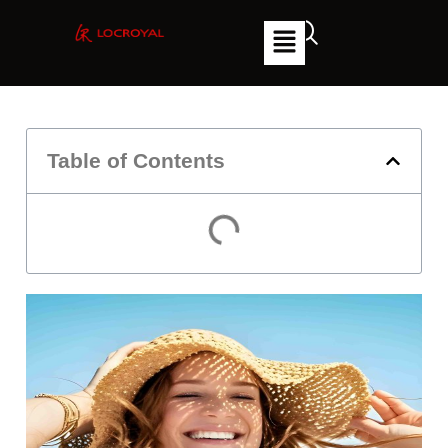
Table of Contents