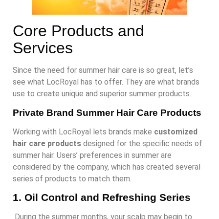
Core Products and
Services
Since the need for summer hair care is so great, let’s
see what LocRoyal has to offer. They are what brands
use to create unique and superior summer products.
Private Brand Summer Hair Care Products
Working with LocRoyal lets brands make
customized
hair care products
designed for the specific needs of
summer hair. Users’ preferences in summer are
considered by the company, which has created several
series of products to match them.
1.
Oil Control and Refreshing Series
During the summer months, your scalp may begin to