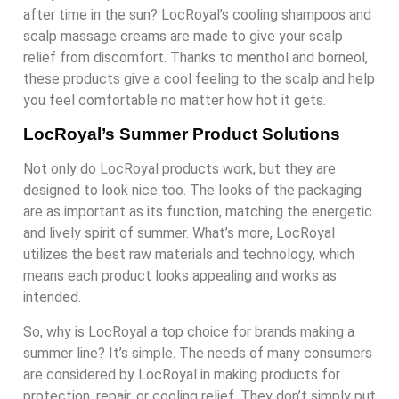
after time in the sun? LocRoyal’s cooling shampoos and
scalp massage creams are made to give your scalp
relief from discomfort. Thanks to menthol and borneol,
these products give a cool feeling to the scalp and help
you feel comfortable no matter how hot it gets.
LocRoyal’s Summer Product Solutions
Not only do LocRoyal products work, but they are
designed to look nice too. The looks of the packaging
are as important as its function, matching the energetic
and lively spirit of summer. What’s more, LocRoyal
utilizes the best raw materials and technology, which
means each product looks appealing and works as
intended.
So, why is LocRoyal a top choice for brands making a
summer line? It’s simple. The needs of many consumers
are considered by LocRoyal in making products for
protection, repair, or cooling relief. They don’t simply put