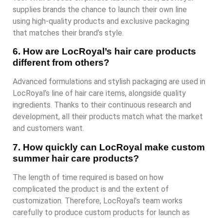
supplies brands the chance to launch their own line
using high-quality products and exclusive packaging
that matches their brand’s style.
6. How are LocRoyal’s hair care products
different from others?
Advanced formulations and stylish packaging are used in
LocRoyal’s line of hair care items, alongside quality
ingredients. Thanks to their continuous research and
development, all their products match what the market
and customers want.
7. How quickly can LocRoyal make custom
summer hair care products?
The length of time required is based on how
complicated the product is and the extent of
customization. Therefore, LocRoyal’s team works
carefully to produce custom products for launch as