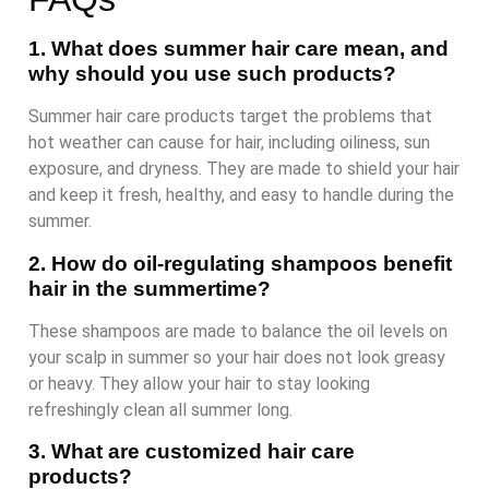
1. What does summer hair care mean, and
why should you use such products?
Summer hair care products target the problems that
hot weather can cause for hair, including oiliness, sun
exposure, and dryness. They are made to shield your hair
and keep it fresh, healthy, and easy to handle during the
summer.
2. How do oil-regulating shampoos benefit
hair in the summertime?
These shampoos are made to balance the oil levels on
your scalp in summer so your hair does not look greasy
or heavy. They allow your hair to stay looking
refreshingly clean all summer long.
3. What are customized hair care
products?