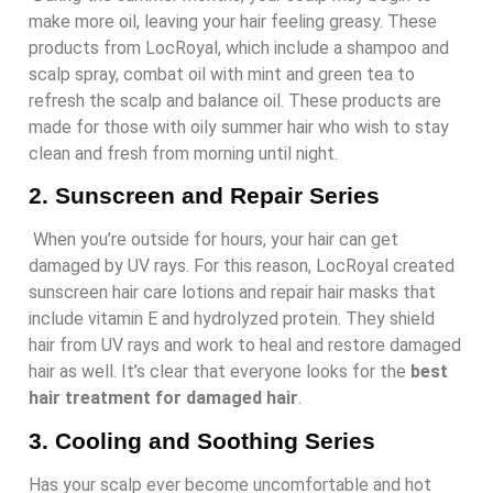
make more oil, leaving your hair feeling greasy. These
products from LocRoyal, which include a shampoo and
scalp spray, combat oil with mint and green tea to
refresh the scalp and balance oil. These products are
made for those with oily summer hair who wish to stay
clean and fresh from morning until night.
2.
Sunscreen and Repair Series
When you’re outside for hours, your hair can get
damaged by UV rays. For this reason, LocRoyal created
sunscreen hair care lotions and repair hair masks that
include vitamin E and hydrolyzed protein. They shield
hair from UV rays and work to heal and restore damaged
hair as well. It’s clear that everyone looks for the
best
hair treatment for damaged hair
.
3.
Cooling and Soothing Series
Has your scalp ever become uncomfortable and hot