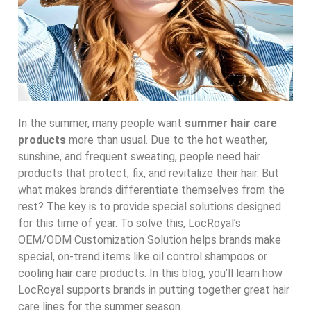
In the summer, many people want
summer hair care
products
more than usual. Due to the hot weather,
sunshine, and frequent sweating, people need hair
products that protect, fix, and revitalize their hair. But
what makes brands differentiate themselves from the
rest? The key is to provide special solutions designed
for this time of year. To solve this, LocRoyal’s
OEM/ODM Customization Solution helps brands make
special, on-trend items like oil control shampoos or
cooling hair care products. In this blog, you’ll learn how
LocRoyal supports brands in putting together great hair
care lines for the summer season.