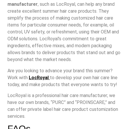
manufacturer
, such as LocRoyal, can help any brand
create excellent summer hair care products. They
simplify the process of making customized hair care
items for particular consumer needs, for example, oil
control, UV safety, or refreshment, using their OEM and
ODM solutions. LocRoyal’s commitment to great
ingredients, effective mixes, and modern packaging
allows brands to deliver products that stand out and go
beyond what the market needs.
Are you looking to advance your brand this summer?
Work with
LocRoyal
to develop your own hair care line
today, and make products that everyone wants to try!
LocRoyal is a professional hair care manufacturer; we
have our own brands, “PURC” and “PROINSCARE,” and
can offer private label hair care product customization
services.
FAQs