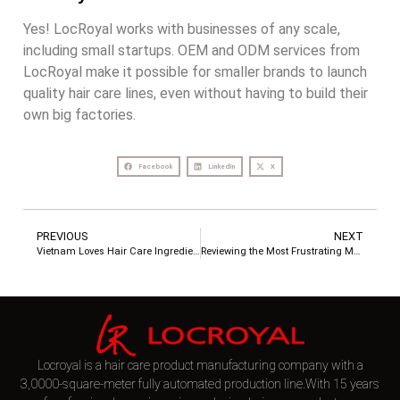
Yes! LocRoyal works with businesses of any scale,
including small startups. OEM and ODM services from
LocRoyal make it possible for smaller brands to launch
quality hair care lines, even without having to build their
own big factories.
Facebook
LinkedIn
X
PREVIOUS
NEXT
Vietnam Loves Hair Care Ingredients – Unlocking Market Growth Opportunities
Reviewing the Most Frustrating Moments for Clients in Hair Care OEM Cooperation
Locroyal is a hair care product manufacturing company with a
3,0000-square-meter fully automated production line.With 15 years