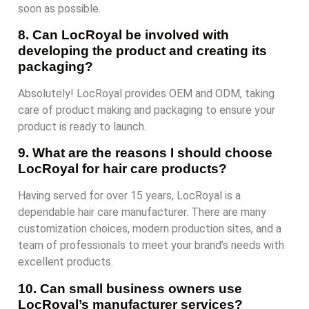
soon as possible.
8. Can LocRoyal be involved with
developing the product and creating its
packaging?
Absolutely! LocRoyal provides OEM and ODM, taking
care of product making and packaging to ensure your
product is ready to launch.
9. What are the reasons I should choose
LocRoyal for hair care products?
Having served for over 15 years, LocRoyal is a
dependable hair care manufacturer. There are many
customization choices, modern production sites, and a
team of professionals to meet your brand’s needs with
excellent products.
10. Can small business owners use
LocRoyal’s manufacturer services?