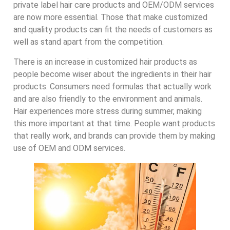
private label hair care products and OEM/ODM services
are now more essential. Those that make customized
and quality products can fit the needs of customers as
well as stand apart from the competition.
There is an increase in customized hair products as
people become wiser about the ingredients in their hair
products. Consumers need formulas that actually work
and are also friendly to the environment and animals.
Hair experiences more stress during summer, making
this more important at that time. People want products
that really work, and brands can provide them by making
use of OEM and ODM services.