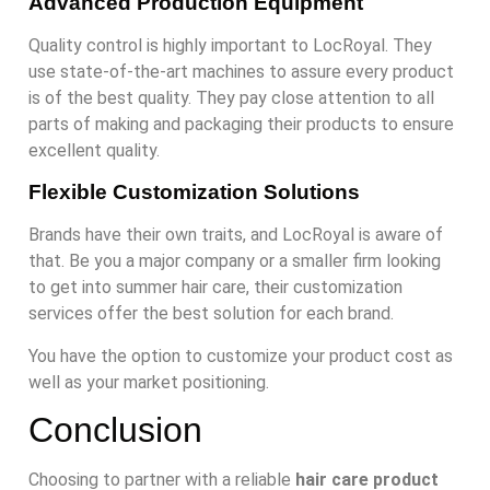
Advanced Production Equipment
Quality control is highly important to LocRoyal. They
use state-of-the-art machines to assure every product
is of the best quality. They pay close attention to all
parts of making and packaging their products to ensure
excellent quality.
Flexible Customization Solutions
Brands have their own traits, and LocRoyal is aware of
that. Be you a major company or a smaller firm looking
to get into summer hair care, their customization
services offer the best solution for each brand.
You have the option to customize your product cost as
well as your market positioning.
Conclusion
Choosing to partner with a reliable
hair care product