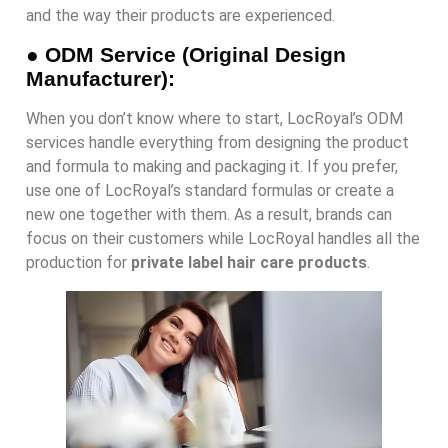
and the way their products are experienced.
●
ODM Service (Original Design
Manufacturer):
When you don’t know where to start, LocRoyal’s ODM
services handle everything from designing the product
and formula to making and packaging it. If you prefer,
use one of LocRoyal’s standard formulas or create a
new one together with them. As a result, brands can
focus on their customers while LocRoyal handles all the
production for
private label hair care products
.