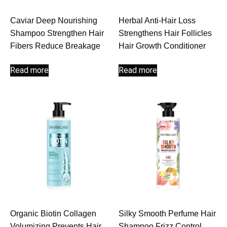
Caviar Deep Nourishing
Herbal Anti-Hair Loss
Shampoo Strengthen Hair
Strengthens Hair Follicles
Fibers Reduce Breakage
Hair Growth Conditioner
Read more
Read more
Organic Biotin Collagen
Silky Smooth Perfume Hair
Volumizing Prevents Hair
Shampoo Frizz Control