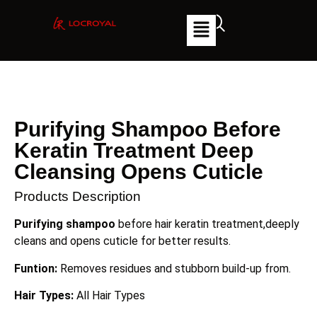
Purifying Shampoo Before
Keratin Treatment Deep
Cleansing Opens Cuticle
Products Description
Purifying shampoo
before hair keratin treatment,deeply
cleans and opens cuticle for better results.
Funtion:
Removes residues and stubborn build-up from.
Hair Types:
All Hair Types