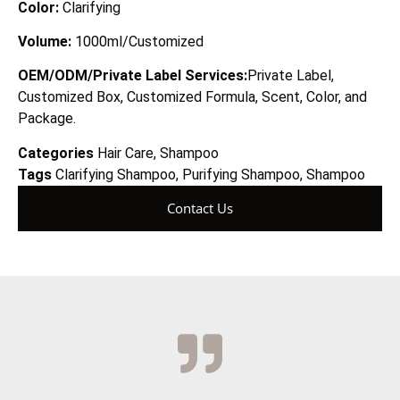
Color:
Clarifying
Volume:
1
0
00ml/Customized
OEM/ODM/Private Label Services:
Private Label,
Customized Box, Customized Formula, Scent, Color, and
Package.
Categories
Hair Care
,
Shampoo
Tags
Clarifying Shampoo
,
Purifying Shampoo
,
Shampoo
Contact Us