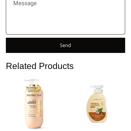
Send
Related Products