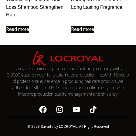
Loss Shampoo Strengthen
Long Lasting Fragrance
Hair
Read more
Read more
Locroyal is a hair care product manufacturing company with a
3,0000-square-meter fully automated production line.With 15 years
of professional experience in producing hair care products,we
adhere to GMPC and ISO standards and continuously strive to
improve production quality management and efficiency.
© 2023 Savarta by LOCROYAL. All Right Reserved