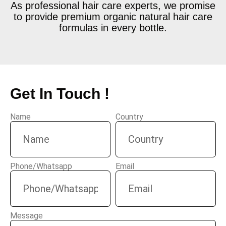
As professional hair care experts, we promise
to provide premium organic natural hair care
formulas in every bottle.
Get In Touch !
Name
Country
Phone/Whatsapp
Email
Message