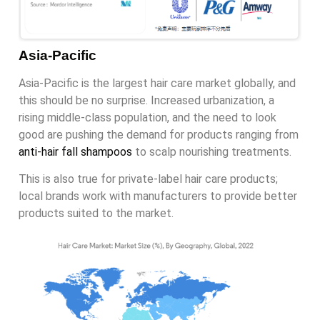
Asia-Pacific
Asia-Pacific is the largest hair care market globally, and
this should be no surprise. Increased urbanization, a
rising middle-class population, and the need to look
good are pushing the demand for products ranging from
anti-hair fall shampoos
to scalp nourishing treatments.
This is also true for private-label hair care products;
local brands work with manufacturers to provide better
products suited to the market.