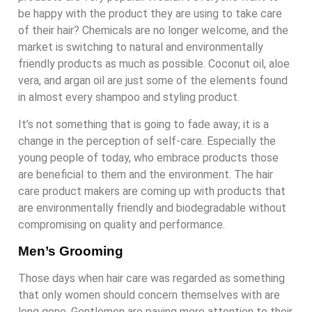
be happy with the product they are using to take care
of their hair? Chemicals are no longer welcome, and the
market is switching to natural and environmentally
friendly products as much as possible. Coconut oil, aloe
vera, and argan oil are just some of the elements found
in almost every shampoo and styling product.
It’s not something that is going to fade away; it is a
change in the perception of self-care. Especially the
young people of today, who embrace products those
are beneficial to them and the environment. The hair
care product makers are coming up with products that
are environmentally friendly and biodegradable without
compromising on quality and performance.
Men’s Grooming
Those days when hair care was regarded as something
that only women should concern themselves with are
long gone. Gentlemen are paying more attention to their