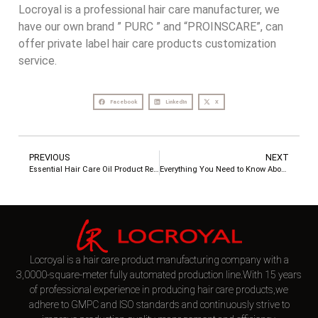
Locroyal is a professional hair care manufacturer, we
have our own brand ” PURC ” and “PROINSCARE”, can
offer private label hair care products customization
service.
Facebook
LinkedIn
X
PREVIOUS
NEXT
Essential Hair Care Oil Product Reviews
Everything You Need to Know About LocRoyal aka Guangzhou LocRoyal Cosmetics Co., Ltd.
Locroyal is a hair care product manufacturing company with a
3,0000-square-meter fully automated production line.With 15 years
of professional experience in producing hair care products,we
adhere to GMPC and ISO standards and continuously strive to