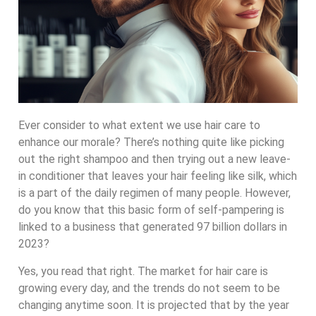
Ever consider to what extent we use hair care to
enhance our morale? There’s nothing quite like picking
out the right shampoo and then trying out a new leave-
in conditioner that leaves your hair feeling like silk, which
is a part of the daily regimen of many people. However,
do you know that this basic form of self-pampering is
linked to a business that generated 97 billion dollars in
2023?
Yes, you read that right. The market for hair care is
growing every day, and the trends do not seem to be
changing anytime soon. It is projected that by the year