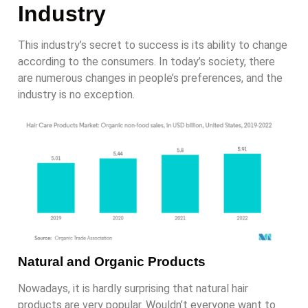
Industry
This industry’s secret to success is its ability to change
according to the consumers. In today’s society, there
are numerous changes in people’s preferences, and the
industry is no exception.
Natural and Organic Products
Nowadays, it is hardly surprising that natural hair
products are very popular. Wouldn’t everyone want to