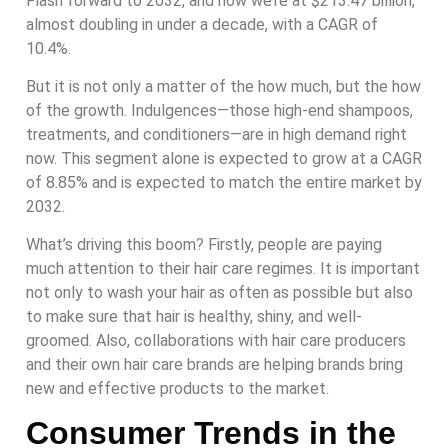
Flash forward to 2032, and now we’re at $213.47 billion,
almost doubling in under a decade, with a CAGR of
10.4%.
But it is not only a matter of the how much, but the how
of the growth. Indulgences—those high-end shampoos,
treatments, and conditioners—are in high demand right
now. This segment alone is expected to grow at a CAGR
of 8.85% and is expected to match the entire market by
2032.
What’s driving this boom? Firstly, people are paying
much attention to their hair care regimes. It is important
not only to wash your hair as often as possible but also
to make sure that hair is healthy, shiny, and well-
groomed. Also, collaborations with hair care producers
and their own hair care brands are helping brands bring
new and effective products to the market.
Consumer Trends in the