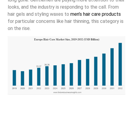
looks, and the industry is responding to the call. From
hair gels and styling waxes to
men’s hair care products
for particular concerns like hair thinning, this category is
on the rise.