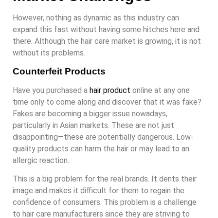
However, nothing as dynamic as this industry can
expand this fast without having some hitches here and
there. Although the hair care market is growing, it is not
without its problems.
Counterfeit Products
Have you purchased a
hair product
online at any one
time only to come along and discover that it was fake?
Fakes are becoming a bigger issue nowadays,
particularly in Asian markets. These are not just
disappointing—these are potentially dangerous. Low-
quality products can harm the hair or may lead to an
allergic reaction.
This is a big problem for the real brands. It dents their
image and makes it difficult for them to regain the
confidence of consumers. This problem is a challenge
to hair care manufacturers since they are striving to