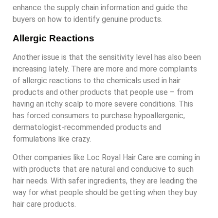
enhance the supply chain information and guide the
buyers on how to identify genuine products.
Allergic Reactions
Another issue is that the sensitivity level has also been
increasing lately. There are more and more complaints
of allergic reactions to the chemicals used in hair
products and other products that people use – from
having an itchy scalp to more severe conditions. This
has forced consumers to purchase hypoallergenic,
dermatologist-recommended products and
formulations like crazy.
Other companies like Loc Royal Hair Care are coming in
with products that are natural and conducive to such
hair needs. With safer ingredients, they are leading the
way for what people should be getting when they buy
hair care products.