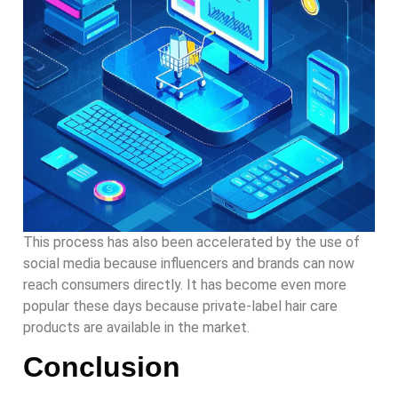
This process has also been accelerated by the use of
social media because influencers and brands can now
reach consumers directly. It has become even more
popular these days because private-label hair care
products are available in the market.
Conclusion