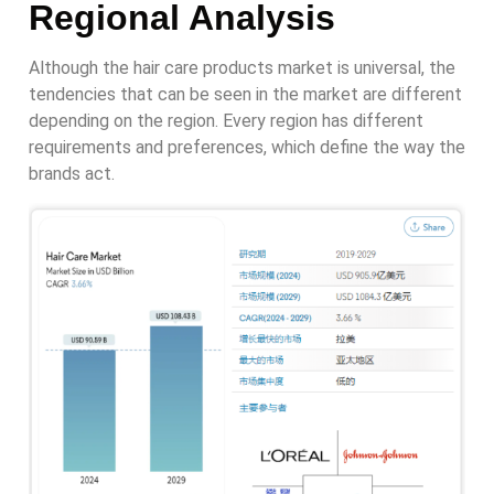
Regional Analysis
Although the hair care products market is universal, the
tendencies that can be seen in the market are different
depending on the region. Every region has different
requirements and preferences, which define the way the
brands act.