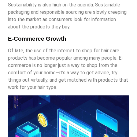
Sustainability is also high on the agenda. Sustainable
packaging and responsible sourcing are slowly creeping
into the market as consumers look for information
about the products they buy.
E-Commerce Growth
Of late, the use of the internet to shop for hair care
products has become popular among many people. E-
commerce is no longer just a way to shop from the
comfort of your home—it’s a way to get advice, try
things out virtually, and get matched with products that
work for your hair type.