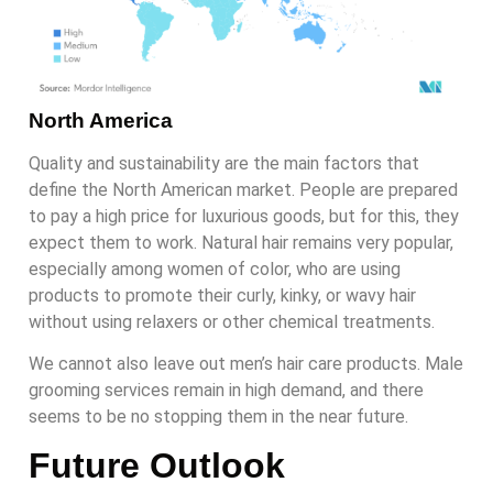
North America
Quality and sustainability are the main factors that
define the North American market. People are prepared
to pay a high price for luxurious goods, but for this, they
expect them to work. Natural hair remains very popular,
especially among women of color, who are using
products to promote their curly, kinky, or wavy hair
without using relaxers or other chemical treatments.
We cannot also leave out men’s hair care products. Male
grooming services remain in high demand, and there
seems to be no stopping them in the near future.
Future Outlook