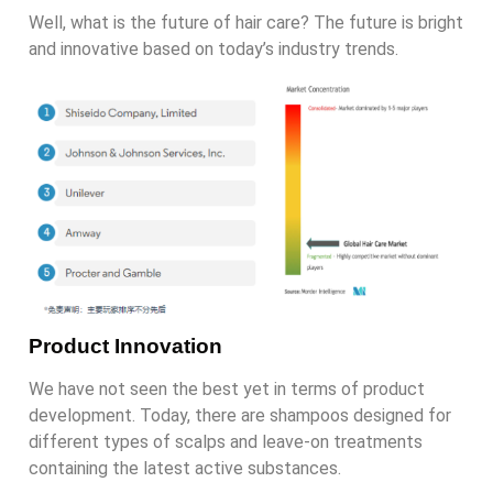
Well, what is the future of hair care? The future is bright
and innovative based on today’s industry trends.
Product Innovation
We have not seen the best yet in terms of product
development. Today, there are shampoos designed for
different types of scalps and leave-on treatments
containing the latest active substances.