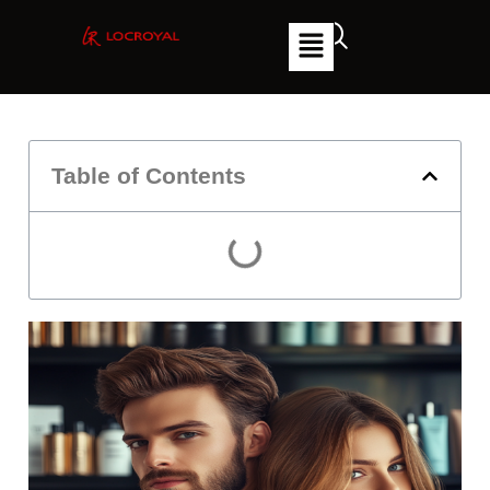
Table of Contents