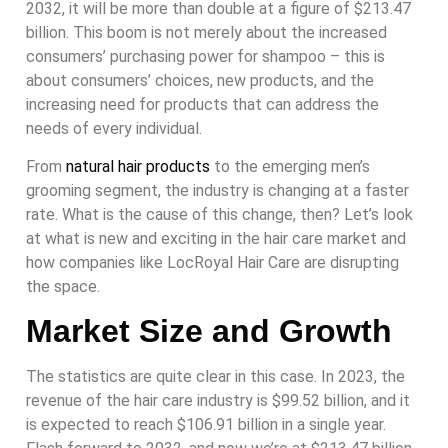
2032, it will be more than double at a figure of $213.47
billion. This boom is not merely about the increased
consumers’ purchasing power for shampoo – this is
about consumers’ choices, new products, and the
increasing need for products that can address the
needs of every individual.
From
natural hair products
to the emerging men’s
grooming segment, the industry is changing at a faster
rate. What is the cause of this change, then? Let’s look
at what is new and exciting in the hair care market and
how companies like LocRoyal Hair Care are disrupting
the space.
Market Size and Growth
The statistics are quite clear in this case. In 2023, the
revenue of the hair care industry is $99.52 billion, and it
is expected to reach $106.91 billion in a single year.