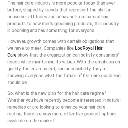
The hair care industry is more popular today than ever
before, shaped by trends that represent the shift in
consumer attitudes and behavior. From natural hair
products to new men’s grooming products, this industry
is booming and has something for everyone.
However, growth comes with certain obligations that
we have to meet. Companies like
LocRoyal Hair
Care
show that the organization can satisfy consumers’
needs while maintaining its values. With the emphasis on
quality, the environment, and accessibility, they’re
showing everyone what the future of hair care could and
should be.
So, what is the new plan for the hair care regime?
Whether you have recently become interested in natural
remedies or are looking to enhance your hair care
routine, there are now more effective product options
available on the market.