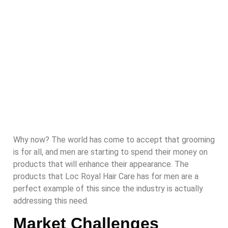
Why now? The world has come to accept that grooming
is for all, and men are starting to spend their money on
products that will enhance their appearance. The
products that Loc Royal Hair Care has for men are a
perfect example of this since the industry is actually
addressing this need.
Market Challenges