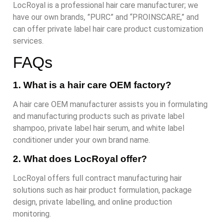
LocRoyal is a professional hair care manufacturer; we
have our own brands, ”PURC” and “PROINSCARE,” and
can offer private label hair care product customization
services.
FAQs
1. What is a hair care OEM factory?
A hair care OEM manufacturer assists you in formulating
and manufacturing products such as private label
shampoo, private label hair serum, and white label
conditioner under your own brand name.
2. What does LocRoyal offer?
LocRoyal offers full contract manufacturing hair
solutions such as hair product formulation, package
design, private labelling, and online production
monitoring.