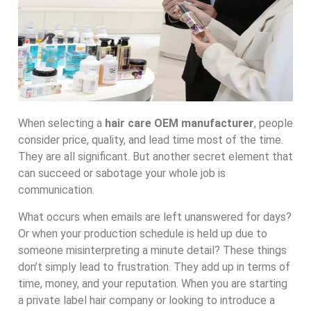
When selecting a
hair care OEM manufacturer
, people
consider price, quality, and lead time most of the time.
They are all significant. But another secret element that
can succeed or sabotage your whole job is
communication.
What occurs when emails are left unanswered for days?
Or when your production schedule is held up due to
someone misinterpreting a minute detail? These things
don’t simply lead to frustration. They add up in terms of
time, money, and your reputation. When you are starting
a private label hair company or looking to introduce a