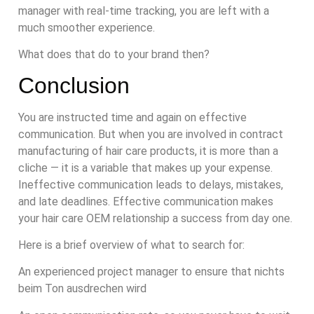
manager with real-time tracking, you are left with a
much smoother experience.
What does that do to your brand then?
Conclusion
You are instructed time and again on effective
communication. But when you are involved in contract
manufacturing of hair care products, it is more than a
cliche — it is a variable that makes up your expense.
Ineffective communication leads to delays, mistakes,
and late deadlines. Effective communication makes
your hair care OEM relationship a success from day one.
Here is a brief overview of what to search for:
An experienced project manager to ensure that nichts
beim Ton ausdrechen wird