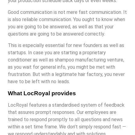
your production schedule back days or even weeks.
Good communication is not mere fast communication. It
is also reliable communication. You ought to know when
you are going to be answered, as well as that your
questions are going to be answered correctly.
This is especially essential for new founders as well as
startups. In case you are starting a proprietary
conditioner as well as shampoo manufacturing venture,
as you wait for general info, you might be met with
frustration. But with a legitimate hair factory, you never
have to be left with no leads.
What LocRoyal provides
LocRoyal features a standardised system of feedback
that assures prompt responses. Our employees are
trained to respond promptly to all questions and news
within a set time frame. We don’t simply respond fast —
we respond understandably and with solutions.