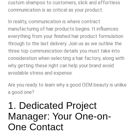
custom shampoo to customers, slick and effortless
communication is as critical as your product.
In reality, communication is where contract
manufacturing of hair products begins. It influences
everything from your finished hair product formulation
through to the last delivery. Join us as we outline the
three top communication details you must take into
consideration when selecting a hair factory, along with
why getting these right can help your brand avoid
avoidable stress and expense.
Are you ready to learn why a good OEM beauty is unlike
a good one?
1. Dedicated Project
Manager: Your One-on-
One Contact