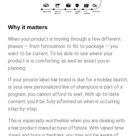
Why it matters
When your product is moving through a few different
phases — from formulation to fill, to package — you
want to be current. To be able to see where your
product is is comforting, as well as assist you in
planning.
If your private label hair brand is due for a holiday launch,
or your new personalized line of shampoos is part of a
program, you cannot afford to wait. With up-to-date
content, you’ll be fully informed on what is occurring
step-by-step.
This is especially worthwhile when you are dealing with
a hair product manufacturer offshore. With varied time
zones and busy schedules, you may not be aware of