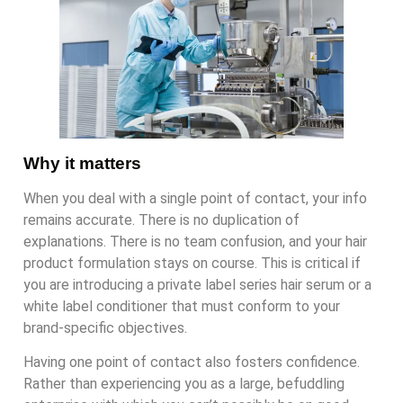
Why it matters
When you deal with a single point of contact, your info
remains accurate. There is no duplication of
explanations. There is no team confusion, and your hair
product formulation stays on course. This is critical if
you are introducing a private label series hair serum or a
white label conditioner that must conform to your
brand-specific objectives.
Having one point of contact also fosters confidence.
Rather than experiencing you as a large, befuddling