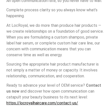
An open communication rate, so you never have to wait
Complete process clarity so you always know what’s
happening.
At LocRoyal, we do more than produce hair products —
we create relationships on a foundation of good service.
When you are formulating a custom shampoo, private
label hair serum, or complete custom hair care line, our
concern with communication means that you can
conserve time as well as energy.
Sourcing the appropriate hair product manufacturer is
not simply a matter of money or capacity. It involves
relationship, communication, and cooperation.
Ready to advance your level of OEM service?
Contact
us now
and discover how open communication can
catapult your beauty business to its next level:
https://locroyalhaircare.com/contact-us/