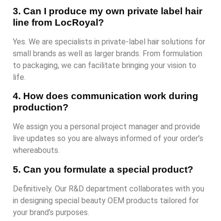
3. Can I produce my own private label hair
line from LocRoyal?
Yes. We are specialists in private-label hair solutions for
small brands as well as larger brands. From formulation
to packaging, we can facilitate bringing your vision to
life.
4. How does communication work during
production?
We assign you a personal project manager and provide
live updates so you are always informed of your order’s
whereabouts.
5. Can you formulate a special product?
Definitively. Our R&D department collaborates with you
in designing special beauty OEM products tailored for
your brand’s purposes.