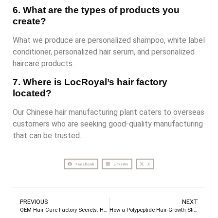
6. What are the types of products you
create?
What we produce are personalized shampoo, white label
conditioner, personalized hair serum, and personalized
haircare products.
7. Where is LocRoyal’s hair factory
located?
Our Chinese hair manufacturing plant caters to overseas
customers who are seeking good-quality manufacturing
that can be trusted.
Facebook
LinkedIn
X
PREVIOUS
NEXT
OEM Hair Care Factory Secrets: How to Design a 1+1>2 Synergistic Shampoo and Conditioner Set
How a Polypeptide Hair Growth Stick Can Transform Your Hairline