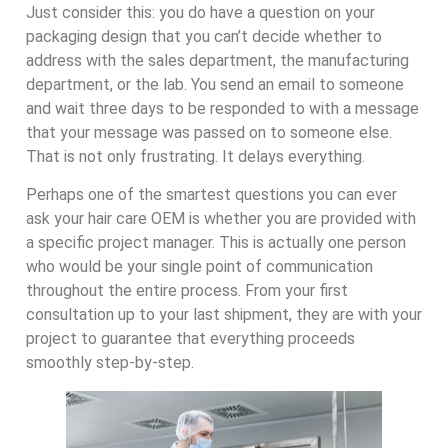
Just consider this: you do have a question on your
packaging design that you can’t decide whether to
address with the sales department, the manufacturing
department, or the lab. You send an email to someone
and wait three days to be responded to with a message
that your message was passed on to someone else.
That is not only frustrating. It delays everything.
Perhaps one of the smartest questions you can ever
ask your hair care OEM is whether you are provided with
a specific project manager. This is actually one person
who would be your single point of communication
throughout the entire process. From your first
consultation up to your last shipment, they are with your
project to guarantee that everything proceeds
smoothly step-by-step.