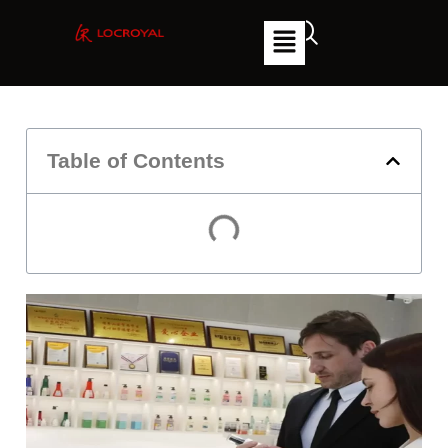
Table of Contents