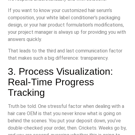
If you want to know your customized hair serum’s
composition, your white label conditioner’s packaging
design, or your hair product formulation’s modifications,
your project manager is always up for providing you with
answers quickly.
That leads to the third and last communication factor
that makes such a big difference: transparency.
3. Process Visualization:
Real-Time Progress
Tracking
Truth be told. One stressful factor when dealing with a
hair care OEM is that you never know what is going on
behind the scenes. You put your deposit down, you’ve
double-checked your order, then. Crickets. Weeks go by,