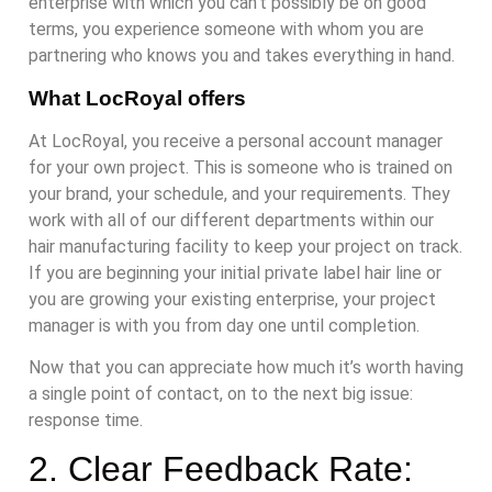
enterprise with which you can’t possibly be on good
terms, you experience someone with whom you are
partnering who knows you and takes everything in hand.
What LocRoyal offers
At LocRoyal, you receive a personal account manager
for your own project. This is someone who is trained on
your brand, your schedule, and your requirements. They
work with all of our different departments within our
hair manufacturing facility to keep your project on track.
If you are beginning your initial private label hair line or
you are growing your existing enterprise, your project
manager is with you from day one until completion.
Now that you can appreciate how much it’s worth having
a single point of contact, on to the next big issue:
response time.
2. Clear Feedback Rate: