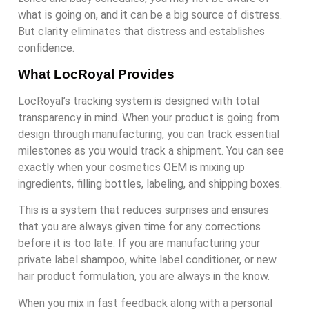
what is going on, and it can be a big source of distress.
But clarity eliminates that distress and establishes
confidence.
What LocRoyal Provides
LocRoyal’s tracking system is designed with total
transparency in mind. When your product is going from
design through manufacturing, you can track essential
milestones as you would track a shipment. You can see
exactly when your cosmetics OEM is mixing up
ingredients, filling bottles, labeling, and shipping boxes.
This is a system that reduces surprises and ensures
that you are always given time for any corrections
before it is too late. If you are manufacturing your
private label shampoo, white label conditioner, or new
hair product formulation, you are always in the know.
When you mix in fast feedback along with a personal