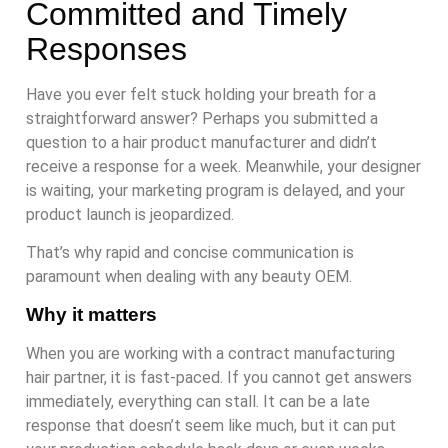
Committed and Timely
Responses
Have you ever felt stuck holding your breath for a
straightforward answer? Perhaps you submitted a
question to a hair product manufacturer and didn’t
receive a response for a week. Meanwhile, your designer
is waiting, your marketing program is delayed, and your
product launch is jeopardized.
That’s why rapid and concise communication is
paramount when dealing with any beauty OEM.
Why it matters
When you are working with a contract manufacturing
hair partner, it is fast-paced. If you cannot get answers
immediately, everything can stall. It can be a late
response that doesn’t seem like much, but it can put