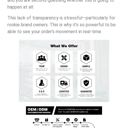
and you are second-guessing whether this is going to
happen at all.
This lack of transparency is stressful—particularly for
rookie brand owners. This is why it’s so powerful to be
able to see your order’s movement in real-time.