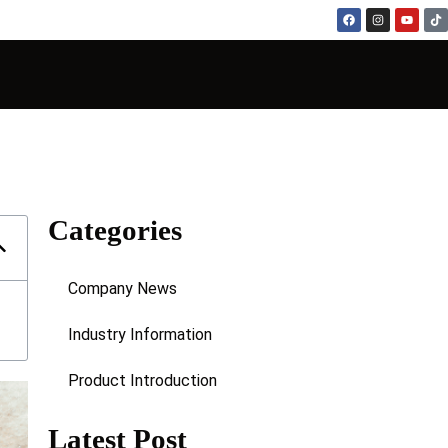
Categories
Company News
Industry Information
Product Introduction
Latest Post