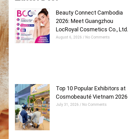
Beauty Connect Cambodia
2026: Meet Guangzhou
LocRoyal Cosmetics Co., Ltd.
August 6, 2026
No Comments
Top 10 Popular Exhibitors at
Cosmobeauté Vietnam 2026
July 31, 2026
No Comments