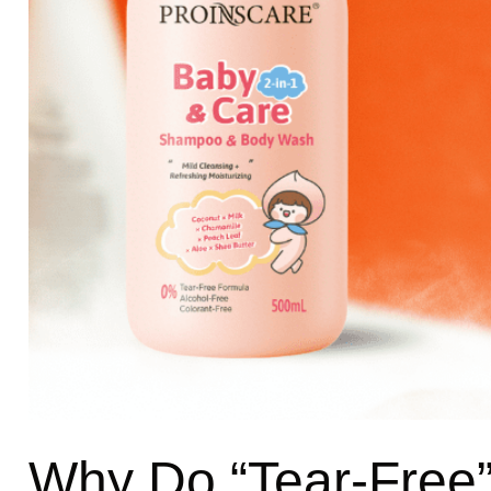
Why Do “Tear-Free