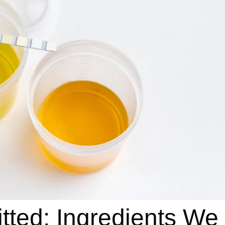
tted: Ingredients We