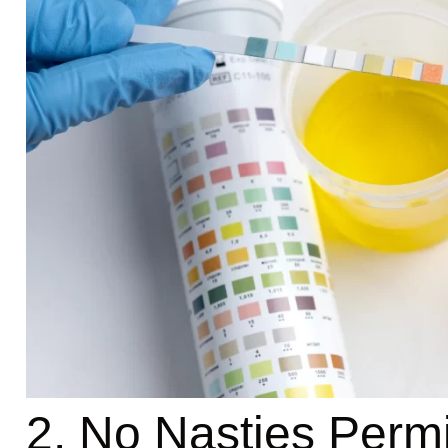
2. No Nasties Permi