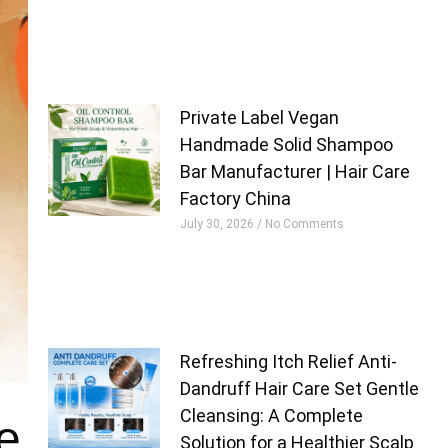
Private Label Vegan
Handmade Solid Shampoo
Bar Manufacturer | Hair Care
Factory China
July 30, 2026
No Comments
Refreshing Itch Relief Anti-
Dandruff Hair Care Set Gentle
Cleansing: A Complete
e
Solution for a Healthier Scalp