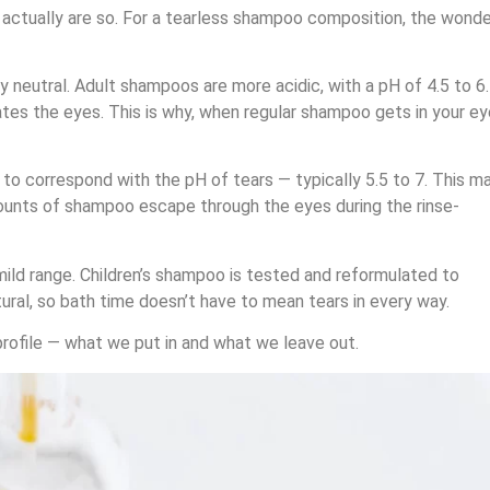
t actually are so. For a tearless shampoo composition, the wonde
ly neutral. Adult shampoos are more acidic, with a pH of 4.5 to 6.
itates the eyes. This is why, when regular shampoo gets in your ey
to correspond with the pH of tears — typically 5.5 to 7. This m
amounts of shampoo escape through the eyes during the rinse-
mild range. Children’s shampoo is tested and reformulated to
ural, so bath time doesn’t have to mean tears in every way.
 profile — what we put in and what we leave out.