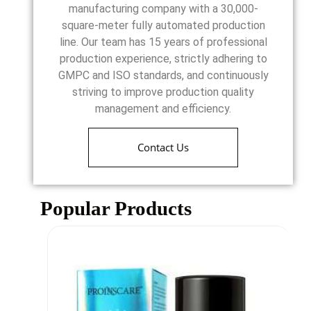
manufacturing company with a 30,000-
square-meter fully automated production
line. Our team has 15 years of professional
production experience, strictly adhering to
GMPC and ISO standards, and continuously
striving to improve production quality
management and efficiency.
Contact Us
Popular Products