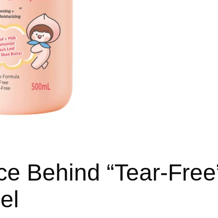
ce Behind “Tear-Free
el