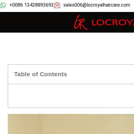
+0086 13428893692
sales006@locroyalhaircare.com
Table of Contents