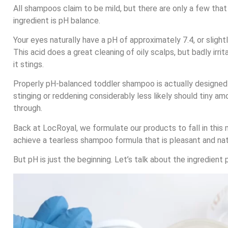
All shampoos claim to be mild, but there are only a few tha
ingredient is pH balance.
Your eyes naturally have a pH of approximately 7.4, or slight
This acid does a great cleaning of oily scalps, but badly irr
it stings.
Properly pH-balanced toddler shampoo is actually designed 
stinging or reddening considerably less likely should tiny 
through.
Back at LocRoyal, we formulate our products to fall in this 
achieve a tearless shampoo formula that is pleasant and nat
But pH is just the beginning. Let’s talk about the ingredient