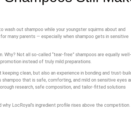
g to wash out shampoo while your youngster squirms about and
d for many parents — especially when shampoo gets in sensitive
. Why? Not all so-called “tear-free” shampoos are equally well
 promotion instead of truly mild preparations.
keeping clean, but also an experience in bonding and trust-build
s shampoo that is safe, comforting, and mild on sensitive eyes 
horough research, safe composition, and tailor-fitted solutions
 why LocRoyal’s ingredient profile rises above the competition.