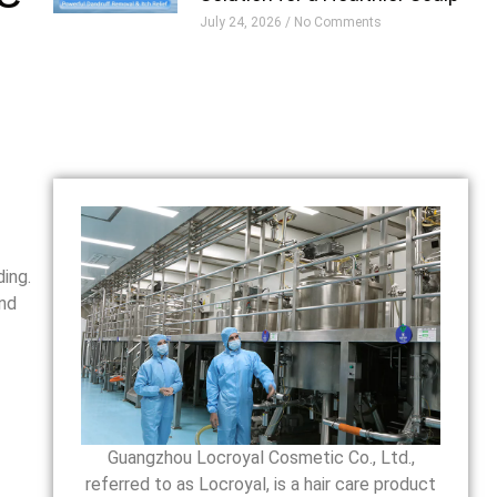
July 24, 2026
No Comments
-
ing.
and
Guangzhou Locroyal Cosmetic Co., Ltd.,
referred to as Locroyal, is a hair care product