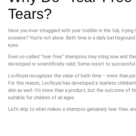
Tears?
Have you ever struggled with your toddler in the tub, tryin
screams? You’re not alone. Bath time is a daily battlegroun
eyes.
Even so-called “tear-free” shampoos may sting now and then
developed or scientifically valid. Some resort to successful
LocRoyal recognizes the value of bath time – more than just 
For this reason, LocRoyal has developed a tearless children’
skin as well. It’s more than a product, but the outcome of t
suitable for children of all ages.
Let’s skip to what makes a shampoo genuinely tear-free, and