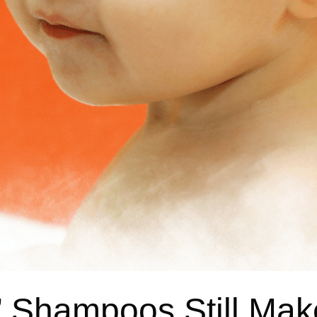
” Shampoos Still Mak