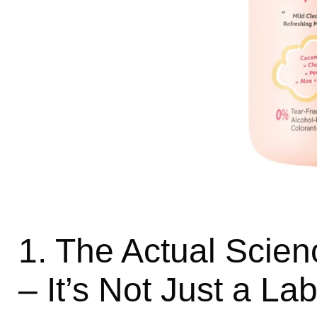
1. The Actual Scien
– It’s Not Just a Lab