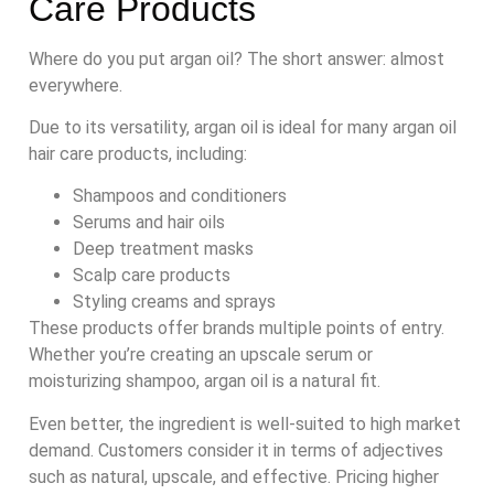
Care Products
Where do you put argan oil? The short answer: almost
everywhere.
Due to its versatility, argan oil is ideal for many argan oil
hair care products, including:
Shampoos and conditioners
Serums and hair oils
Deep treatment masks
Scalp care products
Styling creams and sprays
These products offer brands multiple points of entry.
Whether you’re creating an upscale serum or
moisturizing shampoo, argan oil is a natural fit.
Even better, the ingredient is well-suited to high market
demand. Customers consider it in terms of adjectives
such as natural, upscale, and effective. Pricing higher