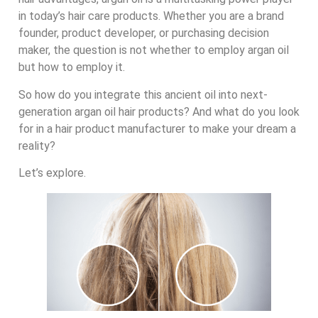
in today’s hair care products. Whether you are a brand
founder, product developer, or purchasing decision
maker, the question is not whether to employ argan oil
but how to employ it.
So how do you integrate this ancient oil into next-
generation argan oil hair products? And what do you look
for in a hair product manufacturer to make your dream a
reality?
Let’s explore.