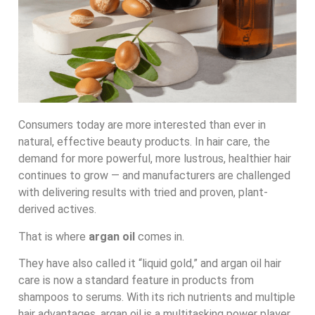
Consumers today are more interested than ever in
natural, effective beauty products. In hair care, the
demand for more powerful, more lustrous, healthier hair
continues to grow — and manufacturers are challenged
with delivering results with tried and proven, plant-
derived actives.
That is where
argan oil
comes in.
They have also called it “liquid gold,” and argan oil hair
care is now a standard feature in products from
shampoos to serums. With its rich nutrients and multiple
hair advantages, argan oil is a multitasking power player