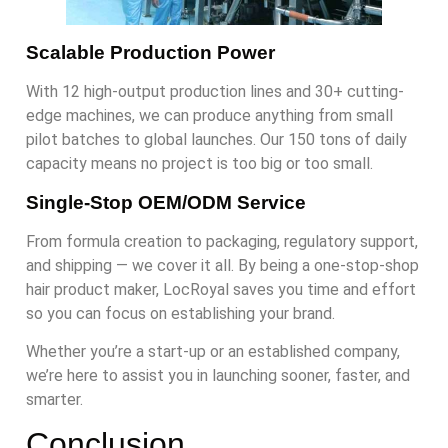
Scalable Production Power
With 12 high-output production lines and 30+ cutting-
edge machines, we can produce anything from small
pilot batches to global launches. Our 150 tons of daily
capacity means no project is too big or too small.
Single-Stop OEM/ODM Service
From formula creation to packaging, regulatory support,
and shipping — we cover it all. By being a one-stop-shop
hair product maker, LocRoyal saves you time and effort
so you can focus on establishing your brand.
Whether you’re a start-up or an established company,
we’re here to assist you in launching sooner, faster, and
smarter.
Conclusion