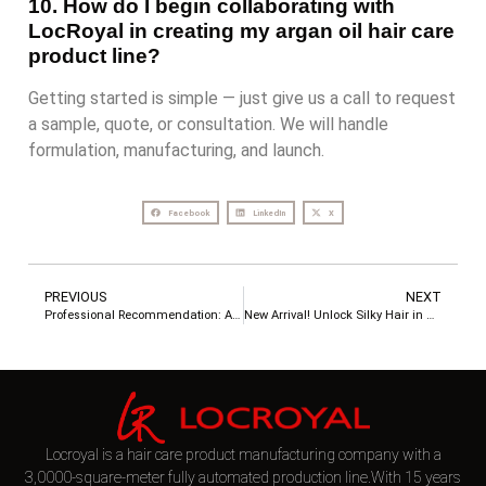
10. How do I begin collaborating with
LocRoyal in creating my argan oil hair care
product line?
Getting started is simple — just give us a call to request
a sample, quote, or consultation. We will handle
formulation, manufacturing, and launch.
Facebook
LinkedIn
X
PREVIOUS
NEXT
Professional Recommendation: Anti-Hard Water Cleaning Products – Deep Repair Series
New Arrival! Unlock Silky Hair in One Click with 3-Second PURC Keratin Repair Hair Mask
Locroyal is a hair care product manufacturing company with a
3,0000-square-meter fully automated production line.With 15 years