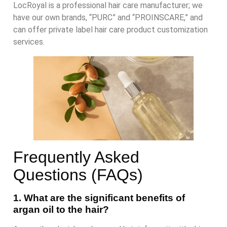
LocRoyal is a professional hair care manufacturer; we
have our own brands, “PURC” and “PROINSCARE,” and
can offer private label hair care product customization
services.
Frequently Asked
Questions (FAQs)
1. What are the significant benefits of
argan oil to the hair?