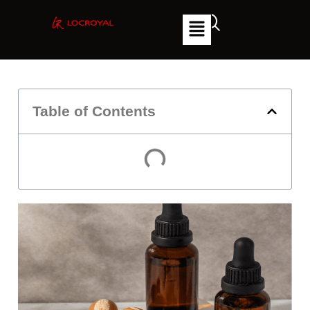
Table of Contents