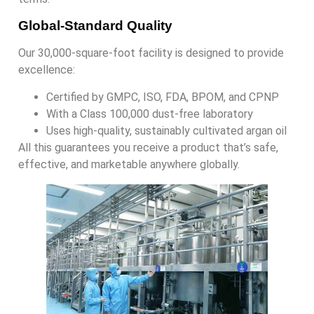
Global-Standard Quality
Our 30,000-square-foot facility is designed to provide
excellence:
Certified by GMPC, ISO, FDA, BPOM, and CPNP
With a Class 100,000 dust-free laboratory
Uses high-quality, sustainably cultivated argan oil
All this guarantees you receive a product that’s safe,
effective, and marketable anywhere globally.