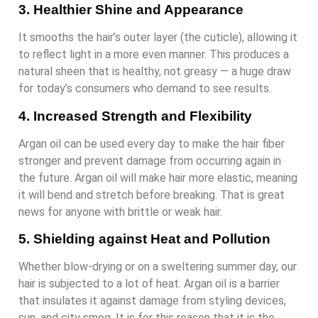
3. Healthier Shine and Appearance
It smooths the hair’s outer layer (the cuticle), allowing it
to reflect light in a more even manner. This produces a
natural sheen that is healthy, not greasy — a huge draw
for today’s consumers who demand to see results.
4. Increased Strength and Flexibility
Argan oil can be used every day to make the hair fiber
stronger and prevent damage from occurring again in
the future. Argan oil will make hair more elastic, meaning
it will bend and stretch before breaking. That is great
news for anyone with brittle or weak hair.
5. Shielding against Heat and Pollution
Whether blow-drying or on a sweltering summer day, our
hair is subjected to a lot of heat. Argan oil is a barrier
that insulates it against damage from styling devices,
sun, and city smog. It is for this reason that it is the