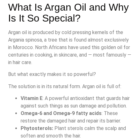
What Is Argan Oil and Why
Is It So Special?
Argan oil is produced by cold pressing kernels of the
Argania spinosa, a tree that is found almost exclusively
in Morocco. North Africans have used this golden oil for
centuries in cooking, in skincare, and — most famously —
in hair care.
But what exactly makes it so powerful?
The solution is in its natural form. Argan oil is full of:
Vitamin E
: A powerful antioxidant that guards hair
against such things as sun damage and pollution.
Omega-6 and Omega-9 fatty acids
: These
restore the damaged hair and repair its barrier.
Phytosterols:
Plant sterols calm the scalp and
soften and smooth the hair.