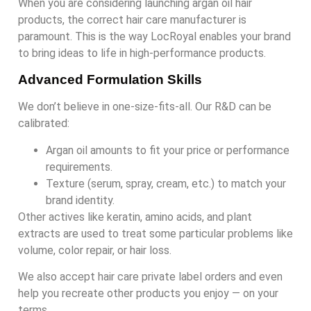
When you are considering launching argan oil hair
products, the correct hair care manufacturer is
paramount. This is the way LocRoyal enables your brand
to bring ideas to life in high-performance products.
Advanced Formulation Skills
We don’t believe in one-size-fits-all. Our R&D can be
calibrated:
Argan oil amounts to fit your price or performance
requirements.
Texture (serum, spray, cream, etc.) to match your
brand identity.
Other actives like keratin, amino acids, and plant
extracts are used to treat some particular problems like
volume, color repair, or hair loss.
We also accept hair care private label orders and even
help you recreate other products you enjoy — on your
terms.