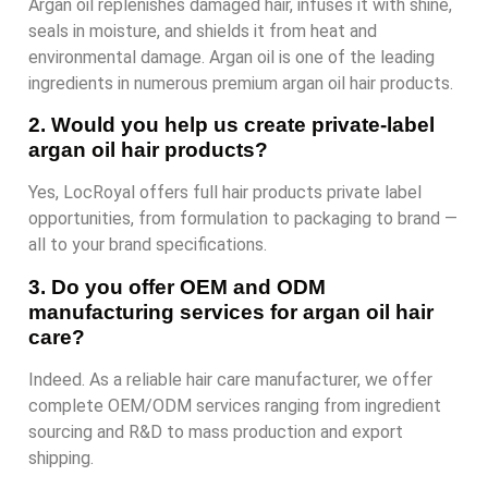
Argan oil replenishes damaged hair, infuses it with shine,
seals in moisture, and shields it from heat and
environmental damage. Argan oil is one of the leading
ingredients in numerous premium argan oil hair products.
2. Would you help us create private-label
argan oil hair products?
Yes, LocRoyal offers full hair products private label
opportunities, from formulation to packaging to brand —
all to your brand specifications.
3. Do you offer OEM and ODM
manufacturing services for argan oil hair
care?
Indeed. As a reliable hair care manufacturer, we offer
complete OEM/ODM services ranging from ingredient
sourcing and R&D to mass production and export
shipping.