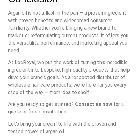
Argan oil is not a flash in the pan — a proven ingredient
with proven benefits and widespread consumer
familiarity. Whether you’re bringing a new brand to
market or reformulating current products, it offers you
the versatility, performance, and marketing appeal you
need.
At LocRoyal, we put the work of turning this incredible
ingredient into bespoke, high-quality products that help
drive your brand’s goals. As a respected distributor of
wholesale hair care products, we’re here for you every
step of the way — from idea to shelf.
Are you ready to get started?
Contact us now
for a
quote or free consultation.
Let’s bring your dream to life with the proven and
tested power of argan oil.