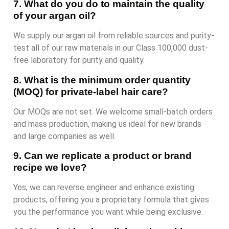
7. What do you do to maintain the quality
of your argan oil?
We supply our argan oil from reliable sources and purity-
test all of our raw materials in our Class 100,000 dust-
free laboratory for purity and quality.
8. What is the minimum order quantity
(MOQ) for private-label hair care?
Our MOQs are not set. We welcome small-batch orders
and mass production, making us ideal for new brands
and large companies as well.
9. Can we replicate a product or brand
recipe we love?
Yes, we can reverse engineer and enhance existing
products, offering you a proprietary formula that gives
you the performance you want while being exclusive.