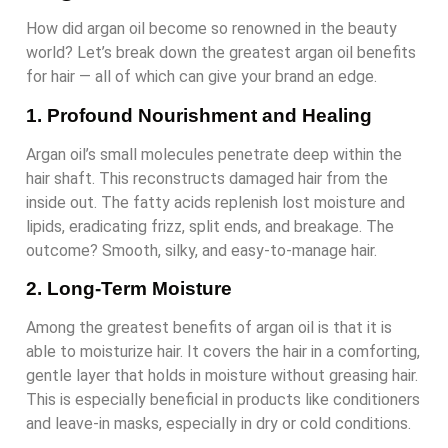
How did argan oil become so renowned in the beauty
world? Let’s break down the greatest argan oil benefits
for hair — all of which can give your brand an edge.
1. Profound Nourishment and Healing
Argan oil’s small molecules penetrate deep within the
hair shaft. This reconstructs damaged hair from the
inside out. The fatty acids replenish lost moisture and
lipids, eradicating frizz, split ends, and breakage. The
outcome? Smooth, silky, and easy-to-manage hair.
2. Long-Term Moisture
Among the greatest benefits of argan oil is that it is
able to moisturize hair. It covers the hair in a comforting,
gentle layer that holds in moisture without greasing hair.
This is especially beneficial in products like conditioners
and leave-in masks, especially in dry or cold conditions.