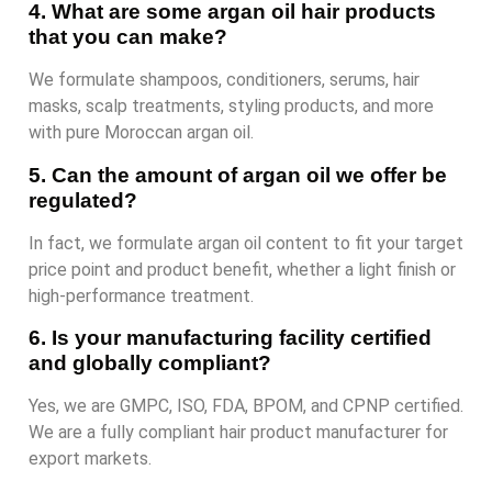
4. What are some argan oil hair products
that you can make?
We formulate shampoos, conditioners, serums, hair
masks, scalp treatments, styling products, and more
with pure Moroccan argan oil.
5. Can the amount of argan oil we offer be
regulated?
In fact, we formulate argan oil content to fit your target
price point and product benefit, whether a light finish or
high-performance treatment.
6. Is your manufacturing facility certified
and globally compliant?
Yes, we are GMPC, ISO, FDA, BPOM, and CPNP certified.
We are a fully compliant hair product manufacturer for
export markets.