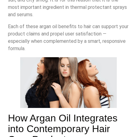
most important ingredient in thermal protectant sprays
and serums.
Each of these argan oil benefits to hair can support your
product claims and propel user satisfaction —
especially when complemented by a smart, responsive
formula.
How Argan Oil Integrates
into Contemporary Hair