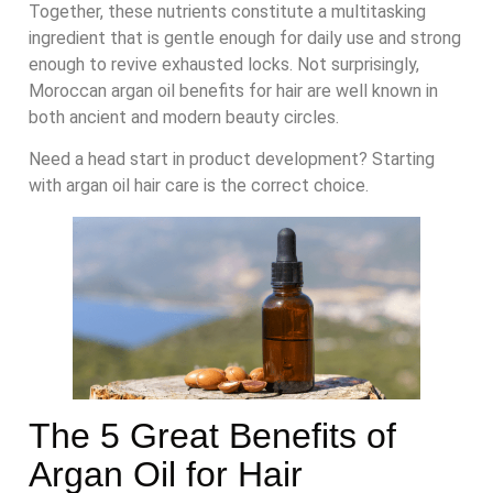
Together, these nutrients constitute a multitasking
ingredient that is gentle enough for daily use and strong
enough to revive exhausted locks. Not surprisingly,
Moroccan argan oil benefits for hair are well known in
both ancient and modern beauty circles.
Need a head start in product development? Starting
with argan oil hair care is the correct choice.
The 5 Great Benefits of
Argan Oil for Hair