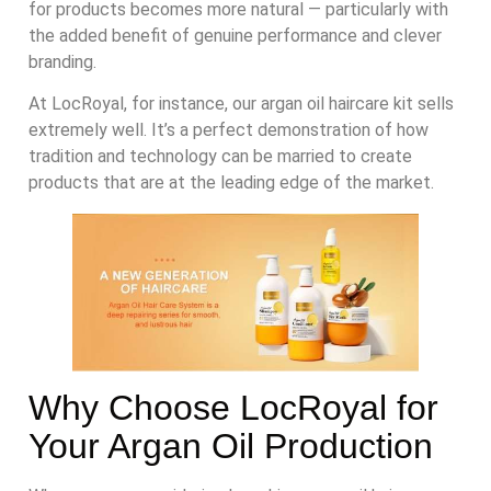
for products becomes more natural — particularly with
the added benefit of genuine performance and clever
branding.
At LocRoyal, for instance, our argan oil haircare kit sells
extremely well. It’s a perfect demonstration of how
tradition and technology can be married to create
products that are at the leading edge of the market.
Why Choose LocRoyal for
Your Argan Oil Production