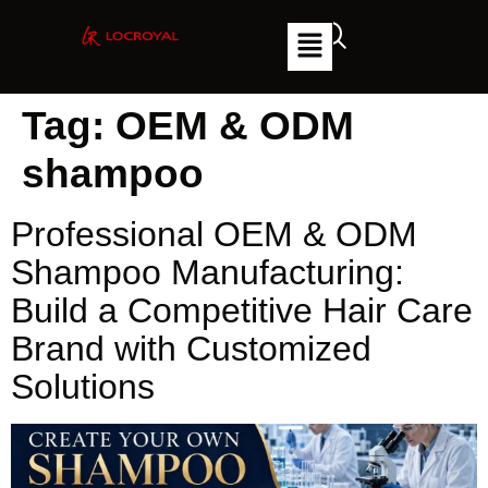
Tag:
OEM & ODM
shampoo
Professional OEM & ODM
Shampoo Manufacturing:
Build a Competitive Hair Care
Brand with Customized
Solutions