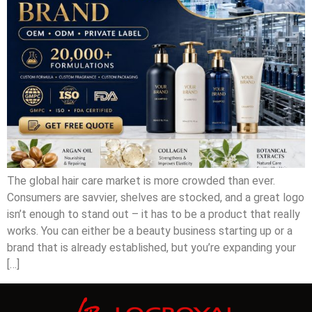
The global hair care market is more crowded than ever.
Consumers are savvier, shelves are stocked, and a great logo
isn’t enough to stand out – it has to be a product that really
works. You can either be a beauty business starting up or a
brand that is already established, but you’re expanding your
[…]