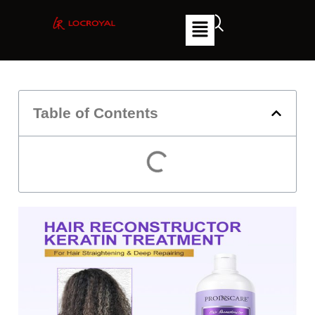
Table of Contents