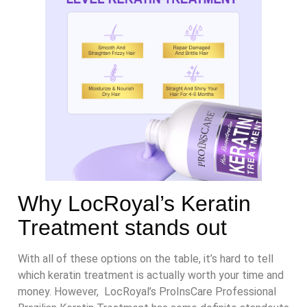
Why LocRoyal’s Keratin
Treatment stands out
With all of these options on the table, it’s hard to tell
which keratin treatment is actually worth your time and
money. However, LocRoyal’s ProInsCare Professional