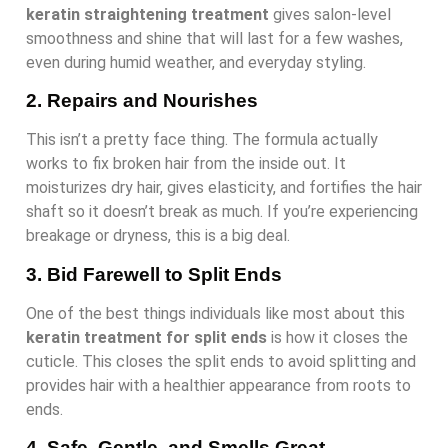
keratin straightening treatment
gives salon-level
smoothness and shine that will last for a few washes,
even during humid weather, and everyday styling.
2. Repairs and Nourishes
This isn’t a pretty face thing. The formula actually
works to fix broken hair from the inside out. It
moisturizes dry hair, gives elasticity, and fortifies the hair
shaft so it doesn’t break as much. If you’re experiencing
breakage or dryness, this is a big deal.
3. Bid Farewell to Split Ends
One of the best things individuals like most about this
keratin treatment for split ends
is how it closes the
cuticle. This closes the split ends to avoid splitting and
provides hair with a healthier appearance from roots to
ends.
4. Safe, Gentle, and Smells Great