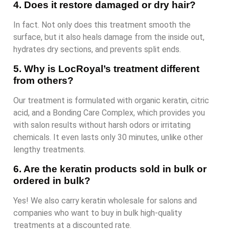
4. Does it restore damaged or dry hair?
In fact. Not only does this treatment smooth the
surface, but it also heals damage from the inside out,
hydrates dry sections, and prevents split ends.
5. Why is LocRoyal’s treatment different
from others?
Our treatment is formulated with organic keratin, citric
acid, and a Bonding Care Complex, which provides you
with salon results without harsh odors or irritating
chemicals. It even lasts only 30 minutes, unlike other
lengthy treatments.
6. Are the keratin products sold in bulk or
ordered in bulk?
Yes! We also carry keratin wholesale for salons and
companies who want to buy in bulk high-quality
treatments at a discounted rate.