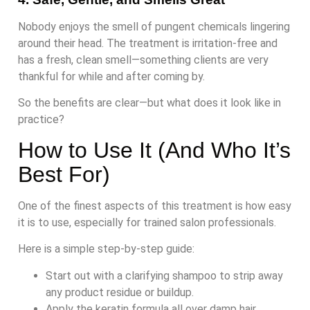
Nobody enjoys the smell of pungent chemicals lingering
around their head. The treatment is irritation-free and
has a fresh, clean smell—something clients are very
thankful for while and after coming by.
So the benefits are clear—but what does it look like in
practice?
How to Use It (And Who It’s
Best For)
One of the finest aspects of this treatment is how easy
it is to use, especially for trained salon professionals.
Here is a simple step-by-step guide:
Start out with a clarifying shampoo to strip away
any product residue or buildup.
Apply the keratin formula all over damp hair.