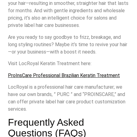
your hair—resulting in smoother, straighter hair that lasts
for months. And with gentle ingredients and wholesale
pricing, it’s also an intelligent choice for salons and
private label hair care businesses.
Are you ready to say goodbye to frizz, breakage, and
long styling routines? Maybe it’s time to revive your hair
—or your business—with a boost it needs.
Visit LocRoyal Keratin Treatment here:
ProInsCare Professional Brazilian Keratin Treatment
LocRoyal is a professional hair care manufacturer; we
have our own brands, ” PURC ” and “PROINSCARE,” and
can offer private label hair care product customization
services.
Frequently Asked
Questions (FAQs)