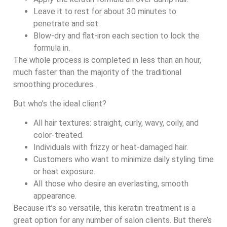
Leave it to rest for about 30 minutes to
penetrate and set.
Blow-dry and flat-iron each section to lock the
formula in.
The whole process is completed in less than an hour,
much faster than the majority of the traditional
smoothing procedures.
But who’s the ideal client?
All hair textures: straight, curly, wavy, coily, and
color-treated.
Individuals with frizzy or heat-damaged hair.
Customers who want to minimize daily styling time
or heat exposure.
All those who desire an everlasting, smooth
appearance.
Because it’s so versatile, this keratin treatment is a
great option for any number of salon clients. But there’s