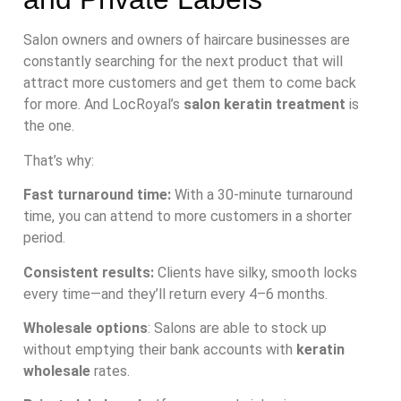
Salon owners and owners of haircare businesses are
constantly searching for the next product that will
attract more customers and get them to come back
for more. And LocRoyal’s
salon keratin treatment
is
the one.
That’s why:
Fast turnaround time:
With a 30-minute turnaround
time, you can attend to more customers in a shorter
period.
Consistent results:
Clients have silky, smooth locks
every time—and they’ll return every 4–6 months.
Wholesale options
: Salons are able to stock up
without emptying their bank accounts with
keratin
wholesale
rates.