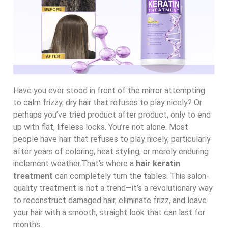
Have you ever stood in front of the mirror attempting
to calm frizzy, dry hair that refuses to play nicely? Or
perhaps you’ve tried product after product, only to end
up with flat, lifeless locks. You’re not alone. Most
people have hair that refuses to play nicely, particularly
after years of coloring, heat styling, or merely enduring
inclement weather.That’s where a
hair keratin
treatment
can completely turn the tables. This salon-
quality treatment is not a trend—it’s a revolutionary way
to reconstruct damaged hair, eliminate frizz, and leave
your hair with a smooth, straight look that can last for
months.