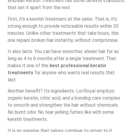
Brazilian Keratin Treatment has some definite standouts
that set it apart from the rest.
First, it’s a keratin treatment at the salon. That is, it’s
strong enough to provide noticeable results within 30
minutes. Unlike other treatments that take hours, this
one repairs broken hair instantly, without compromise.
It also lasts. You can have smoother, shinier hair for as
long as 4 to 6 months after a single treatment. That
makes it one of the
best professional keratin
treatments
for anyone who wants real results that
last.
Another benefit? Its ingredients. LocRoyal employs
organic keratin, citric acid, and a bonding care complex
to smooth and strengthen the hair without chemicals.
No burnt odor. No tear-jerking fumes like with some
keratin treatments.
It is no surprise that salons continue to return to it