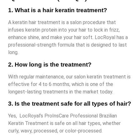
1. What is a hair keratin treatment?
A keratin hair treatment is a salon procedure that
infuses keratin protein into your hair to lock in frizz,
enhance shine, and make your hair soft. LocRoyal has a
professional-strength formula that is designed to last
long.
2. How long is the treatment?
With regular maintenance, our salon keratin treatment is
effective for 4 to 6 months, which is one of the
longest-lasting treatments in the market today.
3. Is the treatment safe for all types of hair?
Yes, LocRoyal’s ProInsCare Professional Brazilian
Keratin Treatment is safe on all hair types, whether
curly, wavy, processed, or color-processed.