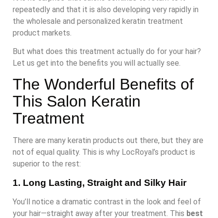
repeatedly and that it is also developing very rapidly in
the wholesale and personalized keratin treatment
product markets.
But what does this treatment actually do for your hair?
Let us get into the benefits you will actually see.
The Wonderful Benefits of
This Salon Keratin
Treatment
There are many keratin products out there, but they are
not of equal quality. This is why LocRoyal’s product is
superior to the rest:
1. Long Lasting, Straight and Silky Hair
You’ll notice a dramatic contrast in the look and feel of
your hair—straight away after your treatment. This
best