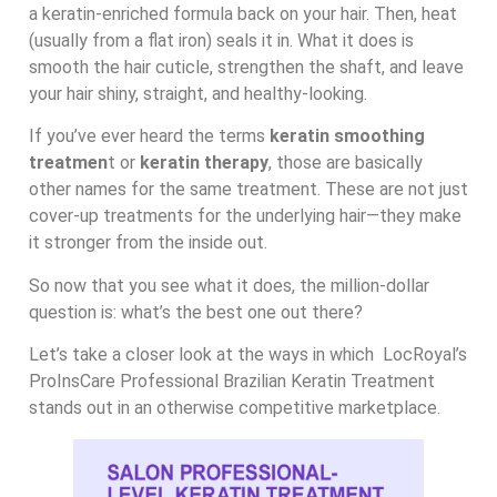
a keratin-enriched formula back on your hair. Then, heat
(usually from a flat iron) seals it in. What it does is
smooth the hair cuticle, strengthen the shaft, and leave
your hair shiny, straight, and healthy-looking.
If you’ve ever heard the terms
keratin smoothing
treatmen
t or
keratin therapy
, those are basically
other names for the same treatment. These are not just
cover-up treatments for the underlying hair—they make
it stronger from the inside out.
So now that you see what it does, the million-dollar
question is: what’s the best one out there?
Let’s take a closer look at the ways in which LocRoyal’s
ProInsCare Professional Brazilian Keratin Treatment
stands out in an otherwise competitive marketplace.