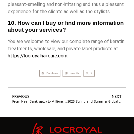
pleasant-smelling and non-irritating and thus a pleasant
experience for the clients as well as the stylists.
10. How can I buy or find more information
about your services?
You are welcome to view our complete range of keratin
treatments, wholesale, and private label products at
https://locroyalhaircare.com.
Facebook
LinkedIn
X
PREVIOUS
NEXT
From Near Bankruptcy to Millions in Sales – How a Southeast Asian Hair Care Brand Rebounded Through OEM/ODM Services
2025 Spring and Summer Global Hair Care Trend Report: Market Opportunities and Customized Solutions in the Middle East, Southeast Asia, Europe and the United States