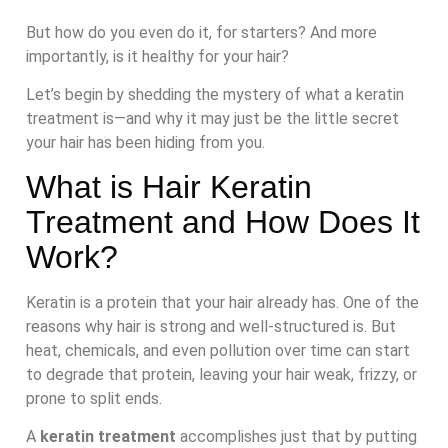
But how do you even do it, for starters? And more
importantly, is it healthy for your hair?
Let’s begin by shedding the mystery of what a keratin
treatment is—and why it may just be the little secret
your hair has been hiding from you.
What is Hair Keratin
Treatment and How Does It
Work?
Keratin is a protein that your hair already has. One of the
reasons why hair is strong and well-structured is. But
heat, chemicals, and even pollution over time can start
to degrade that protein, leaving your hair weak, frizzy, or
prone to split ends.
A
keratin treatment
accomplishes just that by putting