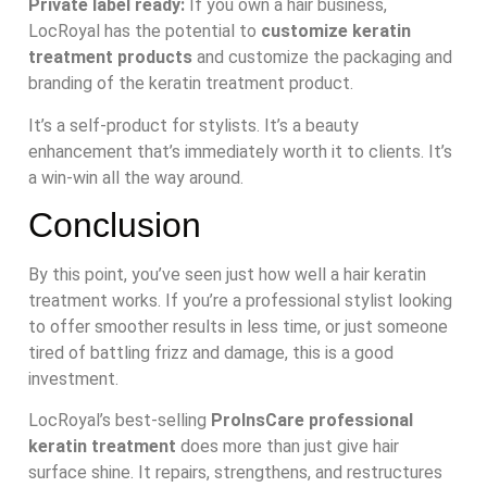
Private label ready:
If you own a hair business,
LocRoyal has the potential to
customize keratin
treatment products
and customize the packaging and
branding of the keratin treatment product.
It’s a self-product for stylists. It’s a beauty
enhancement that’s immediately worth it to clients. It’s
a win-win all the way around.
Conclusion
By this point, you’ve seen just how well a hair keratin
treatment works. If you’re a professional stylist looking
to offer smoother results in less time, or just someone
tired of battling frizz and damage, this is a good
investment.
LocRoyal’s best-selling
ProInsCare professional
keratin treatment
does more than just give hair
surface shine. It repairs, strengthens, and restructures