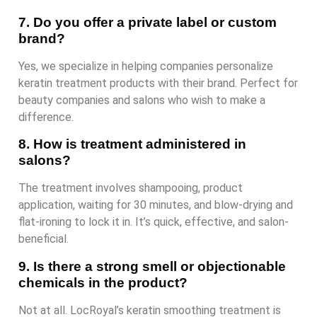
7. Do you offer a private label or custom
brand?
Yes, we specialize in helping companies personalize
keratin treatment products with their brand. Perfect for
beauty companies and salons who wish to make a
difference.
8. How is treatment administered in
salons?
The treatment involves shampooing, product
application, waiting for 30 minutes, and blow-drying and
flat-ironing to lock it in. It’s quick, effective, and salon-
beneficial.
9. Is there a strong smell or objectionable
chemicals in the product?
Not at all. LocRoyal’s keratin smoothing treatment is