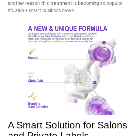
another reason this treatment is becoming so popular—
it’s also a smart business move.
A Smart Solution for Salons
and Private Labels