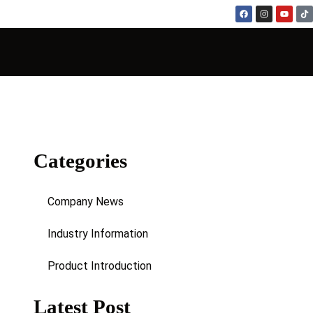
Categories
Company News
Industry Information
Product Introduction
Latest Post