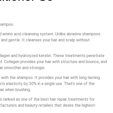
shampoo.
d amino acid cleansing system. Unlike abrasive shampoos
te and gentle. It cleanses your hair and scalp without
ollagen and hydrolyzed keratin. These treatments penetrate
ut. Collagen provides your hair with structure and bounce, and
hair smoother and stronger.
 with the shampoo. It provides your hair with long-lasting
sts elasticity by 30% in a single use. That’s one of the
air when brushing.
s ranked as one of the best hair repair treatments for
facturers and beauty retailers that desire the highest-