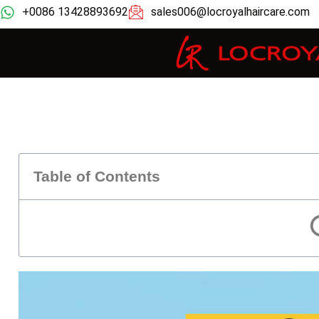
+0086 13428893692
sales006@locroyalhaircare.com
Table of Contents