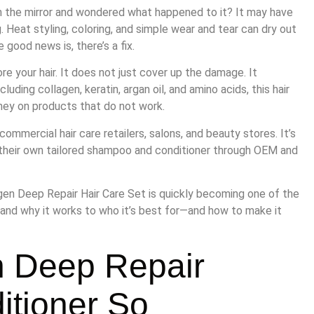
in the mirror and wondered what happened to it? It may have
ng. Heat styling, coloring, and simple wear and tear can dry out
 good news is, there’s a fix.
re your hair. It does not just cover up the damage. It
uding collagen, keratin, argan oil, and amino acids, this hair
ney on products that do not work.
commercial hair care retailers, salons, and beauty stores. It’s
 their own tailored shampoo and conditioner through OEM and
agen Deep Repair Hair Care Set is quickly becoming one of the
 and why it works to who it’s best for—and how to make it
n Deep Repair
tioner So