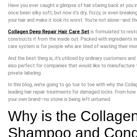
Have you ever caught a glimpse of hair staring back at you 
once been silky soft, but now it’s dry, frizzy, or even breaki
your hair and make it look its worst. You’re not alone—and the
Collagen Deep Repair Hair Care Set
is formulated to resto
constructs it from the inside out. Packed with ingredients incl
care system is for people who are tired of wasting their mo
And the best thing is, it’s utilized by ordinary customers and 
also perfect for companies that would like to manufacture
private labeling.
In this blog, we’re going to go toe to toe with why the Coll
leading hair repair treatments for damaged locks. From how
your own brand—no stone is being left unturned.
Why is the Collage
Shampoo and Condi