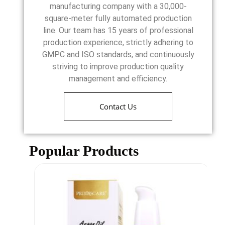
manufacturing company with a 30,000-
square-meter fully automated production
line. Our team has 15 years of professional
production experience, strictly adhering to
GMPC and ISO standards, and continuously
striving to improve production quality
management and efficiency.
Contact Us
Popular Products