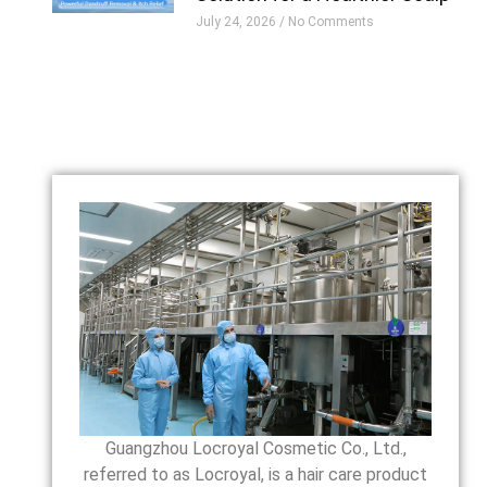
July 24, 2026
No Comments
Guangzhou Locroyal Cosmetic Co., Ltd.,
referred to as Locroyal, is a hair care product