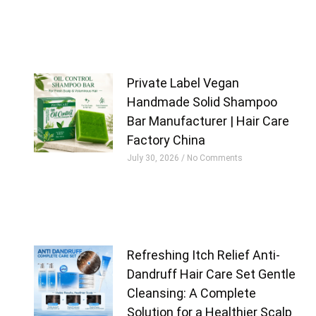
Private Label Vegan
Handmade Solid Shampoo
Bar Manufacturer | Hair Care
Factory China
July 30, 2026
No Comments
Refreshing Itch Relief Anti-
Dandruff Hair Care Set Gentle
Cleansing: A Complete
Solution for a Healthier Scalp