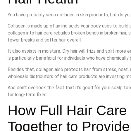
You have probably seen collagen in skin products, but do you 
Collagen is made up of amino acids your body uses to build pro
collagen into hair care rebuilds broken bonds in broken hair
fewer breaks and softer hair overall.
It also assists in moisture. Dry hair will frizz and split more 
is particularly beneficial for individuals who have chemically 
Besides that, collagen also protects hair from stress, heat, 
wholesale distributors of hair care products are investing mo
And don’t overlook the fact that it’s good for your scalp too
for long-term fixes.
How Full Hair Care
Together to Provide