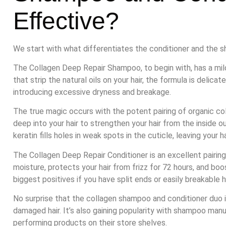
Effective?
We start with what differentiates the conditioner and the 
The Collagen Deep Repair Shampoo, to begin with, has a mil
that strip the natural oils on your hair, the formula is delica
introducing excessive dryness and breakage.
The true magic occurs with the potent pairing of organic c
deep into your hair to strengthen your hair from the inside o
keratin fills holes in weak spots in the cuticle, leaving your 
The Collagen Deep Repair Conditioner is an excellent pairing
moisture, protects your hair from frizz for 72 hours, and boo
biggest positives if you have split ends or easily breakable h
No surprise that the collagen shampoo and conditioner duo i
damaged hair. It’s also gaining popularity with shampoo manu
performing products on their store shelves.