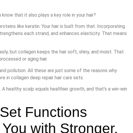
know that it also plays a key role in your hair?
teins like keratin. Your hair is built from that. Incorporating
, strengthens each strand, and enhances elasticity. That means
easily, but collagen keeps the hair soft, shiny, and moist. That
processed or aging hair.
and pollution. All these are just some of the reasons why
re in collagen deep repair hair care sets.
. A healthy scalp equals healthier growth, and that’s a win-win
 Set Functions
 You with Stronger,