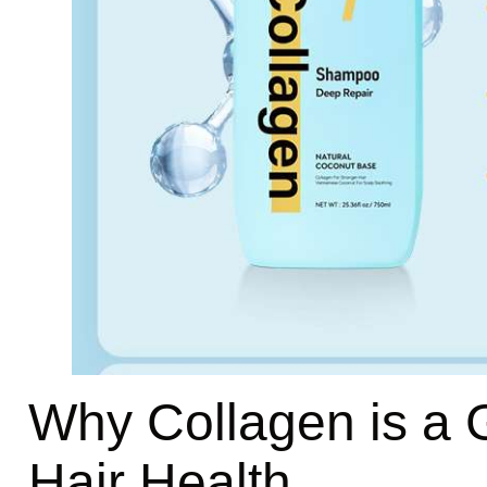
Why Collagen is a
Hair Health