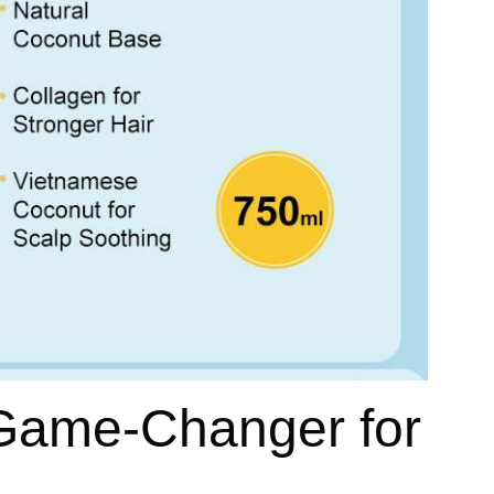
 Game-Changer for