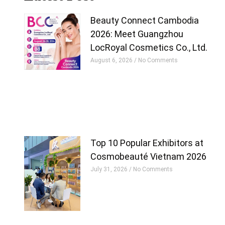
Beauty Connect Cambodia
2026: Meet Guangzhou
LocRoyal Cosmetics Co., Ltd.
August 6, 2026
No Comments
Top 10 Popular Exhibitors at
Cosmobeauté Vietnam 2026
July 31, 2026
No Comments