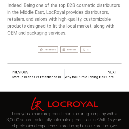
Indeed. Being one of the top B2B cosmetic distributors
in the Middle East, LocRoyal provides distributors,
retailers, and salons with high-quality, customizable
products designed to fit the local market, along with
OEM and packaging services.
Facebook
LinkedIn
X
PREVIOUS
NEXT
Start-up Brands vs Established Brands – Hair Care OEM Needs and Customization Plans
Why the Purple Toning Hair Care Set Is a Must-Have for Blonde, Silver, and Highlighted Hair
Locroyal is a hair care product manufacturing company with a
3,0000-square-meter fully automated production line.With 15 years
of professional experience in producing hair care products,we