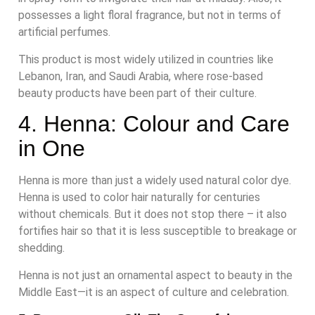
possesses a light floral fragrance, but not in terms of
artificial perfumes.
This product is most widely utilized in countries like
Lebanon, Iran, and Saudi Arabia, where rose-based
beauty products have been part of their culture.
4. Henna: Colour and Care
in One
Henna is more than just a widely used natural color dye.
Henna is used to color hair naturally for centuries
without chemicals. But it does not stop there – it also
fortifies hair so that it is less susceptible to breakage or
shedding.
Henna is not just an ornamental aspect to beauty in the
Middle East—it is an aspect of culture and celebration.