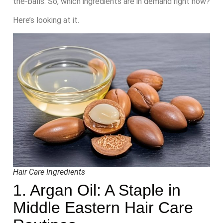
the-balls. So, which ingredients are in demand right now?
Here’s looking at it.
Hair Care Ingredients
1. Argan Oil: A Staple in
Middle Eastern Hair Care