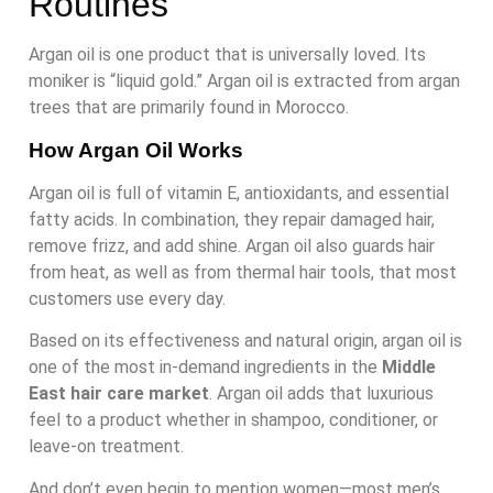
Routines
Argan oil is one product that is universally loved. Its
moniker is “liquid gold.” Argan oil is extracted from argan
trees that are primarily found in Morocco.
How Argan Oil Works
Argan oil is full of vitamin E, antioxidants, and essential
fatty acids. In combination, they repair damaged hair,
remove frizz, and add shine. Argan oil also guards hair
from heat, as well as from thermal hair tools, that most
customers use every day.
Based on its effectiveness and natural origin, argan oil is
one of the most in-demand ingredients in the
Middle
East hair care market
. Argan oil adds that luxurious
feel to a product whether in shampoo, conditioner, or
leave-on treatment.
And don’t even begin to mention women—most men’s