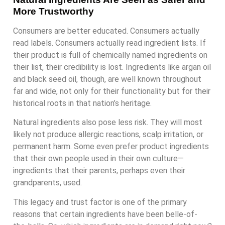
More Trustworthy
Consumers are better educated. Consumers actually
read labels. Consumers actually read ingredient lists. If
their product is full of chemically named ingredients on
their list, their credibility is lost. Ingredients like argan oil
and black seed oil, though, are well known throughout
far and wide, not only for their functionality but for their
historical roots in that nation’s heritage.
Natural ingredients also pose less risk. They will most
likely not produce allergic reactions, scalp irritation, or
permanent harm. Some even prefer product ingredients
that their own people used in their own culture—
ingredients that their parents, perhaps even their
grandparents, used.
This legacy and trust factor is one of the primary
reasons that certain ingredients have been belle-of-