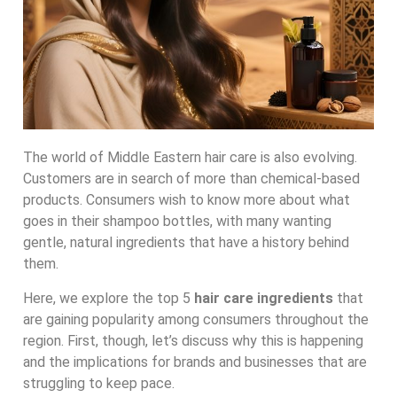
The world of Middle Eastern hair care is also evolving.
Customers are in search of more than chemical-based
products. Consumers wish to know more about what
goes in their shampoo bottles, with many wanting
gentle, natural ingredients that have a history behind
them.
Here, we explore the top 5
hair care ingredients
that
are gaining popularity among consumers throughout the
region. First, though, let’s discuss why this is happening
and the implications for brands and businesses that are
struggling to keep pace.