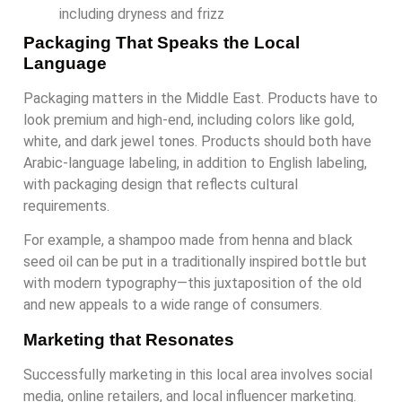
including dryness and frizz
Packaging That Speaks the Local
Language
Packaging matters in the Middle East. Products have to
look premium and high-end, including colors like gold,
white, and dark jewel tones. Products should both have
Arabic-language labeling, in addition to English labeling,
with packaging design that reflects cultural
requirements.
For example, a shampoo made from henna and black
seed oil can be put in a traditionally inspired bottle but
with modern typography—this juxtaposition of the old
and new appeals to a wide range of consumers.
Marketing that Resonates
Successfully marketing in this local area involves social
media, online retailers, and local influencer marketing.