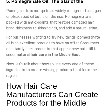
5. Pomegranate Oil: The Star of the
Pomegranate is not quite as widely recognized as argan
or black seed oil but is on the rise. Pomegranate is
packed with antioxidants that restore damaged hair,
bring thickness to thinning hair, and add a natural shine.
For businesses wanting to try new things, pomegranate
oil is an excellent product to have on offer. Consumers
constantly seek products that appear new but still fall
under
natural hair care in the Middle East
.
Now, let’s talk about how to use every one of these
ingredients to create winning products to offer in the
region.
How Hair Care
Manufacturers Can Create
Products for the Middle