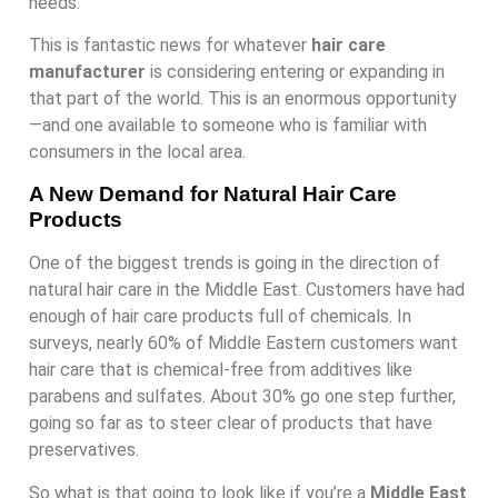
needs.
This is fantastic news for whatever
hair care
manufacturer
is considering entering or expanding in
that part of the world. This is an enormous opportunity
—and one available to someone who is familiar with
consumers in the local area.
A New Demand for Natural Hair Care
Products
One of the biggest trends is going in the direction of
natural hair care in the Middle East. Customers have had
enough of hair care products full of chemicals. In
surveys, nearly 60% of Middle Eastern customers want
hair care that is chemical-free from additives like
parabens and sulfates. About 30% go one step further,
going so far as to steer clear of products that have
preservatives.
So what is that going to look like if you’re a
Middle East