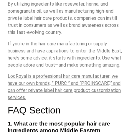
By utilizing ingredients like rosewater, henna, and
pomegranate oil, as well as manufacturing high-end
private label hair care products, companies can instill
trust in consumers as well as brand awareness across
this fast-evolving country.
If you’re in the hair care manufacturing or supply
business and have aspirations to enter the Middle East,
here’s some advice: it starts with ingredients. Use what
people adore and trust—and make something amazing.
LocRoyal is a professional hair care manufacturer; we
have our own brands, ” PURC ” and “PROINSCARE,” and
can offer private label hair care product customization
services.
FAQ Section
1. What are the most popular hair care
ingredients among Middle Eastern