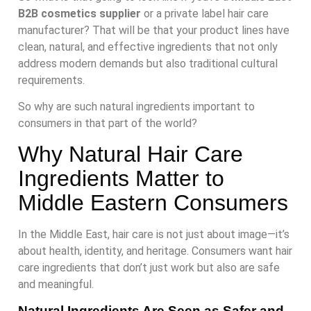
B2B cosmetics supplier
or a private label hair care
manufacturer? That will be that your product lines have
clean, natural, and effective ingredients that not only
address modern demands but also traditional cultural
requirements.
So why are such natural ingredients important to
consumers in that part of the world?
Why Natural Hair Care
Ingredients Matter to
Middle Eastern Consumers
In the Middle East, hair care is not just about image—it’s
about health, identity, and heritage. Consumers want hair
care ingredients that don’t just work but also are safe
and meaningful.
Natural Ingredients Are Seen as Safer and