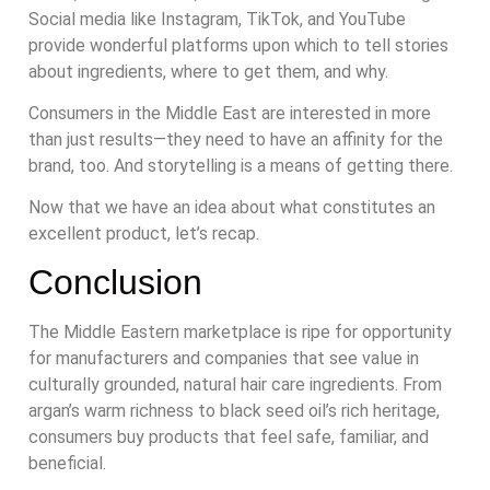
Social media like Instagram, TikTok, and YouTube
provide wonderful platforms upon which to tell stories
about ingredients, where to get them, and why.
Consumers in the Middle East are interested in more
than just results—they need to have an affinity for the
brand, too. And storytelling is a means of getting there.
Now that we have an idea about what constitutes an
excellent product, let’s recap.
Conclusion
The Middle Eastern marketplace is ripe for opportunity
for manufacturers and companies that see value in
culturally grounded, natural hair care ingredients. From
argan’s warm richness to black seed oil’s rich heritage,
consumers buy products that feel safe, familiar, and
beneficial.