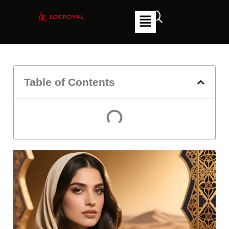
Table of Contents