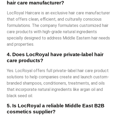
hair care manufacturer?
LocRoyal Haircare is an exclusive hair care manufacturer
that offers clean, efficient, and culturally conscious
formulations. The company formulates customized hair
care products with high-grade natural ingredients
specially designed to address Middle Eastern hair needs
and properties.
4. Does LocRoyal have private-label hair
care products?
Yes. LocRoyal offers full private-label hair care product
solutions to help companies create and launch custom-
branded shampoos, conditioners, treatments, and oils
that incorporate natural ingredients like argan oil and
black seed oil.
5. Is LocRoyal a reliable Middle East B2B
cosmetics supplier?