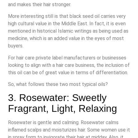
and makes their hair stronger.
More interesting still is that black seed oil carries very
high cultural value in the Middle East. In fact, it is even
mentioned in historical Islamic writings as being used as
medicine, which is an added value in the eyes of most
buyers.
For hair care private label manufacturers or businesses
looking to align with a hair care business, the inclusion of
this oil can be of great value in terms of differentiation.
So, what follows these two most typical oils?
3. Rosewater: Sweetly
Fragrant, Light, Relaxing
Rosewater is gentle and calming. Rosewater calms
inflamed scalps and moisturizes hair. Some women use it
in spray form to invigorate their hair at midday. Also, it