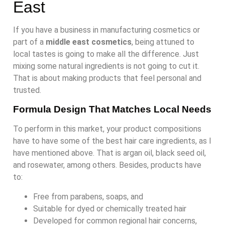
East
If you have a business in manufacturing cosmetics or
part of a
middle east cosmetics
, being attuned to
local tastes is going to make all the difference. Just
mixing some natural ingredients is not going to cut it.
That is about making products that feel personal and
trusted.
Formula Design That Matches Local Needs
To perform in this market, your product compositions
have to have some of the best hair care ingredients, as I
have mentioned above. That is argan oil, black seed oil,
and rosewater, among others. Besides, products have
to:
Free from parabens, soaps, and
Suitable for dyed or chemically treated hair
Developed for common regional hair concerns,