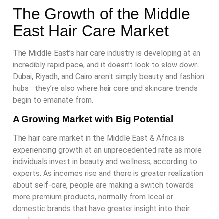
The Growth of the Middle
East Hair Care Market
The Middle East’s hair care industry is developing at an
incredibly rapid pace, and it doesn’t look to slow down.
Dubai, Riyadh, and Cairo aren’t simply beauty and fashion
hubs—they’re also where hair care and skincare trends
begin to emanate from.
A Growing Market with Big Potential
The hair care market in the Middle East & Africa is
experiencing growth at an unprecedented rate as more
individuals invest in beauty and wellness, according to
experts. As incomes rise and there is greater realization
about self-care, people are making a switch towards
more premium products, normally from local or
domestic brands that have greater insight into their