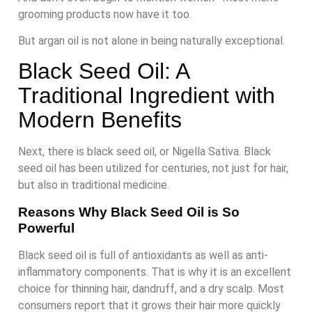
grooming products now have it too.
But argan oil is not alone in being naturally exceptional.
Black Seed Oil: A
Traditional Ingredient with
Modern Benefits
Next, there is black seed oil, or Nigella Sativa. Black
seed oil has been utilized for centuries, not just for hair,
but also in traditional medicine.
Reasons Why Black Seed Oil is So
Powerful
Black seed oil is full of antioxidants as well as anti-
inflammatory components. That is why it is an excellent
choice for thinning hair, dandruff, and a dry scalp. Most
consumers report that it grows their hair more quickly