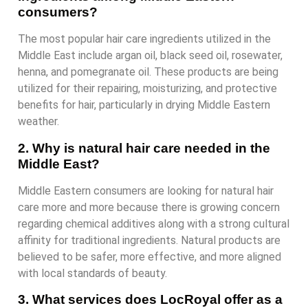
consumers?
The most popular hair care ingredients utilized in the
Middle East include argan oil, black seed oil, rosewater,
henna, and pomegranate oil. These products are being
utilized for their repairing, moisturizing, and protective
benefits for hair, particularly in drying Middle Eastern
weather.
2. Why is natural hair care needed in the
Middle East?
Middle Eastern consumers are looking for natural hair
care more and more because there is growing concern
regarding chemical additives along with a strong cultural
affinity for traditional ingredients. Natural products are
believed to be safer, more effective, and more aligned
with local standards of beauty.
3. What services does LocRoyal offer as a