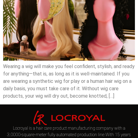
Wearing a wig will make you feel confident, stylish, and ready
for anything—that is, as long as it is well-maintained. If you
are wearing a synthetic wig for play or a human hair wig on a
daily basis, you must take care of it. Without wig care
products, your wig will dry out, become knotted, […]
Locroyal is a hair care product manufacturing company with a
3,0000-square-meter fully automated production line.With 15 years