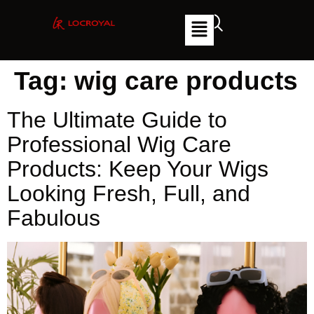
Tag:
wig care products
The Ultimate Guide to
Professional Wig Care
Products: Keep Your Wigs
Looking Fresh, Full, and
Fabulous