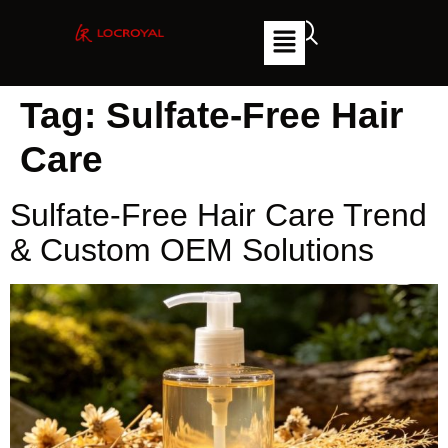
Tag:
Sulfate-Free Hair
Care
Sulfate-Free Hair Care Trend
& Custom OEM Solutions