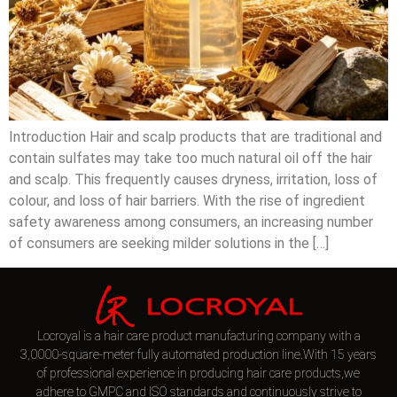
Introduction Hair and scalp products that are traditional and
contain sulfates may take too much natural oil off the hair
and scalp. This frequently causes dryness, irritation, loss of
colour, and loss of hair barriers. With the rise of ingredient
safety awareness among consumers, an increasing number
of consumers are seeking milder solutions in the […]
Locroyal is a hair care product manufacturing company with a
3,0000-square-meter fully automated production line.With 15 years
of professional experience in producing hair care products,we
adhere to GMPC and ISO standards and continuously strive to