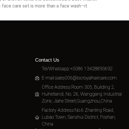
is face care set is more than a face wash—it
Contact Us
Tel/Whatsapp:+0086 13428893692
E-mail:
sales006@locroyalhaircare.com
Office Address:Room 305, Building 2,
Huihetiandi, No. 26, Wanggang Industrial
Zone, Jiahe Street,Guangzhou,China
Factory Address:No.6 Zhanling Road,
Lubao Town, Sanshui District, Foshan,
China