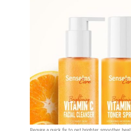
Require a quick fix to get brighter, smoother, he