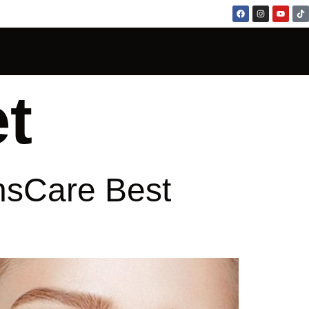
t
nsCare Best