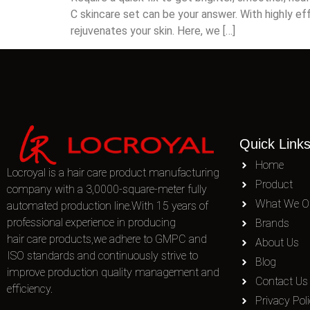
C skincare set can be your answer. With highly ef
rejuvenates your skin. Here, we […]
Quick Link
Home
Locroyal is a hair care product manufacturing
Product
company with a 3,0000-square-meter fully
What We Of
automated production line.With 15 years of
professional experience in producing
Brands
hair care products,we adhere to GMPC and
About Us
ISO standards and continuously strive to
Blog
improve production quality management and
Contact Us
efficiency.
Privacy Pol