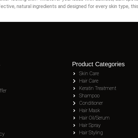
fective, natural ingredients and designed for every skin type, th
s
Product Categories
Skin Care
Hair Care
Keratin Treatment
fer
Shampoo
Conditioner
Hair Mask
Hair Oil/Serum
Hair Spray
Hair Styling
icy