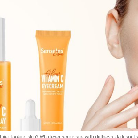
althier-looking skin? Whatever your issue with dullness, dark spo