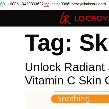
+0086 13428893692
sales006@locroyalhaircare.com
Tag:
Sk
Unlock Radiant 
Vitamin C Skin 