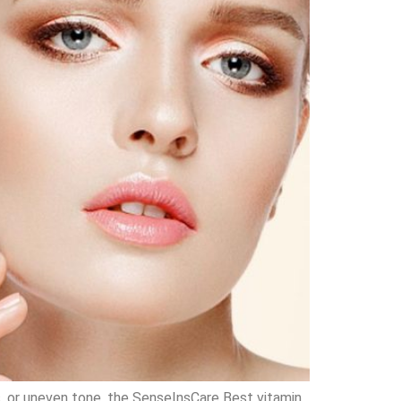
ts, or uneven tone, the SenseInsCare Best vitamin