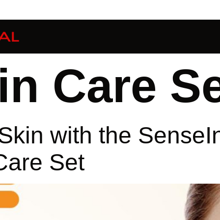
in Care Se
Skin with the SenseI
Care Set