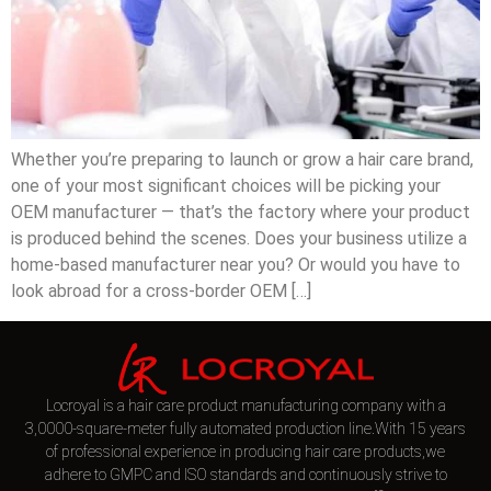
Whether you’re preparing to launch or grow a hair care brand,
one of your most significant choices will be picking your
OEM manufacturer — that’s the factory where your product
is produced behind the scenes. Does your business utilize a
home-based manufacturer near you? Or would you have to
look abroad for a cross-border OEM […]
Locroyal is a hair care product manufacturing company with a
3,0000-square-meter fully automated production line.With 15 years
of professional experience in producing hair care products,we
adhere to GMPC and ISO standards and continuously strive to