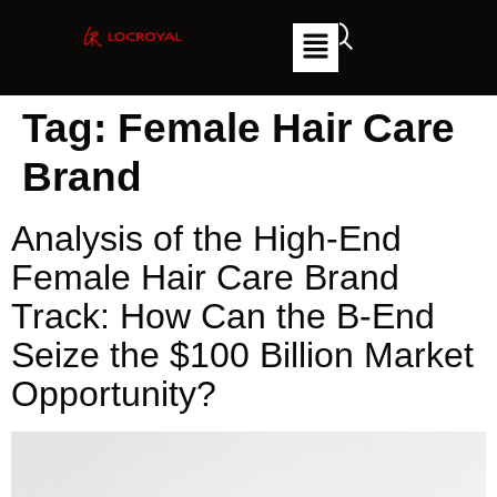
Tag:
Female Hair Care
Brand
Analysis of the High-End
Female Hair Care Brand
Track: How Can the B-End
Seize the $100 Billion Market
Opportunity?