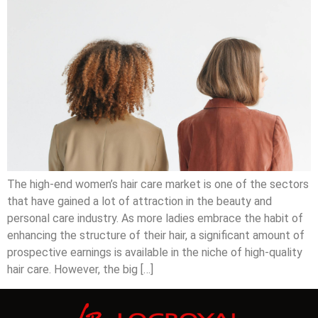
The high-end women’s hair care market is one of the sectors
that have gained a lot of attraction in the beauty and
personal care industry. As more ladies embrace the habit of
enhancing the structure of their hair, a significant amount of
prospective earnings is available in the niche of high-quality
hair care. However, the big […]