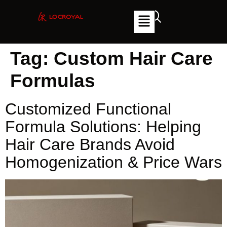
Tag:
Custom Hair Care
Formulas
Customized Functional
Formula Solutions: Helping
Hair Care Brands Avoid
Homogenization & Price Wars