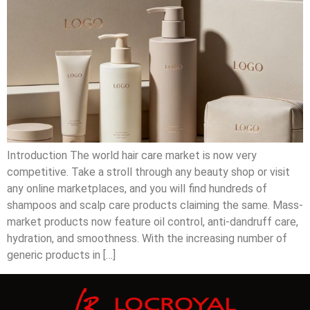
Introduction The world hair care market is now very
competitive. Take a stroll through any beauty shop or visit
any online marketplaces, and you will find hundreds of
shampoos and scalp care products claiming the same. Mass-
market products now feature oil control, anti-dandruff care,
hydration, and smoothness. With the increasing number of
generic products in […]