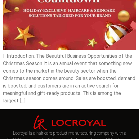
I. Introduction: The Beautiful Business Opportunities of the
Christmas Season It is an annual event that something new
comes to the market in the beauty sector when the
Christmas season comes around. Sales are boosted, demand
is boosted, and customers are in an active search for
meaningful and gift-ready products. This is among the
largest […]
Locroyal is a hair care product manufacturing company with a