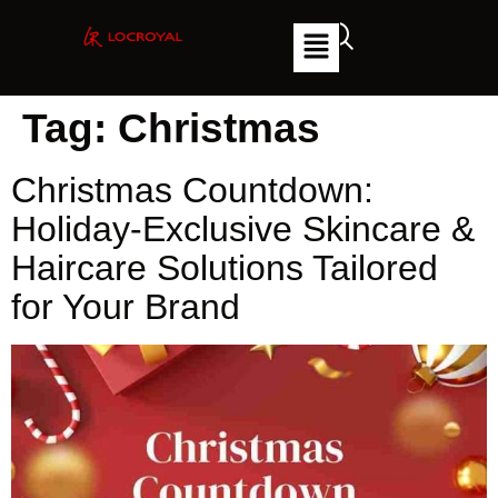
Tag:
Christmas
Christmas Countdown:
Holiday-Exclusive Skincare &
Haircare Solutions Tailored
for Your Brand