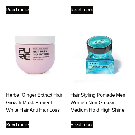
Read more
Read more
Herbal Ginger Extract Hair
Hair Styling Pomade Men
Growth Mask Prevent
Women Non-Greasy
White Hair Anti Hair Loss
Medium Hold High Shine
Read more
Read more