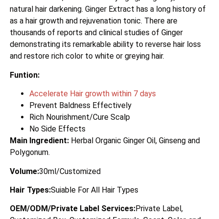
natural hair darkening. Ginger Extract has a long history of
as a hair growth and rejuvenation tonic. There are
thousands of reports and clinical studies of Ginger
demonstrating its remarkable ability to reverse hair loss
and restore rich color to white or greying hair.
Funtion:
Accelerate Hair growth within 7 days
Prevent Baldness Effectively
Rich Nourishment/Cure Scalp
No Side Effects
Main Ingredient:
Herbal Organic Ginger Oil, Ginseng and
Polygonum.
Volume:
30ml/Customized
Hair Types:
Suiable For All Hair Types
OEM/ODM/Private Label Services:
Private Label,