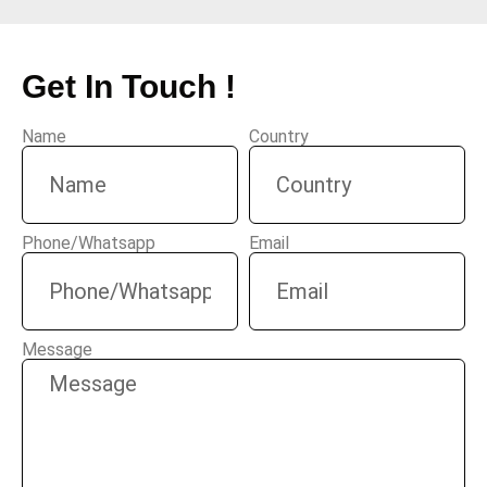
Get In Touch !
Name
Country
Phone/Whatsapp
Email
Message