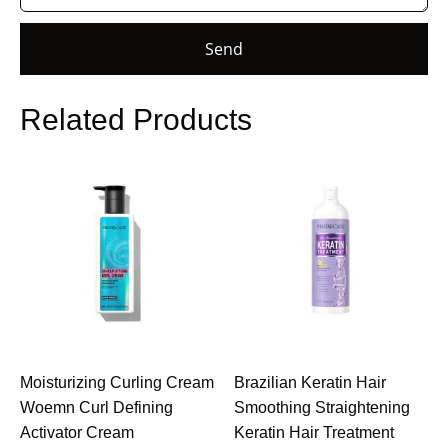
Send
Related Products
Moisturizing Curling Cream
Brazilian Keratin Hair
Woemn Curl Defining
Smoothing Straightening
Activator Cream
Keratin Hair Treatment