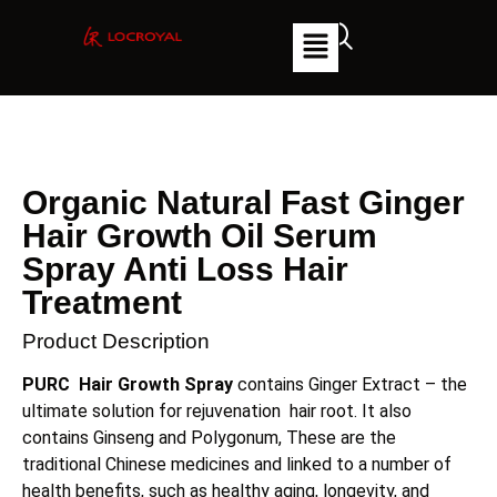
Organic Natural Fast Ginger
Hair Growth Oil Serum
Spray Anti Loss Hair
Treatment
Product Description
PURC Hair Growth Spray
contains Ginger Extract – the
ultimate solution for rejuvenation hair root. It also
contains Ginseng and Polygonum, These are the
traditional Chinese medicines and linked to a number of
health benefits, such as healthy aging, longevity, and