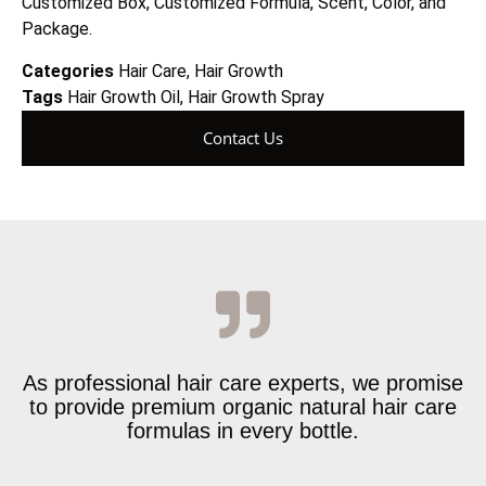
Customized Box, Customized Formula, Scent, Color, and
Package.
Categories
Hair Care
,
Hair Growth
Tags
Hair Growth Oil
,
Hair Growth Spray
Contact Us
As professional hair care experts, we promise
to provide premium organic natural hair care
formulas in every bottle.