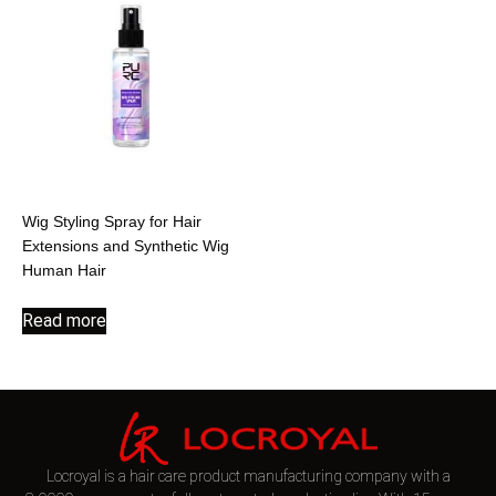
Wig Styling Spray for Hair
Extensions and Synthetic Wig
Human Hair
Read more
Locroyal is a hair care product manufacturing company with a