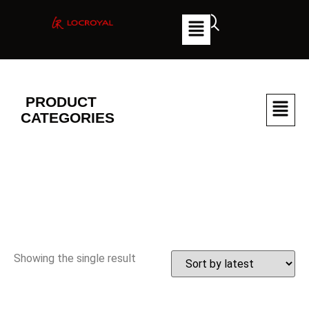
PRODUCT
CATEGORIES
Showing the single result