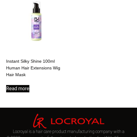
Instant Silky Shine 100ml
Human Hair Extensions Wig
Hair Mask
Read more
Locroyal is a hair care product manufacturing company with a