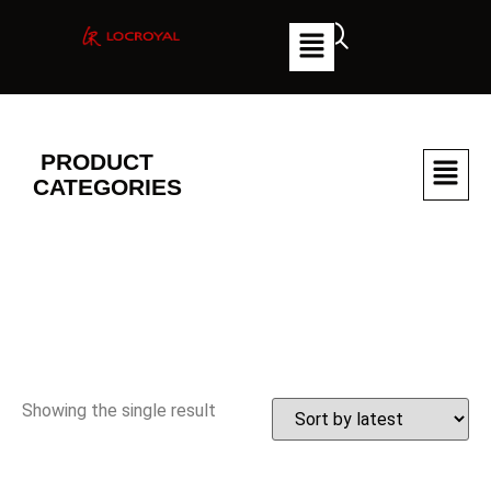
PRODUCT
CATEGORIES
Showing the single result