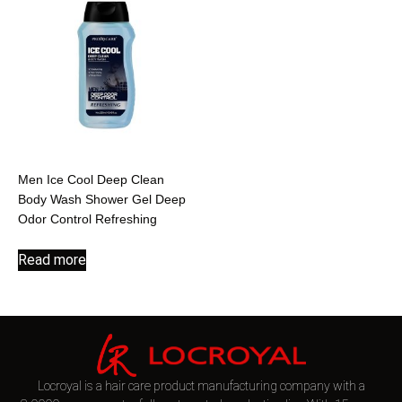
Men Ice Cool Deep Clean
Body Wash Shower Gel Deep
Odor Control Refreshing
Read more
Locroyal is a hair care product manufacturing company with a