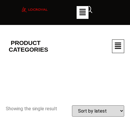
PRODUCT
CATEGORIES
Showing the single result