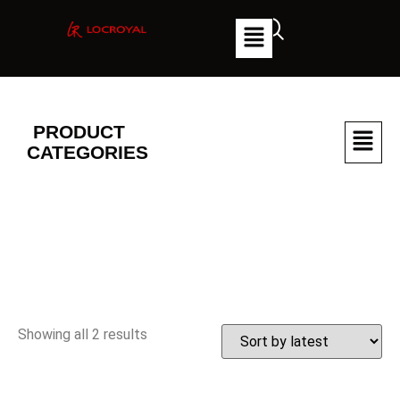
PRODUCT
CATEGORIES
Showing all 2 results