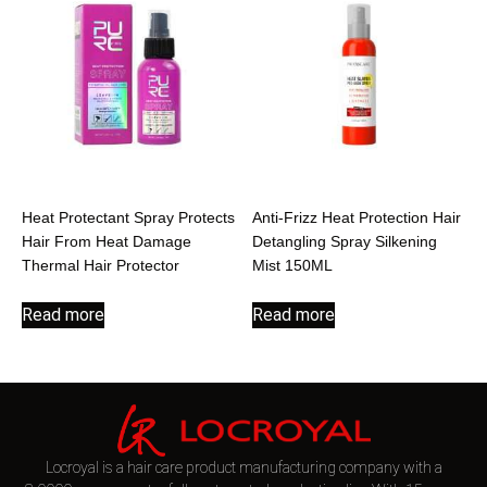
Heat Protectant Spray Protects
Anti-Frizz Heat Protection Hair
Hair From Heat Damage
Detangling Spray Silkening
Thermal Hair Protector
Mist 150ML
Read more
Read more
Locroyal is a hair care product manufacturing company with a