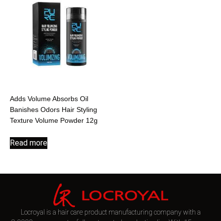
Adds Volume Absorbs Oil
Banishes Odors Hair Styling
Texture Volume Powder 12g
Read more
Locroyal is a hair care product manufacturing company with a