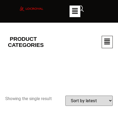
PRODUCT
CATEGORIES
Showing the single result