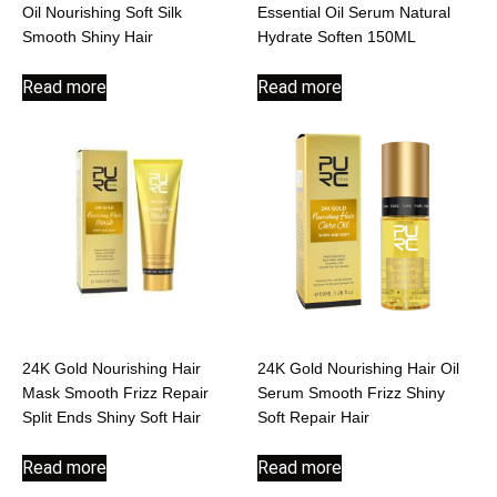
Oil Nourishing Soft Silk
Essential Oil Serum Natural
Smooth Shiny Hair
Hydrate Soften 150ML
Read more
Read more
24K Gold Nourishing Hair
24K Gold Nourishing Hair Oil
Mask Smooth Frizz Repair
Serum Smooth Frizz Shiny
Split Ends Shiny Soft Hair
Soft Repair Hair
Read more
Read more