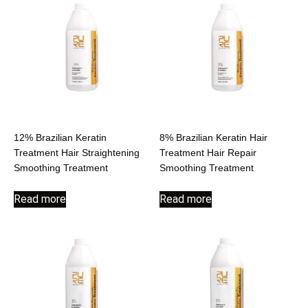
12% Brazilian Keratin
8% Brazilian Keratin Hair
Treatment Hair Straightening
Treatment Hair Repair
Smoothing Treatment
Smoothing Treatment
Read more
Read more