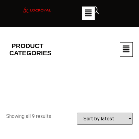
PRODUCT
CATEGORIES
Showing all 9 results