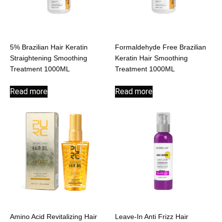
5% Brazilian Hair Keratin
Formaldehyde Free Brazilian
Straightening Smoothing
Keratin Hair Smoothing
Treatment 1000ML
Treatment 1000ML
Read more
Read more
Amino Acid Revitalizing Hair
Leave-In Anti Frizz Hair