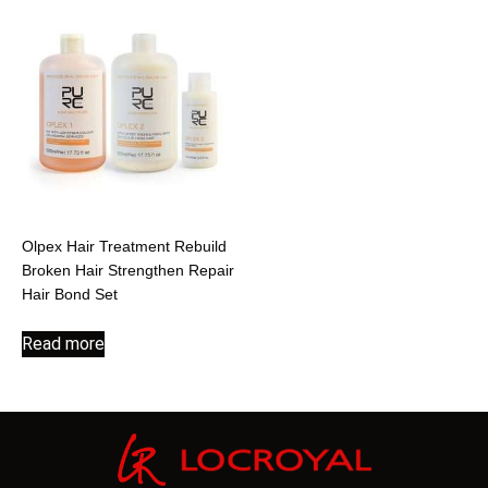
Olpex Hair Treatment Rebuild
Broken Hair Strengthen Repair
Hair Bond Set
Read more