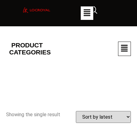
PRODUCT
CATEGORIES
Showing the single result