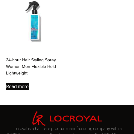
24-hour Hair Styling Spray
Women Men Flexible Hold
Lightweight
Read more
Locroyal is a hair care product manufacturing company with a