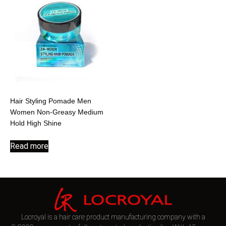
Hair Styling Pomade Men
Women Non-Greasy Medium
Hold High Shine
Read more
Locroyal is a hair care product manufacturing company with a