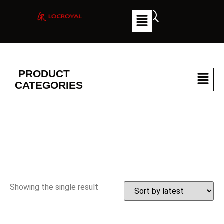
PRODUCT
CATEGORIES
Showing the single result