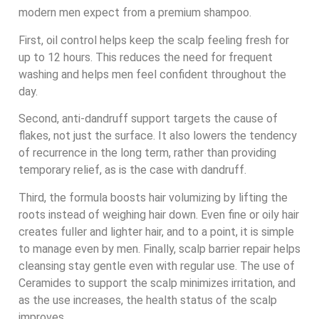
modern men expect from a premium shampoo.
First, oil control helps keep the scalp feeling fresh for
up to 12 hours. This reduces the need for frequent
washing and helps men feel confident throughout the
day.
Second, anti-dandruff support targets the cause of
flakes, not just the surface. It also lowers the tendency
of recurrence in the long term, rather than providing
temporary relief, as is the case with dandruff.
Third, the formula boosts hair volumizing by lifting the
roots instead of weighing hair down. Even fine or oily hair
creates fuller and lighter hair, and to a point, it is simple
to manage even by men. Finally, scalp barrier repair helps
cleansing stay gentle even with regular use. The use of
Ceramides to support the scalp minimizes irritation, and
as the use increases, the health status of the scalp
improves.