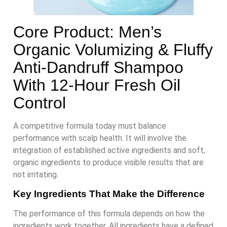
Core Product: Men’s
Organic Volumizing & Fluffy
Anti-Dandruff Shampoo
With 12-Hour Fresh Oil
Control
A competitive formula today must balance
performance with scalp health. It will involve the
integration of established active ingredients and soft,
organic ingredients to produce visible results that are
not irritating.
Key Ingredients That Make the Difference
The performance of this formula depends on how the
ingredients work together. All ingredients have a defined