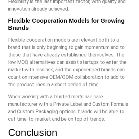
Flexibility is the last important factor, with quality and
innovation already achieved.
Flexible Cooperation Models for Growing
Brands
Flexible cooperation models are relevant both to a
brand that is only beginning to gain momentum and to
those that have already established themselves. The
low MOQ alternatives can assist startups to enter the
market with less risk, and the experienced brands can
count on intensive OEM/ODM collaboration to add to
the product lines in a short period of time.
When working with a trusted men’s hair care
manufacturer with a Private Label and Custom Formula
and Custom Packaging options, brands will be able to
cut time-to-market and be on top of trends.
Conclusion