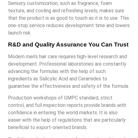
Sensory customization, such as fragrance, foam
texture, and cooling and refreshing levels, makes sure
that the product is as good to touch as it is to use. This
one-stop service reduces development time and lowers
launch risk.
R&D and Quality Assurance You Can Trust
Modern men’s hair care requires high-level research and
development. Professional laboratories are constantly
advancing the formulas with the help of such
ingredients as Salicylic Acid and Ceramides to
guarantee the effectiveness and safety of the formula.
Production workshops of GMPC standard, strict
control, and full inspection reports provide brands with
confidence in entering the world markets. It is also
easier with the help of regulations that are particularly
beneficial to export-oriented brands.