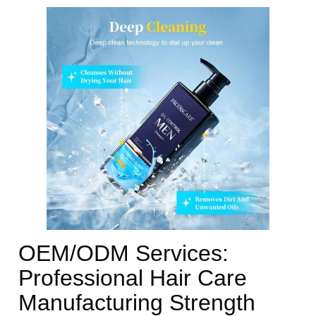
OEM/ODM Services:
Professional Hair Care
Manufacturing Strength