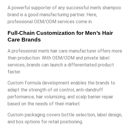
A powerful supporter of any successful men’s shampoo
brand is a good manufacturing partner. Here,
professional OEM/ODM services come in.
Full-Chain Customization for Men’s Hair
Care Brands
A professional men’s hair care manufacturer offers more
than production. With OEM/ODM and private label
services, brands can launch a differentiated product
faster.
Custom Formula development enables the brands to
adapt the strength of oil control, anti-dandruff
performance, hair volumizing, and scalp barrier repair
based on the needs of their market.
Custom packaging covers bottle selection, label design,
and box options for retail positioning.