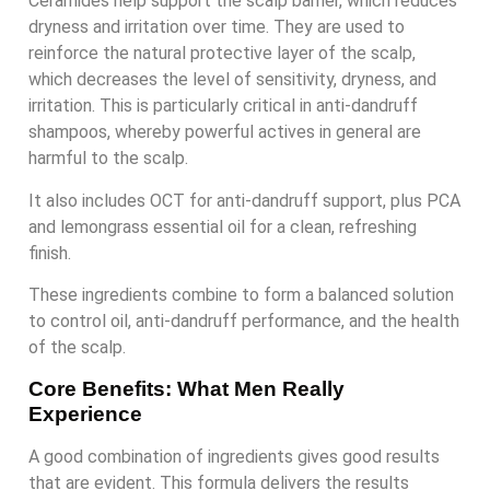
Ceramides help support the scalp barrier, which reduces
dryness and irritation over time. They are used to
reinforce the natural protective layer of the scalp,
which decreases the level of sensitivity, dryness, and
irritation. This is particularly critical in anti-dandruff
shampoos, whereby powerful actives in general are
harmful to the scalp.
It also includes OCT for anti-dandruff support, plus PCA
and lemongrass essential oil for a clean, refreshing
finish.
These ingredients combine to form a balanced solution
to control oil, anti-dandruff performance, and the health
of the scalp.
Core Benefits: What Men Really
Experience
A good combination of ingredients gives good results
that are evident. This formula delivers the results