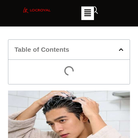
Table of Contents