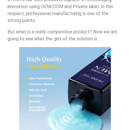
innovation using OEM/ODM and Private label. In this
respect, professional manufacturing is one of the
strong points.
But what is a really competitive product? Now we are
going to see what the gist of the solution is.