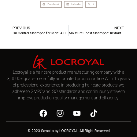
Facebook
LinkedIn
X
PREVIOUS
NEXT
Oil Control Shampoo for Men: A Complete Guide from a Professional Hair Care Manufacturer
Moisture Boost Shampoo: Instant Softness & Hydration for Dry, Damaged Hair
Locroyal is a hair care product manufacturing company with a
3,0000-square-meter fully automated production line.With 15 years
of professional experience in producing hair care products,we
adhere to GMPC and ISO standards and continuously strive to
improve production quality management and efficiency.
© 2023 Savarta by LOCROYAL. All Right Reserved