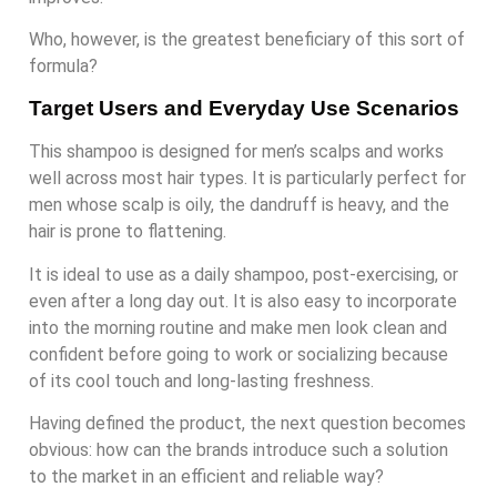
Who, however, is the greatest beneficiary of this sort of
formula?
Target Users and Everyday Use Scenarios
This shampoo is designed for men’s scalps and works
well across most hair types. It is particularly perfect for
men whose scalp is oily, the dandruff is heavy, and the
hair is prone to flattening.
It is ideal to use as a daily shampoo, post-exercising, or
even after a long day out. It is also easy to incorporate
into the morning routine and make men look clean and
confident before going to work or socializing because
of its cool touch and long-lasting freshness.
Having defined the product, the next question becomes
obvious: how can the brands introduce such a solution
to the market in an efficient and reliable way?