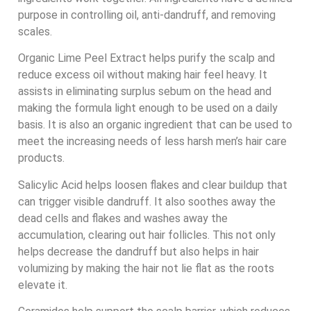
purpose in controlling oil, anti-dandruff, and removing
scales.
Organic Lime Peel Extract helps purify the scalp and
reduce excess oil without making hair feel heavy. It
assists in eliminating surplus sebum on the head and
making the formula light enough to be used on a daily
basis. It is also an organic ingredient that can be used to
meet the increasing needs of less harsh men’s hair care
products.
Salicylic Acid helps loosen flakes and clear buildup that
can trigger visible dandruff. It also soothes away the
dead cells and flakes and washes away the
accumulation, clearing out hair follicles. This not only
helps decrease the dandruff but also helps in hair
volumizing by making the hair not lie flat as the roots
elevate it.