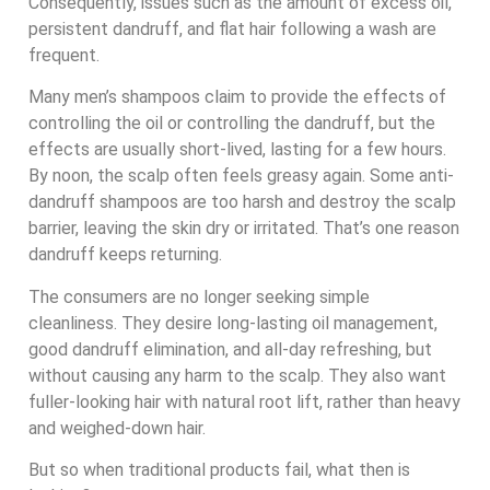
Consequently, issues such as the amount of excess oil,
persistent dandruff, and flat hair following a wash are
frequent.
Many men’s shampoos claim to provide the effects of
controlling the oil or controlling the dandruff, but the
effects are usually short-lived, lasting for a few hours.
By noon, the scalp often feels greasy again. Some anti-
dandruff shampoos are too harsh and destroy the scalp
barrier, leaving the skin dry or irritated. That’s one reason
dandruff keeps returning.
The consumers are no longer seeking simple
cleanliness. They desire long-lasting oil management,
good dandruff elimination, and all-day refreshing, but
without causing any harm to the scalp. They also want
fuller-looking hair with natural root lift, rather than heavy
and weighed-down hair.
But so when traditional products fail, what then is