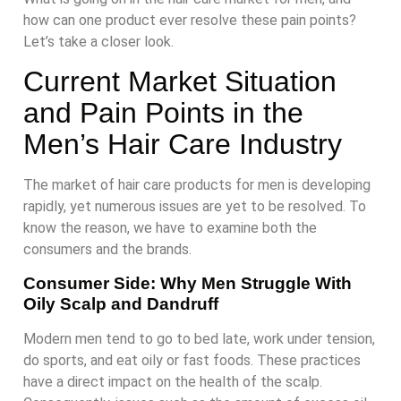
how can one product ever resolve these pain points?
Let’s take a closer look.
Current Market Situation
and Pain Points in the
Men’s Hair Care Industry
The market of hair care products for men is developing
rapidly, yet numerous issues are yet to be resolved. To
know the reason, we have to examine both the
consumers and the brands.
Consumer Side: Why Men Struggle With
Oily Scalp and Dandruff
Modern men tend to go to bed late, work under tension,
do sports, and eat oily or fast foods. These practices
have a direct impact on the health of the scalp.