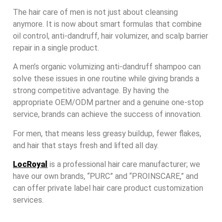
The hair care of men is not just about cleansing
anymore. It is now about smart formulas that combine
oil control, anti-dandruff, hair volumizer, and scalp barrier
repair in a single product.
A men’s organic volumizing anti-dandruff shampoo can
solve these issues in one routine while giving brands a
strong competitive advantage. By having the
appropriate OEM/ODM partner and a genuine one-stop
service, brands can achieve the success of innovation.
For men, that means less greasy buildup, fewer flakes,
and hair that stays fresh and lifted all day.
LocRoyal
is a professional hair care manufacturer; we
have our own brands, “PURC” and “PROINSCARE,” and
can offer private label hair care product customization
services.