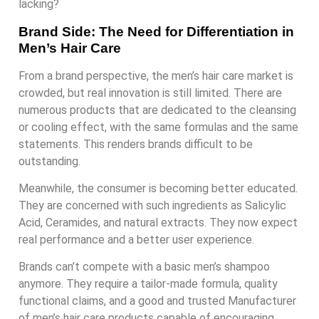
lacking?
Brand Side: The Need for Differentiation in
Men’s Hair Care
From a brand perspective, the men’s hair care market is
crowded, but real innovation is still limited. There are
numerous products that are dedicated to the cleansing
or cooling effect, with the same formulas and the same
statements. This renders brands difficult to be
outstanding.
Meanwhile, the consumer is becoming better educated.
They are concerned with such ingredients as Salicylic
Acid, Ceramides, and natural extracts. They now expect
real performance and a better user experience.
Brands can’t compete with a basic men’s shampoo
anymore. They require a tailor-made formula, quality
functional claims, and a good and trusted Manufacturer
of men’s hair care products capable of encouraging