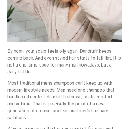
By noon, your scalp feels oily again. Dandruff keeps
coming back. And even styled hair starts to fall flat. It is
not a one-time issue for many men nowadays, but a
daily battle.
Most traditional men’s shampoos can’t keep up with
modern lifestyle needs. Men need one shampoo that
handles oil control, dandruff removal, scalp comfort,
and volume. That is precisely the point of a new
generation of organic, professional men’s hair care
solutions.
What is going on in the hair care market for men, and